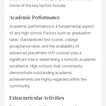
Some of the key factors include:
Academic Performance
Academic performance is a fundamental aspect
of any high school. Factors such as graduation
rates, standardized test scores, college
acceptance rates, and the availability of
advanced placement (AP) courses play a
significant role in determining a school’s academic
excellence. High schools that consistently
demonstrate outstanding academic
achievements are highly regarded within the
community.
Extracurricular Activities