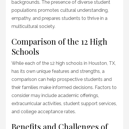
backgrounds. The presence of diverse student
populations promotes cultural understanding,
empathy, and prepares students to thrive in a
multicultural society.
Comparison of the 12 High
Schools
While each of the 12 high schools in Houston, TX,
has its own unique features and strengths, a
comparison can help prospective students and
their families make informed decisions. Factors to
consider may include academic offerings,
extracurricular activities, student support services,
and college acceptance rates.
Benefits and Challenges of