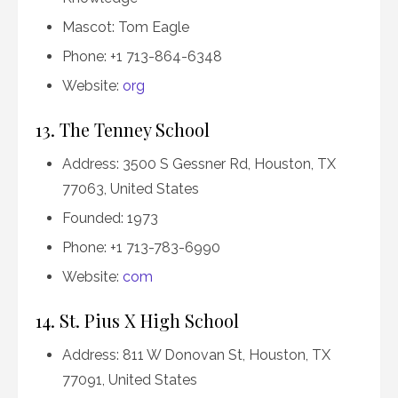
Mascot: Tom Eagle
Phone: +1 713-864-6348
Website:
org
13. The Tenney School
Address: 3500 S Gessner Rd, Houston, TX
77063, United States
Founded: 1973
Phone: +1 713-783-6990
Website:
com
14. St. Pius X High School
Address: 811 W Donovan St, Houston, TX
77091, United States