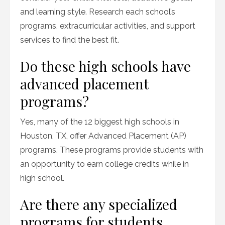
and learning style. Research each school’s
programs, extracurricular activities, and support
services to find the best fit.
Do these high schools have
advanced placement
programs?
Yes, many of the 12 biggest high schools in
Houston, TX, offer Advanced Placement (AP)
programs. These programs provide students with
an opportunity to earn college credits while in
high school.
Are there any specialized
programs for students