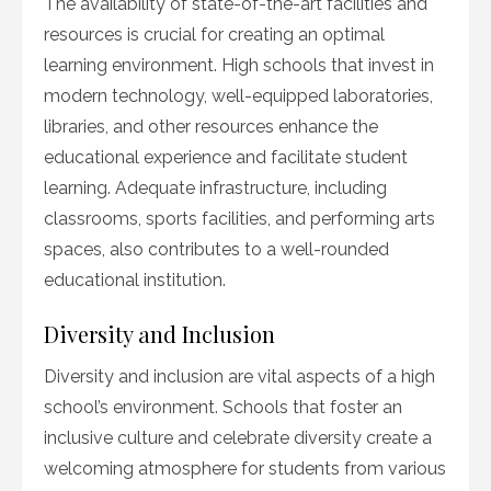
The availability of state-of-the-art facilities and
resources is crucial for creating an optimal
learning environment. High schools that invest in
modern technology, well-equipped laboratories,
libraries, and other resources enhance the
educational experience and facilitate student
learning. Adequate infrastructure, including
classrooms, sports facilities, and performing arts
spaces, also contributes to a well-rounded
educational institution.
Diversity and Inclusion
Diversity and inclusion are vital aspects of a high
school’s environment. Schools that foster an
inclusive culture and celebrate diversity create a
welcoming atmosphere for students from various