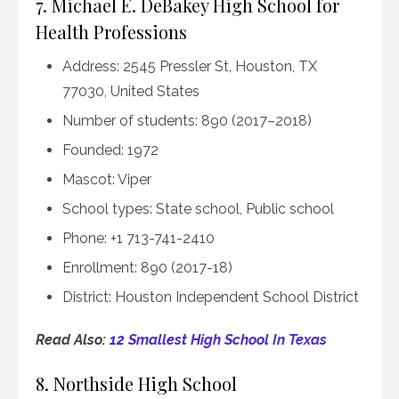
7. Michael E. DeBakey High School for
Health Professions
Address: 2545 Pressler St, Houston, TX
77030, United States
Number of students: 890 (2017–2018)
Founded: 1972
Mascot: Viper
School types: State school, Public school
Phone: +1 713-741-2410
Enrollment: 890 (2017-18)
District: Houston Independent School District
Read Also:
12 Smallest High School In Texas
8. Northside High School