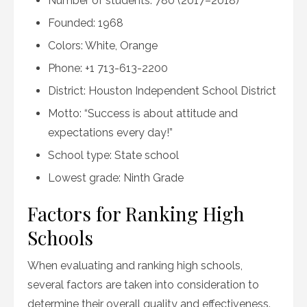
Number of students: 780 (2017–2018)
Founded: 1968
Colors: White, Orange
Phone: +1 713-613-2200
District: Houston Independent School District
Motto: “Success is about attitude and
expectations every day!”
School type: State school
Lowest grade: Ninth Grade
Factors for Ranking High
Schools
When evaluating and ranking high schools,
several factors are taken into consideration to
determine their overall quality and effectiveness.