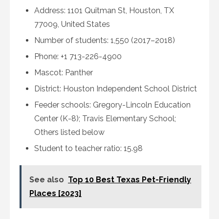
Address: 1101 Quitman St, Houston, TX
77009, United States
Number of students: 1,550 (2017–2018)
Phone: +1 713-226-4900
Mascot: Panther
District: Houston Independent School District
Feeder schools: Gregory-Lincoln Education
Center (K-8); Travis Elementary School;
Others listed below
Student to teacher ratio: 15.98
See also
Top 10 Best Texas Pet-Friendly
Places [2023]