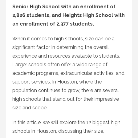
Senior High School with an enrollment of
2,826 students, and Heights High School with
an enrollment of 2,377 students.
When it comes to high schools, size can be a
significant factor in determining the overall
experience and resources available to students.
Larger schools often offer a wide range of
academic programs, extracurricular activities, and
support services. In Houston, where the
population continues to grow, there are several
high schools that stand out for their impressive
size and scope.
In this article, we will explore the 12 biggest high
schools in Houston, discussing their size,