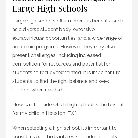
Large High Schools
Large high schools offer numerous benefits, such
as a diverse student body, extensive
extracurricular opportunities, and a wide range of
academic programs. However, they may also
present challenges, including increased
competition for resources and potential for
students to feel overwhelmed. It is important for
students to find the right balance and seek
support when needed.
How can I decide which high school is the best fit
for my child in Houston, TX?
When selecting a high school, it’s important to
consider your child’s interests, academic goals,