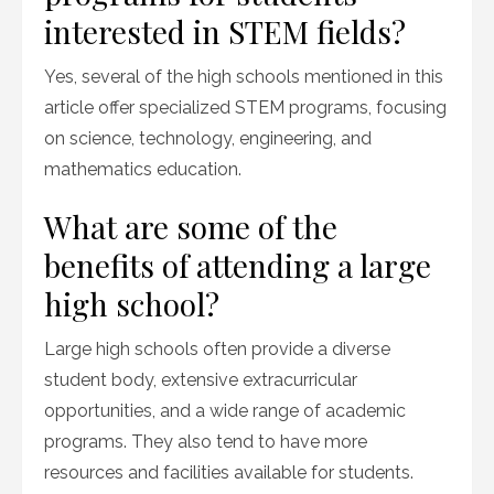
interested in STEM fields?
Yes, several of the high schools mentioned in this
article offer specialized STEM programs, focusing
on science, technology, engineering, and
mathematics education.
What are some of the
benefits of attending a large
high school?
Large high schools often provide a diverse
student body, extensive extracurricular
opportunities, and a wide range of academic
programs. They also tend to have more
resources and facilities available for students.