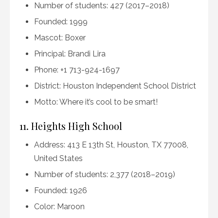
Number of students: 427 (2017–2018)
Founded: 1999
Mascot: Boxer
Principal: Brandi Lira
Phone: +1 713-924-1697
District: Houston Independent School District
Motto: Where it’s cool to be smart!
11. Heights High School
Address: 413 E 13th St, Houston, TX 77008,
United States
Number of students: 2,377 (2018–2019)
Founded: 1926
Color: Maroon