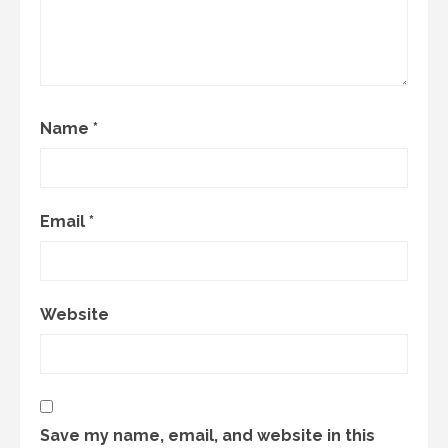
Name
*
Email
*
Website
Save my name, email, and website in this