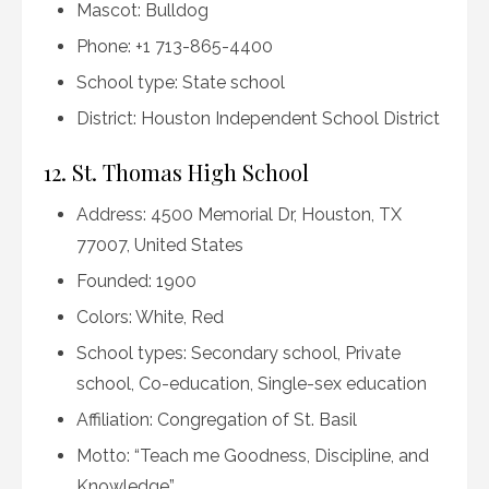
Mascot: Bulldog
Phone: +1 713-865-4400
School type: State school
District: Houston Independent School District
12. St. Thomas High School
Address: 4500 Memorial Dr, Houston, TX
77007, United States
Founded: 1900
Colors: White, Red
School types: Secondary school, Private
school, Co-education, Single-sex education
Affiliation: Congregation of St. Basil
Motto: “Teach me Goodness, Discipline, and
Knowledge”