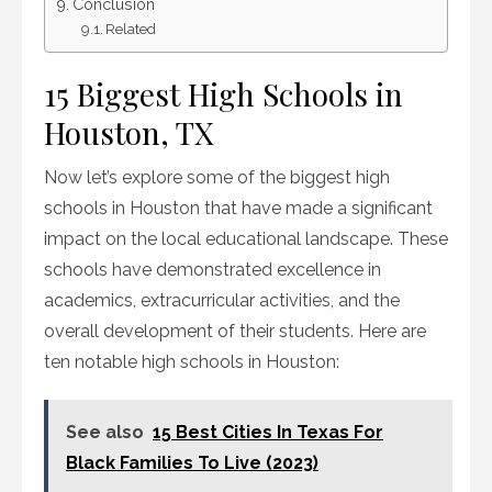
Conclusion
Related
15 Biggest High Schools in
Houston, TX
Now let’s explore some of the biggest high
schools in Houston that have made a significant
impact on the local educational landscape. These
schools have demonstrated excellence in
academics, extracurricular activities, and the
overall development of their students. Here are
ten notable high schools in Houston:
See also
15 Best Cities In Texas For
Black Families To Live (2023)