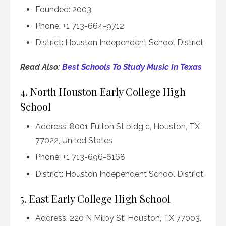
Founded: 2003
Phone: +1 713-664-9712
District: Houston Independent School District
Read Also:
Best Schools To Study Music In Texas
4. North Houston Early College High
School
Address: 8001 Fulton St bldg c, Houston, TX
77022, United States
Phone: +1 713-696-6168
District: Houston Independent School District
5. East Early College High School
Address: 220 N Milby St, Houston, TX 77003,