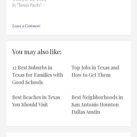
In "Texas Facts"
on
Leave a Comment
15
Biggest
High
Schools
You may also like:
in
Houston,
TX
12 Best Suburbs in
Top Jobs in Texas and
[2023]
Texas for Families with
How to Get Them
Good Schools
Best Beaches in Texas
Best Neighborhoods in
You Should Visit
San Antonio Houston
Dallas Austin