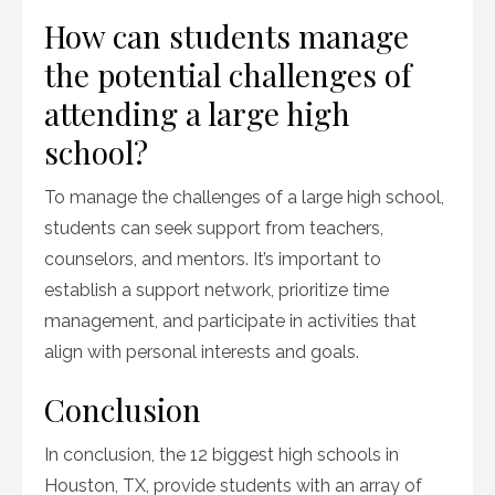
How can students manage
the potential challenges of
attending a large high
school?
To manage the challenges of a large high school,
students can seek support from teachers,
counselors, and mentors. It’s important to
establish a support network, prioritize time
management, and participate in activities that
align with personal interests and goals.
Conclusion
In conclusion, the 12 biggest high schools in
Houston, TX, provide students with an array of