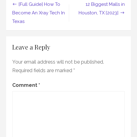
Post
[Full Guide] How To
12 Biggest Malls in
navigation
Become An Xray Tech In
Houston, TX [2023]
Texas
Leave a Reply
Your email address will not be published.
Required fields are marked
*
Comment
*