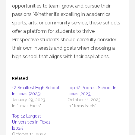
opportunities to learn, grow, and pursue their
passions. Whether it’s excelling in academics,
sports, arts, or community service, these schools
offer a platform for students to thrive.
Prospective students should carefully consider
their own interests and goals when choosing a
high school that aligns with their aspirations.
Related
12 Smallest High School
Top 12 Poorest School In
In Texas (2025)
Texas [2023]
January 29, 2023
October 11, 2023
In "Texas Facts"
In "Texas Facts"
Top 12 Largest
Universities In Texas
[2025]
October 14, 2023