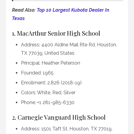
Read Also:
Top 10 Largest Kubota Dealer In
Texas
1. MacArthur Senior High School
Address: 4400 Aldine Mail Rte Rd, Houston,
TX 77039, United States
Principal: Heather Peterson
Founded: 1965
Enrollment: 2,826 (2018-19)
Colors: White, Red, Silver
Phone: +1 281-985-6330
2. Carnegie Vanguard High School
Address: 1501 Taft St, Houston, TX 77019,