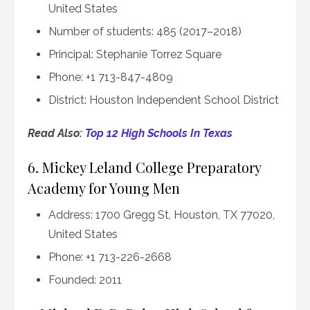
United States
Number of students: 485 (2017–2018)
Principal: Stephanie Torrez Square
Phone: +1 713-847-4809
District: Houston Independent School District
Read Also:
Top 12 High Schools In Texas
6. Mickey Leland College Preparatory
Academy for Young Men
Address: 1700 Gregg St, Houston, TX 77020,
United States
Phone: +1 713-226-2668
Founded: 2011