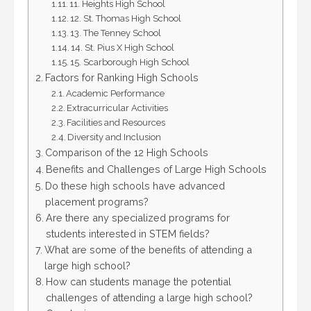
11. Heights High School
12. St. Thomas High School
13. The Tenney School
14. St. Pius X High School
15. Scarborough High School
Factors for Ranking High Schools
Academic Performance
Extracurricular Activities
Facilities and Resources
Diversity and Inclusion
Comparison of the 12 High Schools
Benefits and Challenges of Large High Schools
Do these high schools have advanced
placement programs?
Are there any specialized programs for
students interested in STEM fields?
What are some of the benefits of attending a
large high school?
How can students manage the potential
challenges of attending a large high school?