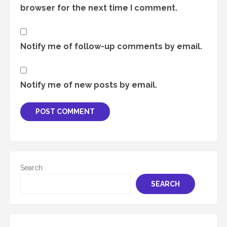
browser for the next time I comment.
Notify me of follow-up comments by email.
Notify me of new posts by email.
Search
SEARCH