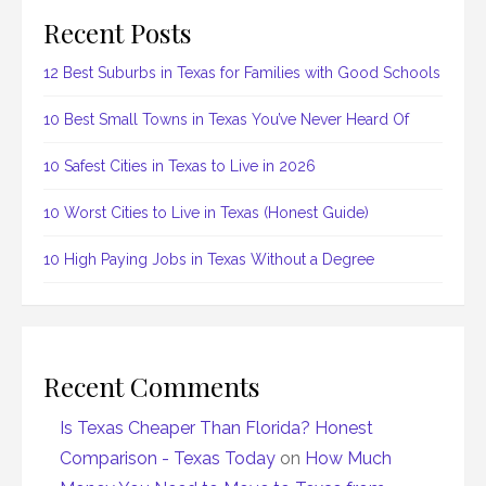
Recent Posts
12 Best Suburbs in Texas for Families with Good Schools
10 Best Small Towns in Texas You’ve Never Heard Of
10 Safest Cities in Texas to Live in 2026
10 Worst Cities to Live in Texas (Honest Guide)
10 High Paying Jobs in Texas Without a Degree
Recent Comments
Is Texas Cheaper Than Florida? Honest
Comparison - Texas Today
on
How Much