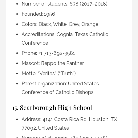
Number of students: 638 (2017–2018)
Founded: 1956
Colors: Black, White, Grey, Orange
Accreditations: Cognia, Texas Catholic
Conference
Phone: +1 713-692-3581
Mascot: Beppo the Panther
Motto: “Veritas” (“Truth”)
Parent organization: United States
Conference of Catholic Bishops
15. Scarborough High School
Address: 4141 Costa Rica Rd, Houston, TX
77092, United States