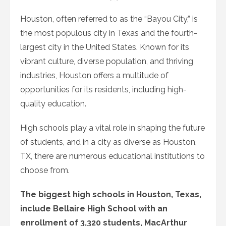
on
Houston, often referred to as the “Bayou City,” is
the most populous city in Texas and the fourth-
largest city in the United States. Known for its
vibrant culture, diverse population, and thriving
industries, Houston offers a multitude of
opportunities for its residents, including high-
quality education.
High schools play a vital role in shaping the future
of students, and in a city as diverse as Houston,
TX, there are numerous educational institutions to
choose from.
The biggest high schools in Houston, Texas,
include Bellaire High School with an
enrollment of 3,320 students, MacArthur