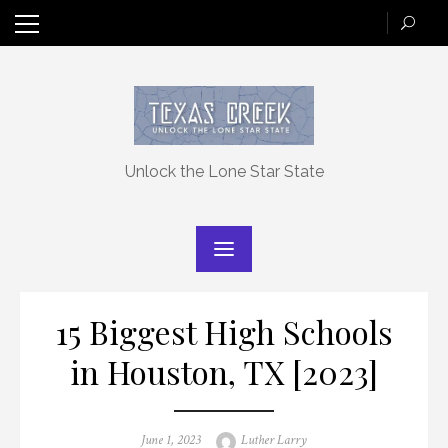
Skip
to
content
Unlock the Lone Star State
15 Biggest High Schools
in Houston, TX [2023]
Posted
Author
June 1, 2023
Luther Larry