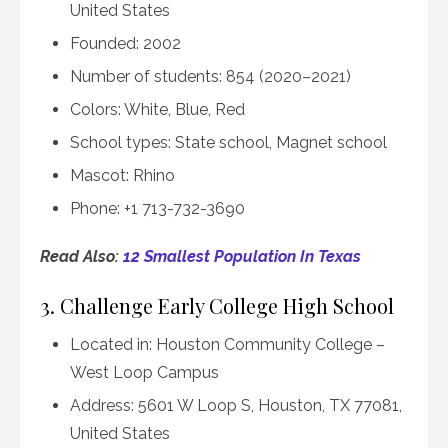
United States
Founded: 2002
Number of students: 854 (2020–2021)
Colors: White, Blue, Red
School types: State school, Magnet school
Mascot: Rhino
Phone: +1 713-732-3690
Read Also:
12 Smallest Population In Texas
3. Challenge Early College High School
Located in: Houston Community College –
West Loop Campus
Address: 5601 W Loop S, Houston, TX 77081,
United States