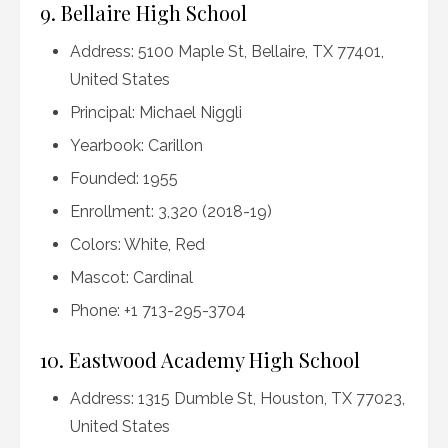
9. Bellaire High School
Address: 5100 Maple St, Bellaire, TX 77401,
United States
Principal: Michael Niggli
Yearbook: Carillon
Founded: 1955
Enrollment: 3,320 (2018-19)
Colors: White, Red
Mascot: Cardinal
Phone: +1 713-295-3704
10. Eastwood Academy High School
Address: 1315 Dumble St, Houston, TX 77023,
United States