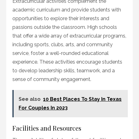
Extracurricular activities complement the
academic curriculum and provide students with
opportunities to explore their interests and
passions outside the classroom. High schools
that offer a wide array of extracurricular programs,
including sports, clubs, arts, and community
service, foster a well-rounded educational
experience. These activities encourage students
to develop leadership skills, teamwork, and a
sense of community engagement.
See also
10 Best Places To Stay In Texas
For Couples In 2023
Facilities and Resources