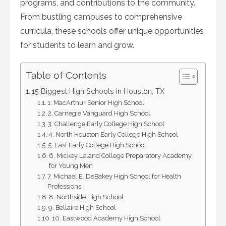
programs, and contributions to the community.
From bustling campuses to comprehensive
curricula, these schools offer unique opportunities
for students to learn and grow.
Table of Contents
15 Biggest High Schools in Houston, TX
1. MacArthur Senior High School
2. Carnegie Vanguard High School
3. Challenge Early College High School
4. North Houston Early College High School
5. East Early College High School
6. Mickey Leland College Preparatory Academy
for Young Men
7. Michael E. DeBakey High School for Health
Professions
8. Northside High School
9. Bellaire High School
10. Eastwood Academy High School