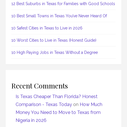
12 Best Suburbs in Texas for Families with Good Schools
10 Best Small Towns in Texas You’ve Never Heard Of
10 Safest Cities in Texas to Live in 2026
10 Worst Cities to Live in Texas (Honest Guide)
10 High Paying Jobs in Texas Without a Degree
Recent Comments
Is Texas Cheaper Than Florida? Honest
Comparison - Texas Today
on
How Much
Money You Need to Move to Texas from
Nigeria in 2026