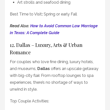
Art strolls and seafood dining
Best Time to Visit
:
Spring or early Fall
Read Also:
How to Avoid Common Law Marriage
in Texas: A Complete Guide
12. Dallas – Luxury, Arts & Urban
Romance
For couples who love fine dining, luxury hotels,
and museums,
Dallas
offers an upscale getaway
with big-city flair. From rooftop lounges to spa
experiences, there’s no shortage of ways to
unwind in style.
Top Couple Activities: