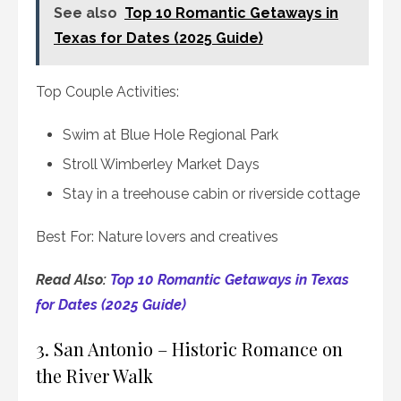
See also
Top 10 Romantic Getaways in
Texas for Dates (2025 Guide)
Top Couple Activities:
Swim at Blue Hole Regional Park
Stroll Wimberley Market Days
Stay in a treehouse cabin or riverside cottage
Best For: Nature lovers and creatives
Read Also:
Top 10 Romantic Getaways in Texas
for Dates (2025 Guide)
3. San Antonio – Historic Romance on
the River Walk