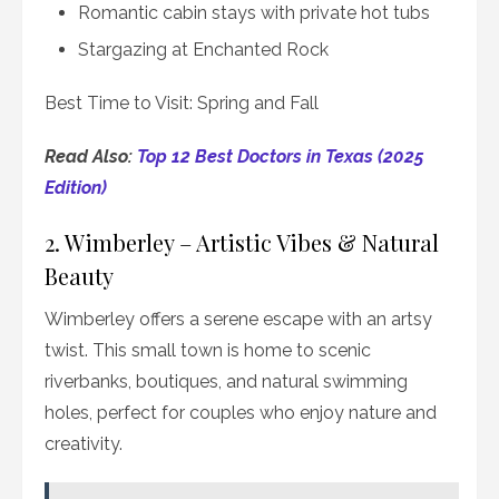
Romantic cabin stays with private hot tubs
Stargazing at Enchanted Rock
Best Time to Visit: Spring and Fall
Read Also:
Top 12 Best Doctors in Texas (2025
Edition)
2. Wimberley – Artistic Vibes & Natural
Beauty
Wimberley offers a serene escape with an artsy
twist. This small town is home to scenic
riverbanks, boutiques, and natural swimming
holes, perfect for couples who enjoy nature and
creativity.