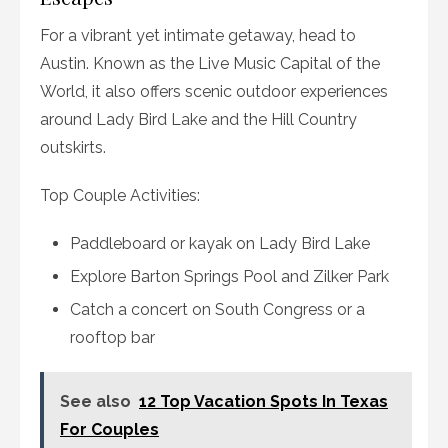
For a vibrant yet intimate getaway, head to
Austin. Known as the Live Music Capital of the
World, it also offers scenic outdoor experiences
around Lady Bird Lake and the Hill Country
outskirts.
Top Couple Activities:
Paddleboard or kayak on Lady Bird Lake
Explore Barton Springs Pool and Zilker Park
Catch a concert on South Congress or a
rooftop bar
See also
12 Top Vacation Spots In Texas
For Couples