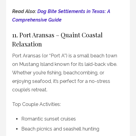
Read Also:
Dog Bite Settlements in Texas: A
Comprehensive Guide
11. Port Aransas – Quaint Coastal
Relaxation
Port Aransas (or “Port A”) is a small beach town
on Mustang Island known for its laid-back vibe.
Whether you’re fishing, beachcombing, or
enjoying seafood, it’s perfect for a no-stress
couple’s retreat.
Top Couple Activities:
Romantic sunset cruises
Beach picnics and seashell hunting