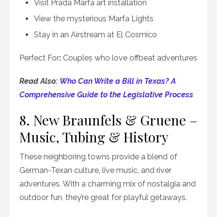
Visit Prada Marfa art installation
View the mysterious Marfa Lights
Stay in an Airstream at El Cosmico
Perfect For
:
Couples who love offbeat adventures
Read Also:
Who Can Write a Bill in Texas? A
Comprehensive Guide to the Legislative Process
8. New Braunfels & Gruene –
Music, Tubing & History
These neighboring towns provide a blend of
German-Texan culture, live music, and river
adventures. With a charming mix of nostalgia and
outdoor fun, they’re great for playful getaways.