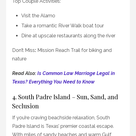
Top Couple Activities:
Visit the Alamo
Take a romantic River Walk boat tour
Dine at upscale restaurants along the river
Don’t Miss
:
Mission Reach Trail for biking and
nature
Read Also:
Is Common Law Marriage Legal in
Texas? Everything You Need to Know
4. South Padre Island – Sun, Sand, and
Seclusion
If you’re craving beachside relaxation, South
Padre Island is Texas’ premier coastal escape.
With miles of sandy beaches and warm Gulf