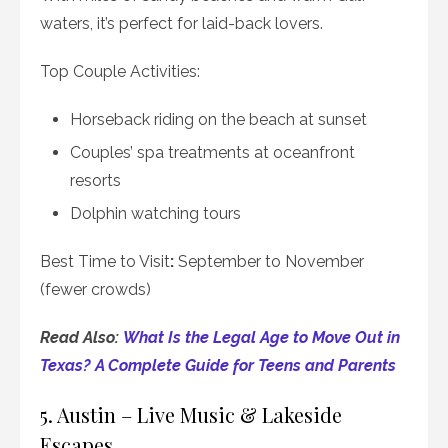
waters, it’s perfect for laid-back lovers.
Top Couple Activities:
Horseback riding on the beach at sunset
Couples’ spa treatments at oceanfront
resorts
Dolphin watching tours
Best Time to Visit
:
September to November
(fewer crowds)
Read Also:
What Is the Legal Age to Move Out in
Texas? A Complete Guide for Teens and Parents
5. Austin – Live Music & Lakeside
Escapes