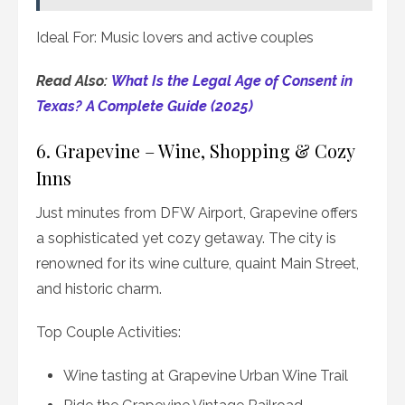
Ideal For: Music lovers and active couples
Read Also:
What Is the Legal Age of Consent in
Texas? A Complete Guide (2025)
6. Grapevine – Wine, Shopping & Cozy
Inns
Just minutes from DFW Airport, Grapevine offers
a sophisticated yet cozy getaway. The city is
renowned for its wine culture, quaint Main Street,
and historic charm.
Top Couple Activities:
Wine tasting at Grapevine Urban Wine Trail