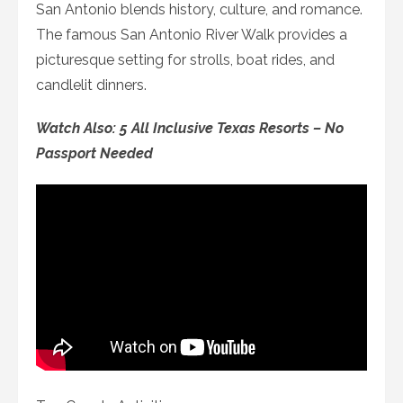
San Antonio blends history, culture, and romance.
The famous San Antonio River Walk provides a
picturesque setting for strolls, boat rides, and
candlelit dinners.
Watch Also: 5 All Inclusive Texas Resorts – No
Passport Needed