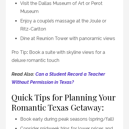
Visit the Dallas Museum of Art or Perot
Museum
Enjoy a couple’s massage at the Joule or
Ritz-Carlton
Dine at Reunion Tower with panoramic views
Pro Tip
:
Book a suite with skyline views for a
deluxe romantic touch
Read Also:
Can a Student Record a Teacher
Without Permission in Texas?
Quick Tips for Planning Your
Romantic Texas Getaway:
Book early during peak seasons (spring/fall)
Consider midweek trips for lower prices and