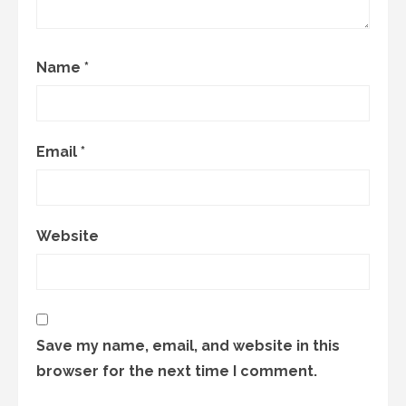
Name
*
Email
*
Website
Save my name, email, and website in this
browser for the next time I comment.