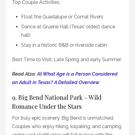
Top Couple Activities:
Float the Guadalupe or Comal Rivers
Dance at Gruene Hall (Texas’ oldest dance
hall)
Stay in a historic B&B or riverside cabin
Best Time to Visit
:
Late Spring and early Summer
Read Also:
At What Age is a Person Considered
an Adult in Texas? A Detailed Overview
9. Big Bend National Park – Wild
Romance Under the Stars
For truly epic scenery, Big Bend is unmatched.
Couples who enjoy hiking, kayaking, and camping
under vast starlit skies will fall in love with this