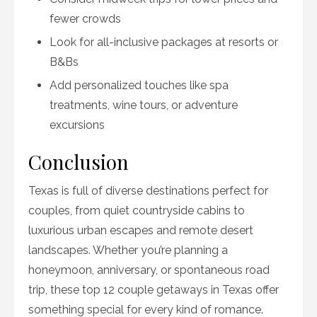
fewer crowds
Look for all-inclusive packages at resorts or
B&Bs
Add personalized touches like spa
treatments, wine tours, or adventure
excursions
Conclusion
Texas is full of diverse destinations perfect for
couples, from quiet countryside cabins to
luxurious urban escapes and remote desert
landscapes. Whether you’re planning a
honeymoon, anniversary, or spontaneous road
trip, these top 12 couple getaways in Texas offer
something special for every kind of romance.