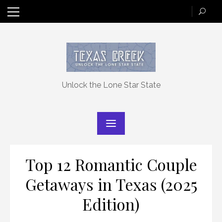
Skip
to
content
Unlock the Lone Star State
Top 12 Romantic Couple
Getaways in Texas (2025
Edition)