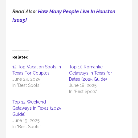
Read Also:
How Many People Live In Houston
[2025]
Related
12 Top Vacation Spots In
Top 10 Romantic
Texas For Couples
Getaways in Texas for
June 24, 2025
Dates (2025 Guide)
In "Best Spots"
June 18, 2025
In "Best Spots"
Top 12 Weekend
Getaways in Texas (2025
Guide)
June 19, 2025
In "Best Spots"