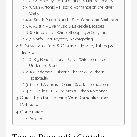
2. Wimberley – Artistic Vibes & Natural Beauty
3. San Antonio – Historic Romance on the River
Walk
4. South Padre Island – Sun, Sand, and Seclusion
5. Austin – Live Music & Lakeside Escapes
6. Grapevine – Wine, Shopping & Cozy Inns
7. Marfa – Art, Mystery & Stargazing
8. New Braunfels & Gruene – Music, Tubing &
History
9. Big Bend National Park – Wild Romance
Under the Stars
10. Jefferson – Historic Charm & Southern
Hospitality
11. Port Aransas – Quaint Coastal Relaxation
12. Dallas – Luxury, Arts & Urban Romance
Quick Tips for Planning Your Romantic Texas
Getaway:
Conclusion
Related
Top 12 Romantic Couple