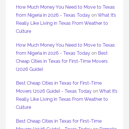
How Much Money You Need to Move to Texas
from Nigeria in 2026 - Texas Today
on
What It’s
Really Like Living in Texas From Weather to
Culture
How Much Money You Need to Move to Texas
from Nigeria in 2026 - Texas Today
on
Best
Cheap Cities in Texas for First-Time Movers
(2026 Guide)
Best Cheap Cities in Texas for First-Time
Movers (2026 Guide) - Texas Today
on
What It’s
Really Like Living in Texas From Weather to
Culture
Best Cheap Cities in Texas for First-Time