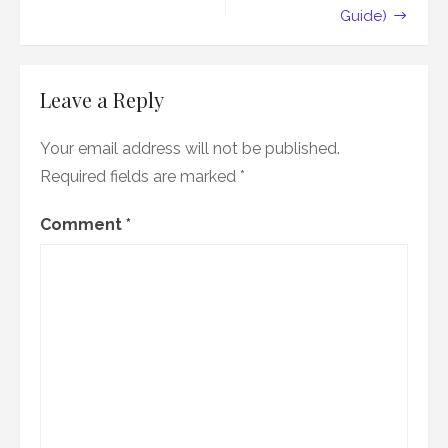
Guide)
Leave a Reply
Your email address will not be published.
Required fields are marked
*
Comment
*