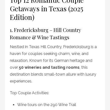
Getaways in Texas (2025
Edition)
1. Fredericksburg – Hill Country
Romance & Wine Tastings
Nestled in Texas Hill Country, Fredericksburg is a
haven for couples seeking charm, wine, and
relaxation. Known for its German heritage and
over
50 wineries and tasting rooms
, this
destination blends small-town allure with luxury
experiences.
Top Couple Activities:
Wine tours on the 290 Wine Trail