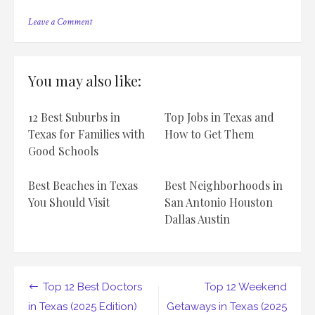
on
Leave a Comment
Top
12
Romantic
Couple
You may also like:
Getaways
in
Texas
12 Best Suburbs in
Top Jobs in Texas and
(2025
Edition)
Texas for Families with
How to Get Them
Good Schools
Best Beaches in Texas
Best Neighborhoods in
You Should Visit
San Antonio Houston
Dallas Austin
Post
Top 12 Best Doctors
Top 12 Weekend
navigation
in Texas (2025 Edition)
Getaways in Texas (2025