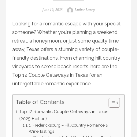
Posted
Author
June 19, 2025
Luther Larry
on
Looking for a romantic escape with your special
someone? Whether you’re planning a weekend
retreat, a honeymoon, or just some quality time
away, Texas offers a stunning variety of couple-
friendly destinations. From charming hill country
vineyards to serene beach resorts, here are the
Top 12 Couple Getaways in Texas for an
unforgettable romantic experience.
Table of Contents
Top 12 Romantic Couple Getaways in Texas
(2025 Edition)
1. Fredericksburg – Hill Country Romance &
Wine Tastings