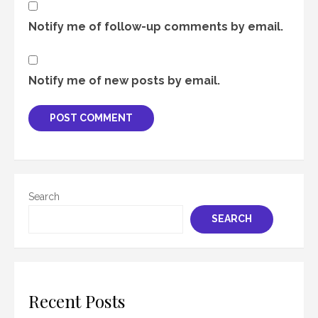
Notify me of follow-up comments by email.
Notify me of new posts by email.
Search
SEARCH
Recent Posts