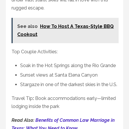
rugged escape.
See also
How To Host A Texas-Style BBQ
Cookout
Top Couple Activities:
Soak in the Hot Springs along the Rio Grande
Sunset views at Santa Elena Canyon
Stargaze in one of the darkest skies in the U.S.
Travel Tip
:
Book accommodations early—limited
lodging inside the park
Read Also:
Benefits of Common Law Marriage in
Texas: What You Need to Know