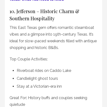
10. Jefferson – Historic Charm &
Southern Hospitality
This East Texas gem offers romantic steamboat
vibes and a glimpse into 19th-century Texas. It’s
ideal for slow-paced weekends filled with antique
shopping and historic B&Bs.
Top Couple Activities:
Riverboat rides on Caddo Lake
Candlelight ghost tours
Stay at a Victorian-era inn
Great For
:
History buffs and couples seeking
quietude