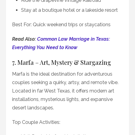
Ride the Grapevine Vintage Railroad
Stay at a boutique hotel or a lakeside resort
Best For: Quick weekend trips or staycations
Read Also:
Common Law Marriage in Texas:
Everything You Need to Know
7. Marfa – Art, Mystery & Stargazing
Marfa is the ideal destination for adventurous
couples seeking a quirky, artsy, and remote vibe.
Located in far West Texas, it offers modern art
installations, mysterious lights, and expansive
desert landscapes.
Top Couple Activities: