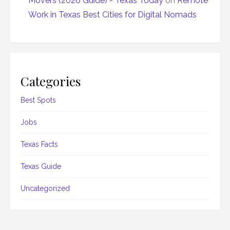
Movers (2026 Guide) - Texas Today
on
Remote
Work in Texas Best Cities for Digital Nomads
Categories
Best Spots
Jobs
Texas Facts
Texas Guide
Uncategorized