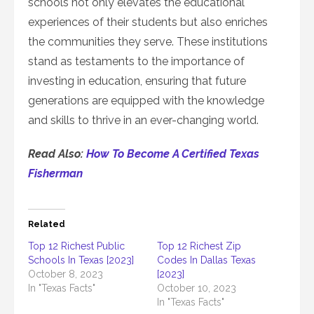
schools not only elevates the educational
experiences of their students but also enriches
the communities they serve. These institutions
stand as testaments to the importance of
investing in education, ensuring that future
generations are equipped with the knowledge
and skills to thrive in an ever-changing world.
Read Also:
How To Become A Certified Texas
Fisherman
Related
Top 12 Richest Public
Top 12 Richest Zip
Schools In Texas [2023]
Codes In Dallas Texas
October 8, 2023
[2023]
In "Texas Facts"
October 10, 2023
In "Texas Facts"