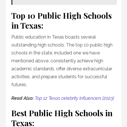
Top 10 Public High Schools
in Texas:
Public education in Texas boasts several
outstanding high schools. The top 10 public high
schools in the state, included one we have
mentioned above, consistently achieve high
academic standards, offer diverse extracurricular
activities, and prepare students for successful
futures.
Read Also:
Top 12 Texas celebrity influencers [2023]
Best Public High Schools in
Texas: