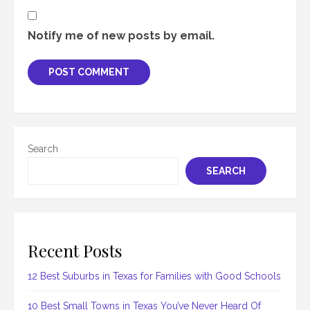
Notify me of new posts by email.
Search
SEARCH
Recent Posts
12 Best Suburbs in Texas for Families with Good Schools
10 Best Small Towns in Texas You’ve Never Heard Of