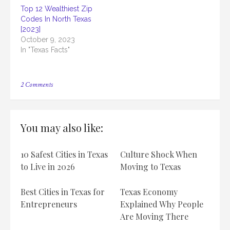
Top 12 Wealthiest Zip
Codes In North Texas
[2023]
October 9, 2023
In "Texas Facts"
on
2 Comments
Top
12
Wealthiest
Texas
You may also like:
High
Schools
[2023]
10 Safest Cities in Texas
Culture Shock When
to Live in 2026
Moving to Texas
Best Cities in Texas for
Texas Economy
Entrepreneurs
Explained Why People
Are Moving There