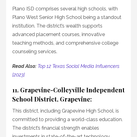
Plano ISD comprises several high schools, with
Plano West Senior High School being a standout
institution. The district’s wealth supports
advanced placement courses, innovative
teaching methods, and comprehensive college
counseling services.
Read Also:
Top 12 Texas Social Media Influencers
[2023]
11. Grapevine-Colleyville Independent
School District, Grapevine:
This district, including Grapevine High School, is
committed to providing a world-class education.
The district’s financial strength enables
investments in state-of-the-art technology,