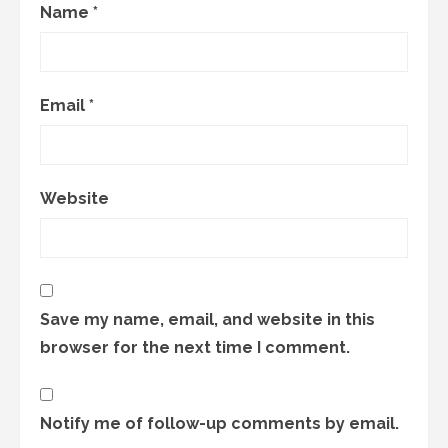
Name
*
Email
*
Website
Save my name, email, and website in this
browser for the next time I comment.
Notify me of follow-up comments by email.