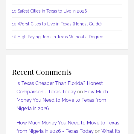
10 Safest Cities in Texas to Live in 2026
10 Worst Cities to Live in Texas (Honest Guide)
10 High Paying Jobs in Texas Without a Degree
Recent Comments
Is Texas Cheaper Than Florida? Honest
Comparison - Texas Today
on
How Much
Money You Need to Move to Texas from
Nigeria in 2026
How Much Money You Need to Move to Texas
from Nigeria in 2026 - Texas Today
on
What It’s