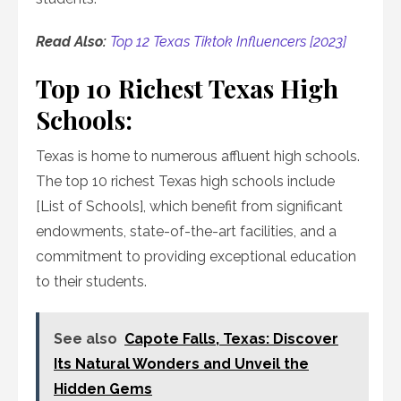
Read Also:
Top 12 Texas Tiktok Influencers [2023]
Top 10 Richest Texas High
Schools:
Texas is home to numerous affluent high schools.
The top 10 richest Texas high schools include
[List of Schools], which benefit from significant
endowments, state-of-the-art facilities, and a
commitment to providing exceptional education
to their students.
See also
Capote Falls, Texas: Discover
Its Natural Wonders and Unveil the
Hidden Gems