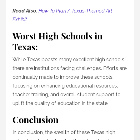
Read Also:
How To Plan A Texas-Themed Art
Exhibit
Worst High Schools in
Texas:
While Texas boasts many excellent high schools,
there are institutions facing challenges. Efforts are
continually made to improve these schools,
focusing on enhancing educational resources,
teacher training, and overall student support to
uplift the quality of education in the state.
Conclusion
In conclusion, the wealth of these Texas high