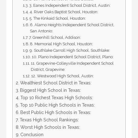
3. Eanes Independent School District, Austin:
4. River Oaks Baptist School, Houston:
5. The Kinkaid School, Houston:
6. Alamo Heights Independent School District,
San Antonio:
7. Greenhill School, Addison:
8. Memorial High School, Houston:
9. Southlake Carroll High School, Southlake:
10. Plano Independent School District, Plano:
11. Grapevine-Colleyville Independent School
District, Grapevine:
12. Westwood High School, Austin:
Wealthiest School District in Texas:
Biggest High School in Texas:
Top 10 Richest Texas High Schools:
Top 10 Public High Schools in Texas:
Best Public High Schools in Texas:
Texas High School Rankings:
Worst High Schools in Texas:
Conclusion