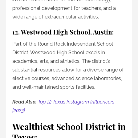
professional development for teachers, and a
wide range of extracurricular activities.
12. Westwood High School, Austin:
Part of the Round Rock Independent School
District, Westwood High School excels in
academics, arts, and athletics. The district’s
substantial resources allow for a diverse range of
elective courses, advanced science laboratories,
and well-maintained sports facilities.
Read Also:
Top 12 Texas Instagram Influencers
[2023]
Wealthiest School District in
Texas: