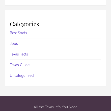
Categories
Best Spots
Jobs
Texas Facts
Texas Guide
Uncategorized
All the Texas Info You Need