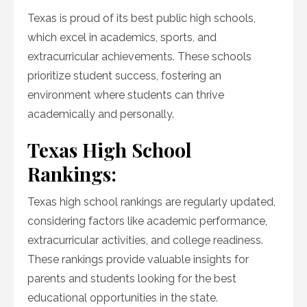
Texas is proud of its best public high schools,
which excel in academics, sports, and
extracurricular achievements. These schools
prioritize student success, fostering an
environment where students can thrive
academically and personally.
Texas High School
Rankings:
Texas high school rankings are regularly updated,
considering factors like academic performance,
extracurricular activities, and college readiness.
These rankings provide valuable insights for
parents and students looking for the best
educational opportunities in the state.