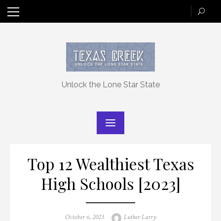
Skip
to
content
Unlock the Lone Star State
Top 12 Wealthiest Texas
High Schools [2023]
Posted
Author
October 6, 2023
Luther Larry