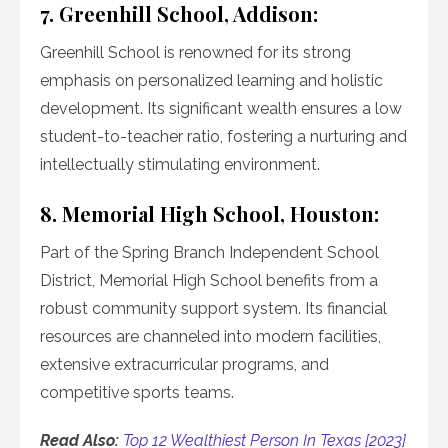
7. Greenhill School, Addison:
Greenhill School is renowned for its strong
emphasis on personalized learning and holistic
development. Its significant wealth ensures a low
student-to-teacher ratio, fostering a nurturing and
intellectually stimulating environment.
8. Memorial High School, Houston:
Part of the Spring Branch Independent School
District, Memorial High School benefits from a
robust community support system. Its financial
resources are channeled into modern facilities,
extensive extracurricular programs, and
competitive sports teams.
Read Also:
Top 12 Wealthiest Person In Texas [2023]