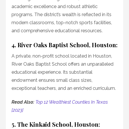
academic excellence and robust athletic
programs. The district’s wealth is reflected in its
modern classrooms, top-notch sports facilities,
and comprehensive educational resources.
4. River Oaks Baptist School, Houston:
A private, non-profit school located in Houston,
River Oaks Baptist School offers an unparalleled
educational experience. Its substantial
endowment ensures small class sizes,
exceptional teachers, and an enriched curriculum.
Read Also:
Top 12 Wealthiest Counties In Texas
[2023]
5. The Kinkaid School, Houston: