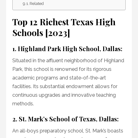
Related
Top 12 Richest Texas High
Schools [2023]
1. Highland Park High School, Dallas:
Situated in the affluent neighborhood of Highland
Park, this school is renowned for its rigorous
academic programs and state-of-the-art
facilities. Its substantial endowment allows for
continuous upgrades and innovative teaching
methods.
2. St. Mark’s School of Texas, Dallas:
An all-boys preparatory school, St. Mark’s boasts