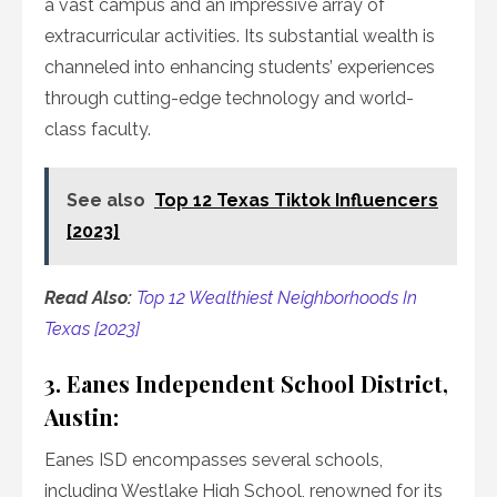
a vast campus and an impressive array of
extracurricular activities. Its substantial wealth is
channeled into enhancing students’ experiences
through cutting-edge technology and world-
class faculty.
See also
Top 12 Texas Tiktok Influencers
[2023]
Read Also:
Top 12 Wealthiest Neighborhoods In
Texas [2023]
3. Eanes Independent School District,
Austin:
Eanes ISD encompasses several schools,
including Westlake High School, renowned for its