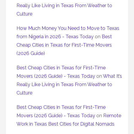
Really Like Living in Texas From Weather to
Culture
How Much Money You Need to Move to Texas
from Nigeria in 2026 - Texas Today
on
Best
Cheap Cities in Texas for First-Time Movers
(2026 Guide)
Best Cheap Cities in Texas for First-Time
Movers (2026 Guide) - Texas Today
on
What It’s
Really Like Living in Texas From Weather to
Culture
Best Cheap Cities in Texas for First-Time
Movers (2026 Guide) - Texas Today
on
Remote
Work in Texas Best Cities for Digital Nomads