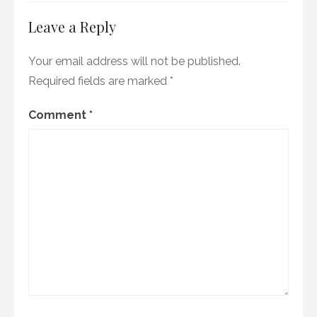
Leave a Reply
Your email address will not be published.
Required fields are marked
*
Comment
*