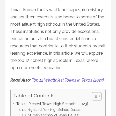
on
Texas, known for its vast landscapes, rich history,
and southern charm, is also home to some of the
most affluent high schools in the United States.
These institutions not only provide exceptional
education but also boast substantial financial
resources that contribute to their students’ overall
learning experience. In this article, we will explore
the top 12 richest high schools in Texas, where
opulence meets education.
Read Also:
Top 12 Wealthiest Towns In Texas [2023]
Table of Contents
Top 12 Richest Texas High Schools [2023]
1. Highland Park High School, Dallas:
2. St. Mark’s School of Texas, Dallas: