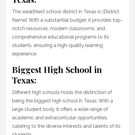
The wealthiest school district in Texas is [District
Name]. With a substantial budget, it provides top-
notch resources, modern classrooms, and
comprehensive educational programs to its
students, ensuring a high-quality learning
experience.
Biggest High School in
Texas:
Different high schools holds the distinction of
being the biggest high school in Texas. With a
large student body, it offers a wide range of
academic and extracurricular opportunities,
catering to the diverse interests and talents of its
students.