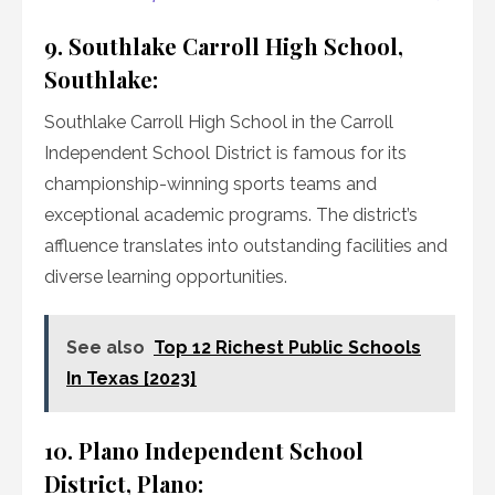
9. Southlake Carroll High School,
Southlake:
Southlake Carroll High School in the Carroll
Independent School District is famous for its
championship-winning sports teams and
exceptional academic programs. The district’s
affluence translates into outstanding facilities and
diverse learning opportunities.
See also
Top 12 Richest Public Schools
In Texas [2023]
10. Plano Independent School
District, Plano: