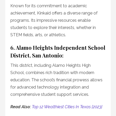
Known for its commitment to academic
achievement, Kinkaid offers a diverse range of
programs. Its impressive resources enable
students to explore their interests, whether in
STEM fields, arts, or athletics.
6. Alamo Heights Independent School
District, San Antonio:
This district, including Alamo Heights High
School, combines rich tradition with modern
education. The school’s financial prowess allows
for advanced technology integration and
comprehensive student support services.
Read Also:
Top 12 Wealthiest Cities In Texas [2023]