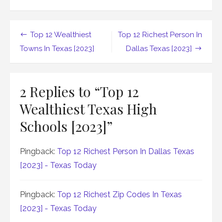
Post
Top 12 Wealthiest
Top 12 Richest Person In
navigation
Towns In Texas [2023]
Dallas Texas [2023]
2 Replies to “
Top 12
Wealthiest Texas High
Schools [2023]
”
Pingback:
Top 12 Richest Person In Dallas Texas
[2023] - Texas Today
Pingback:
Top 12 Richest Zip Codes In Texas
[2023] - Texas Today