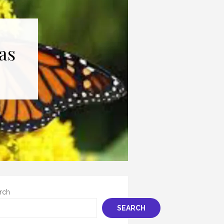
as
rch
SEARCH