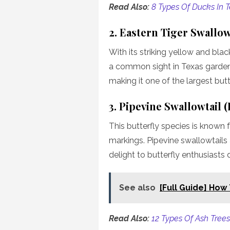
Read Also:
8 Types Of Ducks In 
2. Eastern Tiger Swallow
With its striking yellow and blac
a common sight in Texas gardens
making it one of the largest butte
3. Pipevine Swallowtail 
This butterfly species is known 
markings. Pipevine swallowtails
delight to butterfly enthusiasts 
See also
[Full Guide] How
Read Also:
12 Types Of Ash Trees