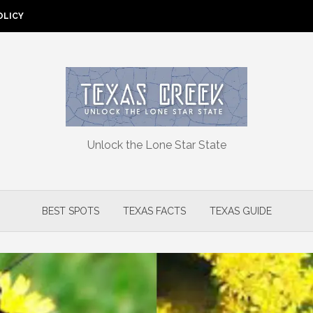
OLICY
Unlock the Lone Star State
BEST SPOTS
TEXAS FACTS
TEXAS GUIDE