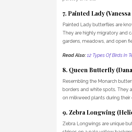
7. Painted Lady (Vanessa
Painted Lady butterflies are kno
They are highly migratory and ca
gardens, meadows, and open fie
Read Also:
12 Types Of Birds In 
8. Queen Butterfly (Dana
Resembling the Monarch butterf
borders and white spots. They a
on milkweed plants during their c
9. Zebra Longwing (Heli
Zebra Longwings are unique butt
stripes on a pale yellow backgr