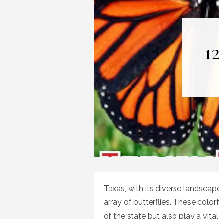
1
Texas, with its diverse landscap
array of butterflies. These colo
of the state but also play a vital