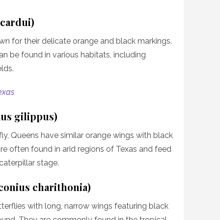
 cardui)
wn for their delicate orange and black markings.
n be found in various habitats, including
lds.
Texas
us gilippus)
ly, Queens have similar orange wings with black
re often found in arid regions of Texas and feed
aterpillar stage.
conius charithonia)
erflies with long, narrow wings featuring black
ound. They are commonly found in the tropical