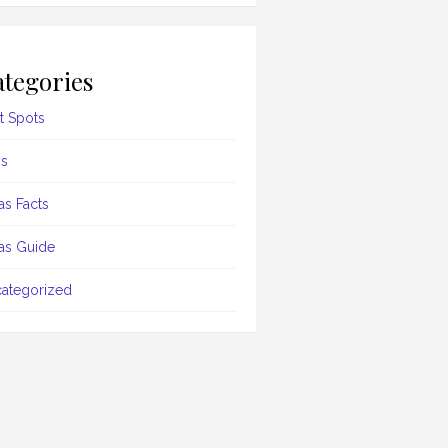
tegories
t Spots
s
as Facts
as Guide
ategorized