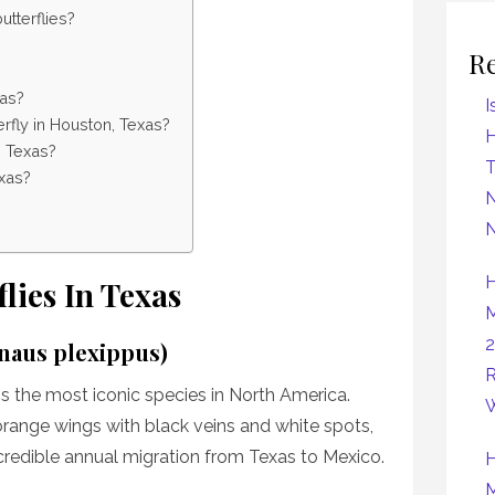
tterflies?
R
xas?
I
fly in Houston, Texas?
H
n Texas?
exas?
N
N
H
flies In Texas
M
2
anaus plexippus)
R
s the most iconic species in North America.
W
orange wings with black veins and white spots,
credible annual migration from Texas to Mexico.
H
M