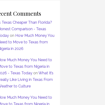
ecent Comments
s Texas Cheaper Than Florida?
onest Comparison - Texas
Today
on
How Much Money You
eed to Move to Texas from
igeria in 2026
ow Much Money You Need to
ove to Texas from Nigeria in
026 - Texas Today
on
What It’s
eally Like Living in Texas From
eather to Culture
ow Much Money You Need to
ove to Texas from Nigeria in