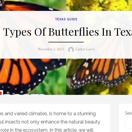
TEXAS GUIDE
2 Types Of Butterflies In Tex
Posted
Author
November 1, 2023
Luther Larry
on
es and varied climates, is home to a stunning
Sea
rful insects not only enhance the natural beauty
 role in the ecosystem. In this article, we will