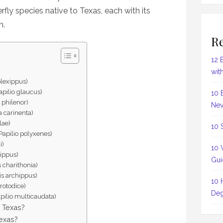
rfly species native to Texas, each with its
m.
Re
12 
wit
plexippus)
apilio glaucus)
10 
 philenor)
Nev
 carinenta)
llae)
10 
Papilio polyxenes)
i)
10 
lippus)
Gui
 charithonia)
tis archippus)
10 
rotodice)
Deg
apilio multicaudata)
n Texas?
Texas?