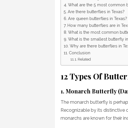
What are the 5 most common bu
Are there butterflies in Texas?
Are queen butterflies in Texas?
How many butterflies are in Te
What is the most common butter
What is the smallest butterfly i
Why are there butterflies in T
Conclusion
Related
12 Types Of Butter
1. Monarch Butterfly (D
The monarch butterfly is perhap
Recognizable by its distinctive 
monarchs are known for their in