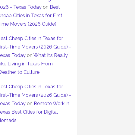
026 - Texas Today
on
Best
heap Cities in Texas for First-
ime Movers (2026 Guide)
est Cheap Cities in Texas for
irst-Time Movers (2026 Guide) -
exas Today
on
What It’s Really
ike Living in Texas From
eather to Culture
est Cheap Cities in Texas for
irst-Time Movers (2026 Guide) -
exas Today
on
Remote Work in
exas Best Cities for Digital
Nomads