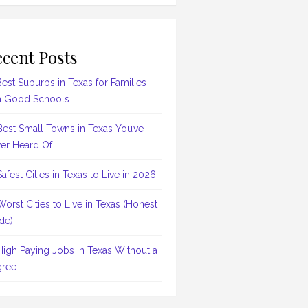
cent Posts
Best Suburbs in Texas for Families
h Good Schools
Best Small Towns in Texas You’ve
er Heard Of
Safest Cities in Texas to Live in 2026
Worst Cities to Live in Texas (Honest
de)
High Paying Jobs in Texas Without a
ree