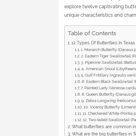
explore twelve captivating butte
unique characteristics and char
Table of Contents
12 Types Of Butterflies In Texas
1. Monarch Butterfly (Danaus 
2. Eastern Tiger Swallowtail (P
3. Pipevine Swallowtail (Battus
4. American Snout (Libytheana
5. Gulf Fritillary (Agraulis vani
6. Eastern Black Swallowtail (
7. Painted Lady (Vanessa cardu
8. Queen Butterfly (Danaus gi
9. Zebra Longwing (Heliconius
10. Viceroy Butterfly (Limeni
11. Checkered White (Pontia p
12. Two-tailed Swallowtail (P
What butterflies are common i
What are the big butterflies in 