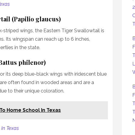
Texas
2
C
tail (Papilio glaucus)
T
k-striped wings, the Eastern Tiger Swallowtail is
B
. Its wingspan can reach up to 6 inches,
F
rflies in the state.
T
(Battus philenor)
L
W
for its deep blue-black wings with iridescent blue
 are often found in wooded areas and are a
B
due to their unique coloration.
F
T
 To Home School In Texas
T
 In Texas