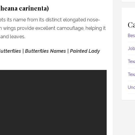
theana carinenta)
ts its name from its distinct elongated nose-
Ca
wn wings provide excellent camouflage, helping it
Bes
 and leaves.
Job
utterflies | Butterflies Names | Painted Lady
Tex
Tex
Unc