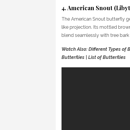
4. American Snout (Liby
The American Snout butterfly ge
like projection. Its mottled bro
blend seamlessly with tree bark
Watch Also: Different Types of B
Butterflies | List of Butterflies