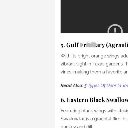
5. Gulf Fritillary (Agrauli
With its bright orange wings ador
vibrant sight in Texas gardens. 
vines, making them a favorite 
Read Also:
5 Types Of Deer In Te
6. Eastern Black Swallow
Featuring black wings with strik
Swallowtail is a graceful flier. I
parsley and dill.