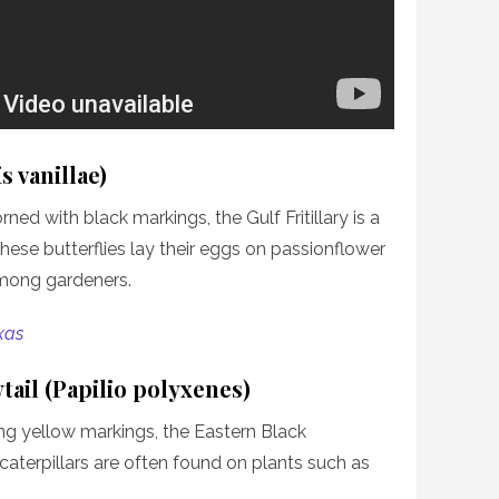
s vanillae)
ned with black markings, the Gulf Fritillary is a
These butterflies lay their eggs on passionflower
among gardeners.
xas
tail (Papilio polyxenes)
ing yellow markings, the Eastern Black
ts caterpillars are often found on plants such as