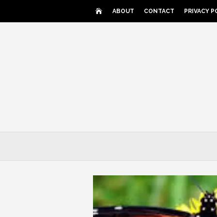
Skip
ABOUT
CONTACT
PRIVACY P
to
content