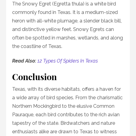
The Snowy Egret (Egretta thula) is a white bird
commonly found in Texas. It is a medium-sized
heron with all-white plumage, a slender black bill,
and distinctive yellow feet. Snowy Egrets can
often be spotted in marshes, wetlands, and along
the coastline of Texas.
Read Also:
12 Types Of Spiders In Texas
Conclusion
Texas, with its diverse habitats, offers a haven for
a wide array of bird species. From the charismatic
Northern Mockingbird to the elusive Common
Pauraque, each bird contributes to the rich avian
tapestry of the state. Birdwatchers and nature
enthusiasts alike are drawn to Texas to witness