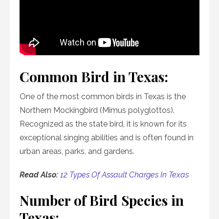
Common Bird in Texas:
One of the most common birds in Texas is the
Northern Mockingbird (Mimus polyglottos).
Recognized as the state bird, it is known for its
exceptional singing abilities and is often found in
urban areas, parks, and gardens.
Read Also:
12 Types Of Assault Charges In Texas
Number of Bird Species in
Texas: