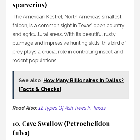
sparverius)
The American Kestrel, North America’s smallest
falcon, is a common sight in Texas’ open country
and agricultural areas. With its beautiful rusty
plumage and impressive hunting skills, this bird of
prey plays a crucial role in controlling insect and
rodent populations.
See also
How Many Billionaires In Dallas?
[Facts & Checks]
Read Also:
12 Types Of Ash Trees In Texas
10. Cave Swallow (Petrochelidon
fulva)