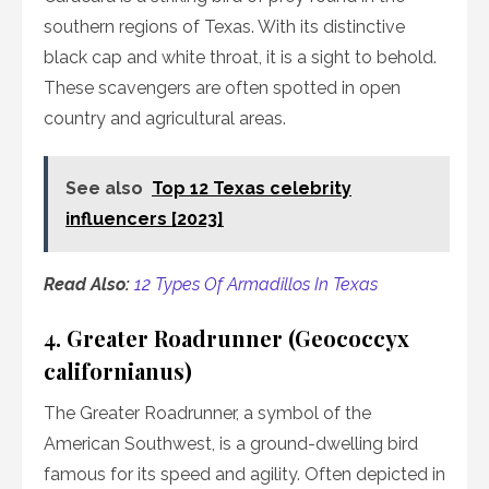
southern regions of Texas. With its distinctive
black cap and white throat, it is a sight to behold.
These scavengers are often spotted in open
country and agricultural areas.
See also
Top 12 Texas celebrity
influencers [2023]
Read Also:
12 Types Of Armadillos In Texas
4. Greater Roadrunner (Geococcyx
californianus)
The Greater Roadrunner, a symbol of the
American Southwest, is a ground-dwelling bird
famous for its speed and agility. Often depicted in