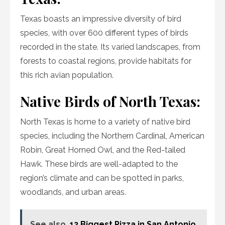
Texas boasts an impressive diversity of bird
species, with over 600 different types of birds
recorded in the state. Its varied landscapes, from
forests to coastal regions, provide habitats for
this rich avian population.
Native Birds of North Texas:
North Texas is home to a variety of native bird
species, including the Northern Cardinal, American
Robin, Great Horned Owl, and the Red-tailed
Hawk. These birds are well-adapted to the
region’s climate and can be spotted in parks,
woodlands, and urban areas.
See also
12 Biggest Pizza in San Antonio