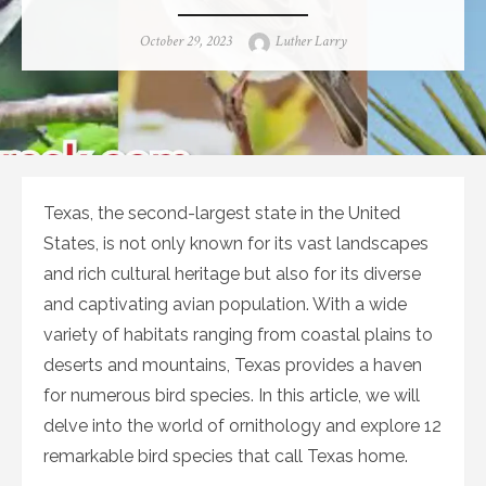
Posted
Author
October 29, 2023
Luther Larry
on
Texas, the second-largest state in the United
States, is not only known for its vast landscapes
and rich cultural heritage but also for its diverse
and captivating avian population. With a wide
variety of habitats ranging from coastal plains to
deserts and mountains, Texas provides a haven
for numerous bird species. In this article, we will
delve into the world of ornithology and explore 12
remarkable bird species that call Texas home.