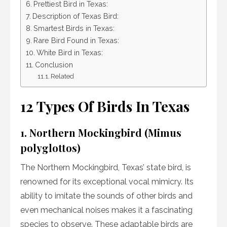
Prettiest Bird in Texas:
Description of Texas Bird:
Smartest Birds in Texas:
Rare Bird Found in Texas:
White Bird in Texas:
Conclusion
Related
12 Types Of Birds In Texas
1. Northern Mockingbird (Mimus
polyglottos)
The Northern Mockingbird, Texas’ state bird, is
renowned for its exceptional vocal mimicry. Its
ability to imitate the sounds of other birds and
even mechanical noises makes it a fascinating
species to observe. These adaptable birds are