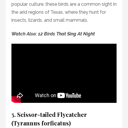
popular culture, these birds are a common sight in
the arid regions of Texas, where they hunt for
insects, lizards, and small mammals.
Watch Also: 12 Birds That Sing At Night
5. Scissor-tailed Flycatcher
(Tyrannus forficatus)