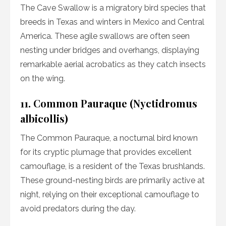
The Cave Swallow is a migratory bird species that
breeds in Texas and winters in Mexico and Central
America. These agile swallows are often seen
nesting under bridges and overhangs, displaying
remarkable aerial acrobatics as they catch insects
on the wing.
11. Common Pauraque (Nyctidromus
albicollis)
The Common Pauraque, a nocturnal bird known
for its cryptic plumage that provides excellent
camouflage, is a resident of the Texas brushlands.
These ground-nesting birds are primarily active at
night, relying on their exceptional camouflage to
avoid predators during the day.