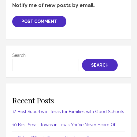
Notify me of new posts by email.
Search
SEARCH
Recent Posts
12 Best Suburbs in Texas for Families with Good Schools
10 Best Small Towns in Texas You’ve Never Heard Of