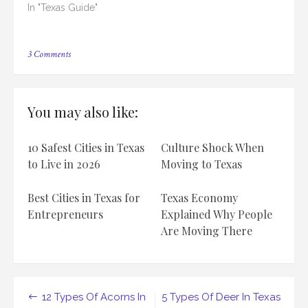
In "Texas Guide"
on
3 Comments
12
Types
Of
Birds
You may also like:
In
Texas
10 Safest Cities in Texas
Culture Shock When
to Live in 2026
Moving to Texas
Best Cities in Texas for
Texas Economy
Entrepreneurs
Explained Why People
Are Moving There
Post
12 Types Of Acorns In
5 Types Of Deer In Texas