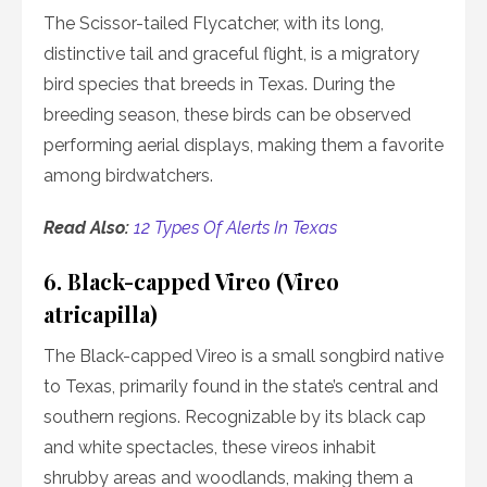
The Scissor-tailed Flycatcher, with its long,
distinctive tail and graceful flight, is a migratory
bird species that breeds in Texas. During the
breeding season, these birds can be observed
performing aerial displays, making them a favorite
among birdwatchers.
Read Also:
12 Types Of Alerts In Texas
6. Black-capped Vireo (Vireo
atricapilla)
The Black-capped Vireo is a small songbird native
to Texas, primarily found in the state’s central and
southern regions. Recognizable by its black cap
and white spectacles, these vireos inhabit
shrubby areas and woodlands, making them a