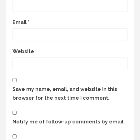
Email
*
Website
Save my name, email, and website in this
browser for the next time I comment.
Notify me of follow-up comments by email.