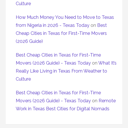
Culture
How Much Money You Need to Move to Texas
from Nigeria in 2026 - Texas Today
on
Best
Cheap Cities in Texas for First-Time Movers
(2026 Guide)
Best Cheap Cities in Texas for First-Time
Movers (2026 Guide) - Texas Today
on
What It’s
Really Like Living in Texas From Weather to
Culture
Best Cheap Cities in Texas for First-Time
Movers (2026 Guide) - Texas Today
on
Remote
Work in Texas Best Cities for Digital Nomads