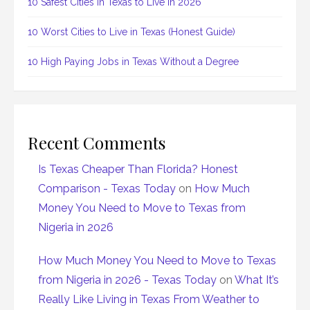
10 Safest Cities in Texas to Live in 2026
10 Worst Cities to Live in Texas (Honest Guide)
10 High Paying Jobs in Texas Without a Degree
Recent Comments
Is Texas Cheaper Than Florida? Honest
Comparison - Texas Today
on
How Much
Money You Need to Move to Texas from
Nigeria in 2026
How Much Money You Need to Move to Texas
from Nigeria in 2026 - Texas Today
on
What It’s
Really Like Living in Texas From Weather to