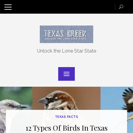
Skip
to
content
Unlock the Lone Star State
TEXAS FACTS
12 Types Of Birds In Texas