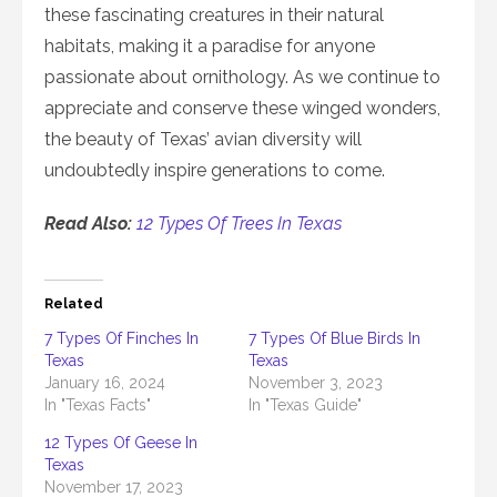
these fascinating creatures in their natural
habitats, making it a paradise for anyone
passionate about ornithology. As we continue to
appreciate and conserve these winged wonders,
the beauty of Texas’ avian diversity will
undoubtedly inspire generations to come.
Read Also:
12 Types Of Trees In Texas
Related
7 Types Of Finches In
7 Types Of Blue Birds In
Texas
Texas
January 16, 2024
November 3, 2023
In "Texas Facts"
In "Texas Guide"
12 Types Of Geese In
Texas
November 17, 2023