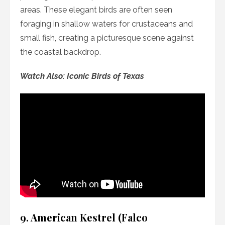
areas. These elegant birds are often seen
foraging in shallow waters for crustaceans and
small fish, creating a picturesque scene against
the coastal backdrop.
Watch Also: Iconic Birds of Texas
9. American Kestrel (Falco