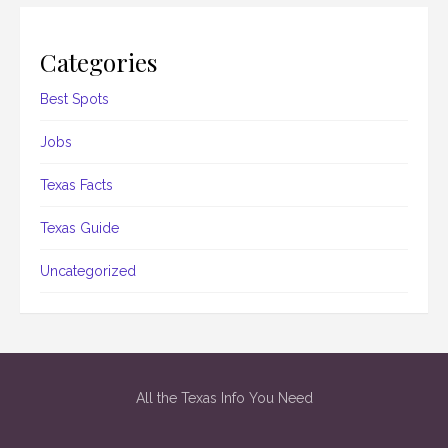
Categories
Best Spots
Jobs
Texas Facts
Texas Guide
Uncategorized
All the Texas Info You Need