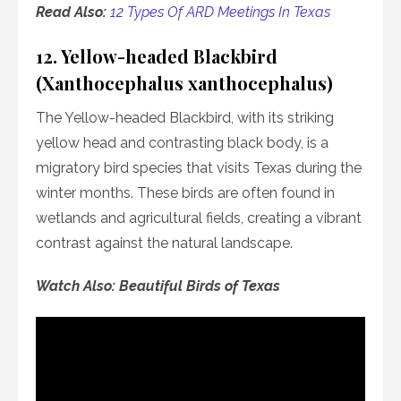
Read Also:
12 Types Of ARD Meetings In Texas
12. Yellow-headed Blackbird
(Xanthocephalus xanthocephalus)
The Yellow-headed Blackbird, with its striking
yellow head and contrasting black body, is a
migratory bird species that visits Texas during the
winter months. These birds are often found in
wetlands and agricultural fields, creating a vibrant
contrast against the natural landscape.
Watch Also: Beautiful Birds of Texas