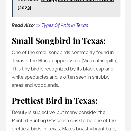
[2023]
Read Also:
12 Types Of Ants In Texas
Small Songbird in Texas:
One of the small songbirds commonly found in
Texas is the Black-capped Vireo (Vireo atricapilla).
This tiny bird is recognized by its black cap and
white spectacles and is often seen in shrubby
areas and woodlands.
Prettiest Bird in Texas:
Beauty is subjective, but many consider the
Painted Bunting (Passerina ciris) to be one of the
prettiest birds in Texas. Males boast vibrant blue,