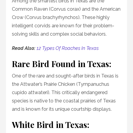
Among the smartest birds in Texas are the
Common Raven (Corvus corax) and the American
Crow (Corvus brachyrhynchos). These highly
intelligent corvids are known for their problem-
solving skills and complex social behaviors.
Read Also:
12 Types Of Roaches In Texas
Rare Bird Found in Texas:
One of the rare and sought-after birds in Texas is
the Attwater’s Prairie Chicken (Tympanuchus
cupido attwateri). This critically endangered
species is native to the coastal prairies of Texas
and is known for its unique courtship displays.
White Bird in Texas: