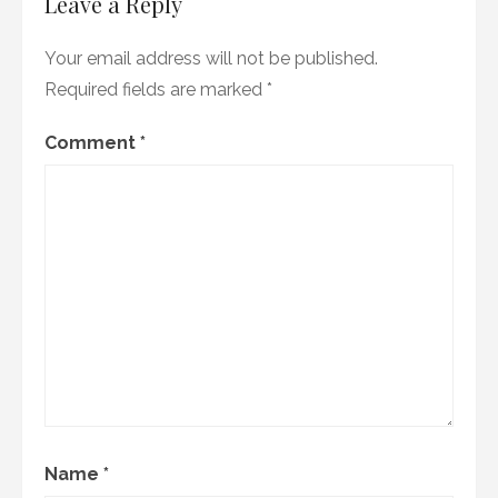
Leave a Reply
Your email address will not be published.
Required fields are marked
*
Comment
*
Name
*