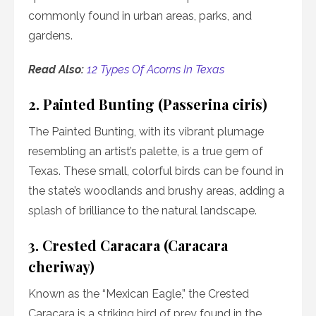
commonly found in urban areas, parks, and
gardens.
Read Also:
12 Types Of Acorns In Texas
2. Painted Bunting (Passerina ciris)
The Painted Bunting, with its vibrant plumage
resembling an artist’s palette, is a true gem of
Texas. These small, colorful birds can be found in
the state’s woodlands and brushy areas, adding a
splash of brilliance to the natural landscape.
3. Crested Caracara (Caracara
cheriway)
Known as the “Mexican Eagle,” the Crested
Caracara is a striking bird of prey found in the