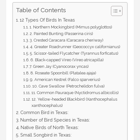
Table of Contents
12 Types Of Birds In Texas
1. Northern Mockingbird (Mimus polyglottos)
2. Painted Bunting (Passerina ciris)
3. Crested Caracara (Caracara cheriway)
4. Greater Roadrunner (Geococcyx californianus)
5. Scissor-tailed Flycatcher (Tyrannus forficatus)
6. Black-capped Vireo (Vireo atricapilla)
7. Green Jay (Cyanocorax yncas)
8. Roseate Spoonbill (Platalea ajaja)
9. American Kestrel (Falco sparverius)
10. Cave Swallow (Petrochelidon fulva)
11. Common Pauraque (Nyctidromus albicollis)
12. Yellow-headed Blackbird (Xanthocephalus
xanthocephalus)
Common Bird in Texas:
Number of Bird Species in Texas:
Native Birds of North Texas:
Small Songbird in Texas: