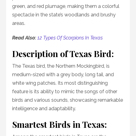
green, and red plumage, making them a colorful
spectacle in the state’s woodlands and brushy
areas.
Read Also:
12 Types Of Scorpions In Texas
Description of Texas Bird:
The Texas bird, the Northern Mockingbird, is
medium-sized with a grey body, long tail, and
white wing patches. Its most distinguishing
feature is its ability to mimic the songs of other
birds and various sounds, showcasing remarkable
intelligence and adaptability.
Smartest Birds in Texas: