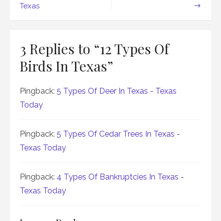
navigation
Texas
3 Replies to “
12 Types Of
Birds In Texas
”
Pingback:
5 Types Of Deer In Texas - Texas
Today
Pingback:
5 Types Of Cedar Trees In Texas -
Texas Today
Pingback:
4 Types Of Bankruptcies In Texas -
Texas Today