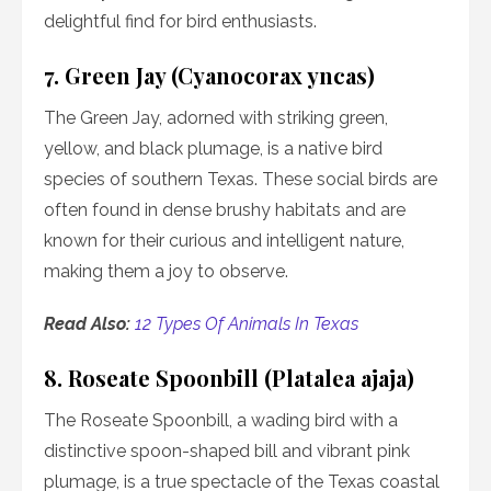
delightful find for bird enthusiasts.
7. Green Jay (Cyanocorax yncas)
The Green Jay, adorned with striking green,
yellow, and black plumage, is a native bird
species of southern Texas. These social birds are
often found in dense brushy habitats and are
known for their curious and intelligent nature,
making them a joy to observe.
Read Also:
12 Types Of Animals In Texas
8. Roseate Spoonbill (Platalea ajaja)
The Roseate Spoonbill, a wading bird with a
distinctive spoon-shaped bill and vibrant pink
plumage, is a true spectacle of the Texas coastal