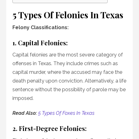
5 Types Of Felonies In Texas
Felony Classifications:
1. Capital Felonies:
Capital felonies are the most severe category of
offenses in Texas. They include crimes such as
capital murder, where the accused may face the
death penalty upon conviction. Alternatively, a life
sentence without the possibility of parole may be
imposed.
Read Also:
5 Types Of Foxes In Texas
2. First-Degree Felonies: