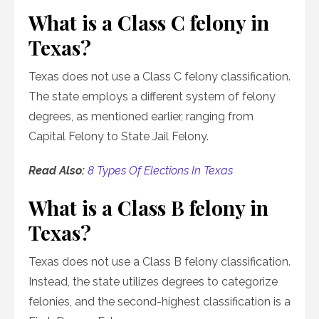
What is a Class C felony in
Texas?
Texas does not use a Class C felony classification.
The state employs a different system of felony
degrees, as mentioned earlier, ranging from
Capital Felony to State Jail Felony.
Read Also:
8 Types Of Elections In Texas
What is a Class B felony in
Texas?
Texas does not use a Class B felony classification.
Instead, the state utilizes degrees to categorize
felonies, and the second-highest classification is a