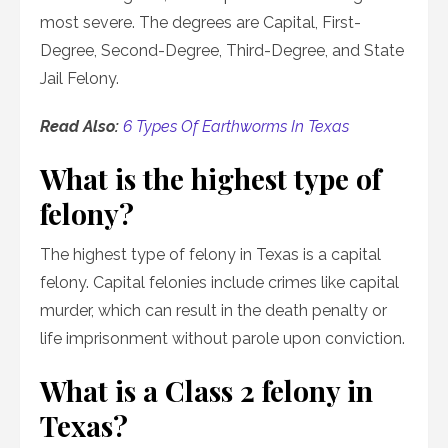
most severe. The degrees are Capital, First-
Degree, Second-Degree, Third-Degree, and State
Jail Felony.
Read Also:
6 Types Of Earthworms In Texas
What is the highest type of
felony?
The highest type of felony in Texas is a capital
felony. Capital felonies include crimes like capital
murder, which can result in the death penalty or
life imprisonment without parole upon conviction.
What is a Class 2 felony in
Texas?