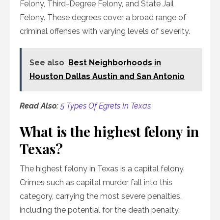
Felony, Third-Degree Felony, and State Jail
Felony. These degrees cover a broad range of
criminal offenses with varying levels of severity.
See also
Best Neighborhoods in
Houston Dallas Austin and San Antonio
Read Also:
5 Types Of Egrets In Texas
What is the highest felony in
Texas?
The highest felony in Texas is a capital felony.
Crimes such as capital murder fall into this
category, carrying the most severe penalties,
including the potential for the death penalty.