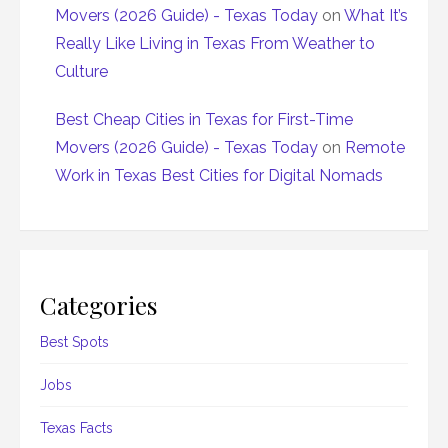
Movers (2026 Guide) - Texas Today
on
What It’s
Really Like Living in Texas From Weather to
Culture
Best Cheap Cities in Texas for First-Time
Movers (2026 Guide) - Texas Today
on
Remote
Work in Texas Best Cities for Digital Nomads
Categories
Best Spots
Jobs
Texas Facts