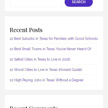
SEARCH
Recent Posts
12 Best Suburbs in Texas for Families with Good Schools
10 Best Small Towns in Texas You’ve Never Heard Of
10 Safest Cities in Texas to Live in 2026
10 Worst Cities to Live in Texas (Honest Guide)
10 High Paying Jobs in Texas Without a Degree