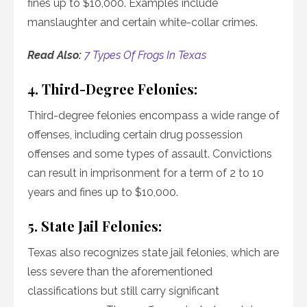
fines up to $10,000. Examples include
manslaughter and certain white-collar crimes.
Read Also:
7 Types Of Frogs In Texas
4. Third-Degree Felonies:
Third-degree felonies encompass a wide range of
offenses, including certain drug possession
offenses and some types of assault. Convictions
can result in imprisonment for a term of 2 to 10
years and fines up to $10,000.
5. State Jail Felonies:
Texas also recognizes state jail felonies, which are
less severe than the aforementioned
classifications but still carry significant