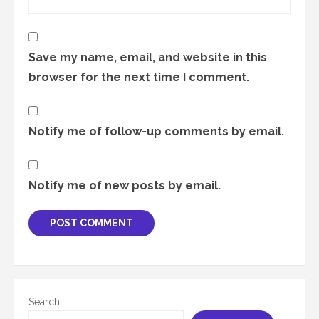
Save my name, email, and website in this
browser for the next time I comment.
Notify me of follow-up comments by email.
Notify me of new posts by email.
Search