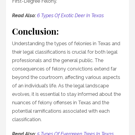
First-Degree Felony.
Read Also:
6 Types Of Exotic Deer In Texas
Conclusion:
Understanding the types of felonies in Texas and
their legal classifications is crucial for both legal
professionals and the general public. The
consequences of felony convictions extend far
beyond the courtroom, affecting various aspects
of an individual’s life. As the legal landscape
evolves, it is essential to stay informed about the
nuances of felony offenses in Texas and the
potential ramifications associated with each
classification.
Read Also:
5 Types Of Evergreen Trees In Texas