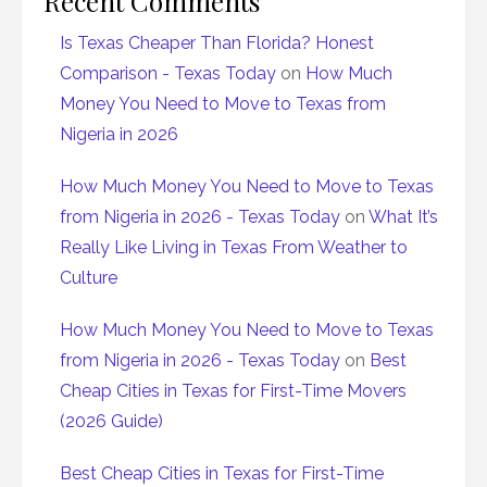
Recent Comments
Is Texas Cheaper Than Florida? Honest
Comparison - Texas Today
on
How Much
Money You Need to Move to Texas from
Nigeria in 2026
How Much Money You Need to Move to Texas
from Nigeria in 2026 - Texas Today
on
What It’s
Really Like Living in Texas From Weather to
Culture
How Much Money You Need to Move to Texas
from Nigeria in 2026 - Texas Today
on
Best
Cheap Cities in Texas for First-Time Movers
(2026 Guide)
Best Cheap Cities in Texas for First-Time