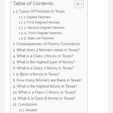
Table of Contents
5 Types Of Felonies In Texas
1. Capital Felonies:
2. First-Degree Felonies:
3. Second-Degree Felonies:
4. Third-Degree Felonies:
5. State Jail Felonies:
Consequences of Felony Convictions:
What does 3 felonies mean in Texas?
What is a Class 1 felony in Texas?
What is the highest type of felony?
What is a Class 2 felony in Texas?
Is $500 a felony in Texas?
How many felonies are there in Texas?
What is the highest felony in Texas?
What is a Class C felony in Texas?
What is a Class B felony in Texas?
Conclusion:
Related