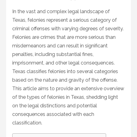
on
In the vast and complex legal landscape of
Texas, felonies represent a serious category of
criminal offenses with varying degrees of severity.
Felonies are crimes that are more serious than
misdemeanors and can result in significant
penalties, including substantial fines,
imprisonment, and other legal consequences.
Texas classifies felonies into several categories
based on the nature and gravity of the offense.
This article aims to provide an extensive overview
of the types of felonies in Texas, shedding light
on the legal distinctions and potential
consequences associated with each
classification.