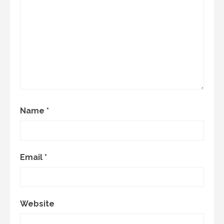
Name
*
Email
*
Website