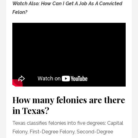
Watch Also: How Can I Get A Job As A Convicted
Felon?
How many felonies are there
in Texas?
Texas classifies felonies into five degrees: Capital
Felony, First-Degree Felony, Second-Degree