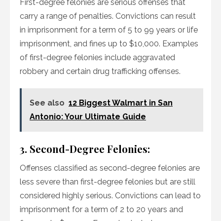
First-degree felonies are serious offenses that
carry a range of penalties. Convictions can result
in imprisonment for a term of 5 to 99 years or life
imprisonment, and fines up to $10,000. Examples
of first-degree felonies include aggravated
robbery and certain drug trafficking offenses.
See also
12 Biggest Walmart in San
Antonio: Your Ultimate Guide
3. Second-Degree Felonies:
Offenses classified as second-degree felonies are
less severe than first-degree felonies but are still
considered highly serious. Convictions can lead to
imprisonment for a term of 2 to 20 years and