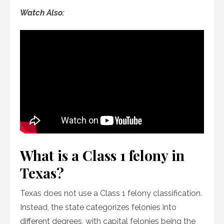
Watch Also:
What is a Class 1 felony in
Texas?
Texas does not use a Class 1 felony classification.
Instead, the state categorizes felonies into
different degrees, with capital felonies being the