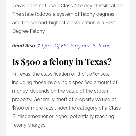
Texas does not use a Class 2 felony classification.
The state follows a system of felony degrees,
and the second-highest classification is a First-
Degree Felony.
Read Also:
7 Types Of ESL Programs In Texas
Is $500 a felony in Texas?
In Texas, the classification of theft offenses,
including those involving a specified amount of
money, depends on the value of the stolen
property. Generally, theft of property valued at
$500 or more falls under the category of a Class
B misdemeanor or higher, potentially reaching
felony charges.