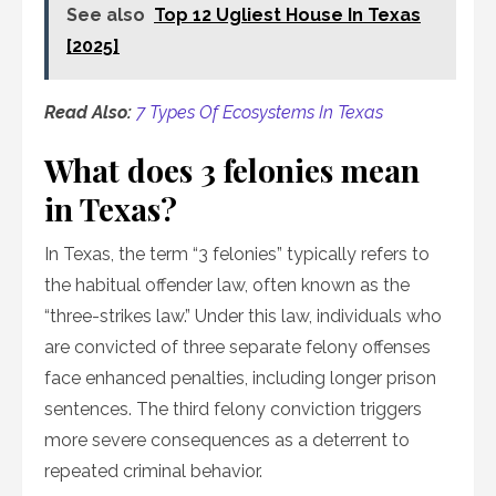
See also
Top 12 Ugliest House In Texas
[2025]
Read Also:
7 Types Of Ecosystems In Texas
What does 3 felonies mean
in Texas?
In Texas, the term “3 felonies” typically refers to
the habitual offender law, often known as the
“three-strikes law.” Under this law, individuals who
are convicted of three separate felony offenses
face enhanced penalties, including longer prison
sentences. The third felony conviction triggers
more severe consequences as a deterrent to
repeated criminal behavior.