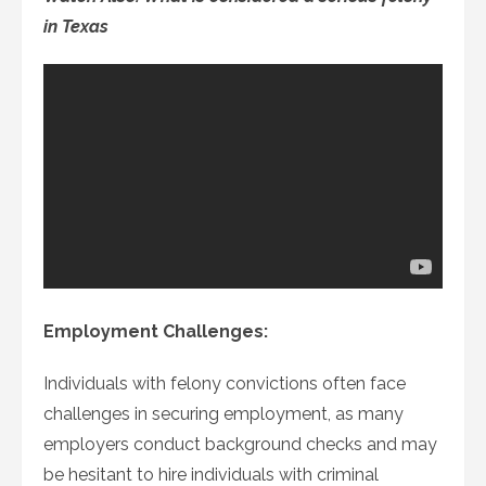
in Texas
Employment Challenges:
Individuals with felony convictions often face
challenges in securing employment, as many
employers conduct background checks and may
be hesitant to hire individuals with criminal