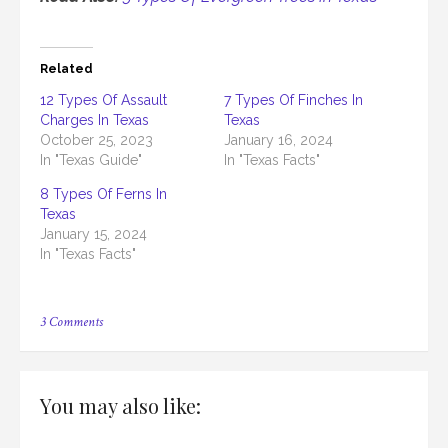
Related
12 Types Of Assault
7 Types Of Finches In
Charges In Texas
Texas
October 25, 2023
January 16, 2024
In "Texas Guide"
In "Texas Facts"
8 Types Of Ferns In
Texas
January 15, 2024
In "Texas Facts"
on
3 Comments
5
Types
Of
Felonies
You may also like:
In
Texas