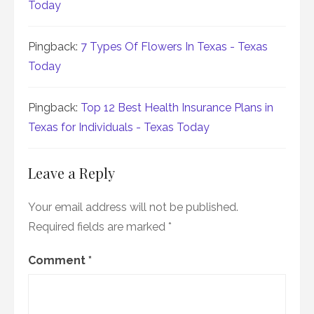
Today
Pingback:
7 Types Of Flowers In Texas - Texas
Today
Pingback:
Top 12 Best Health Insurance Plans in
Texas for Individuals - Texas Today
Leave a Reply
Your email address will not be published.
Required fields are marked
*
Comment
*