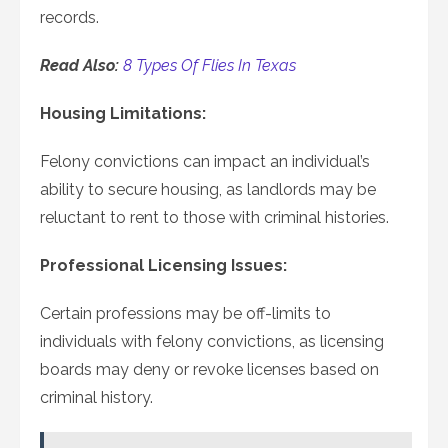
records.
Read Also:
8 Types Of Flies In Texas
Housing Limitations:
Felony convictions can impact an individual’s
ability to secure housing, as landlords may be
reluctant to rent to those with criminal histories.
Professional Licensing Issues:
Certain professions may be off-limits to
individuals with felony convictions, as licensing
boards may deny or revoke licenses based on
criminal history.