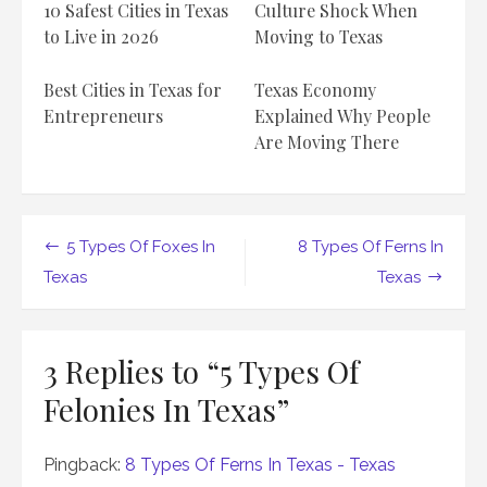
10 Safest Cities in Texas
Culture Shock When
to Live in 2026
Moving to Texas
Best Cities in Texas for
Texas Economy
Entrepreneurs
Explained Why People
Are Moving There
Post
5 Types Of Foxes In
8 Types Of Ferns In
navigation
Texas
Texas
3 Replies to “
5 Types Of
Felonies In Texas
”
Pingback:
8 Types Of Ferns In Texas - Texas