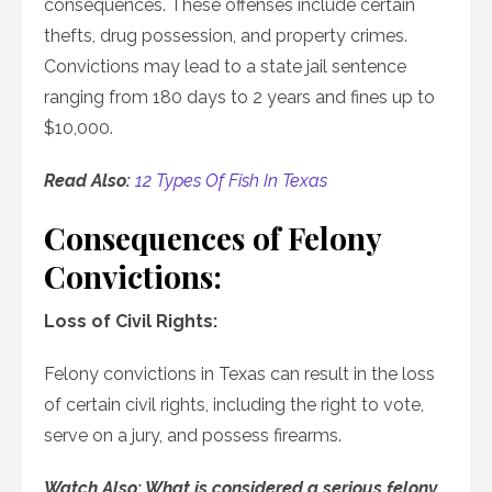
consequences. These offenses include certain
thefts, drug possession, and property crimes.
Convictions may lead to a state jail sentence
ranging from 180 days to 2 years and fines up to
$10,000.
Read Also:
12 Types Of Fish In Texas
Consequences of Felony
Convictions:
Loss of Civil Rights:
Felony convictions in Texas can result in the loss
of certain civil rights, including the right to vote,
serve on a jury, and possess firearms.
Watch Also: What is considered a serious felony