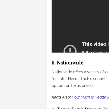
8. Nationwide:
Nationwide offers a variety of c
for safe drivers. Their discount
option for Texas drivers.
Read Also:
How Much Is Health I