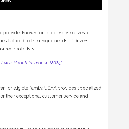
ce provider known for its extensive coverage
cies tailored to the unique needs of drivers,
nsured motorists.
 Texas Health Insurance [2024]
ran, or eligible family, USAA provides specialized
for their exceptional customer service and