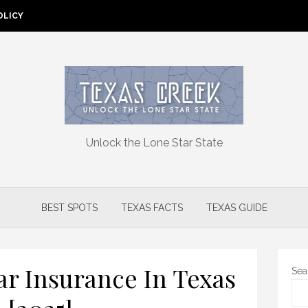
OLICY
Unlock the Lone Star State
BEST SPOTS
TEXAS FACTS
TEXAS GUIDE
ar Insurance In Texas
Sea