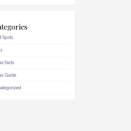
tegories
t Spots
s
as Facts
as Guide
ategorized