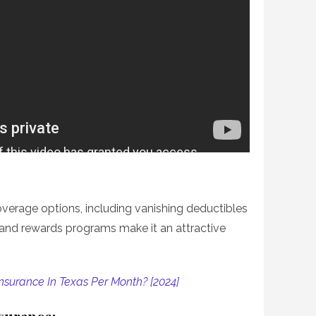
overage options, including vanishing deductibles
s and rewards programs make it an attractive
nsurance In Texas Per Month? [2024]