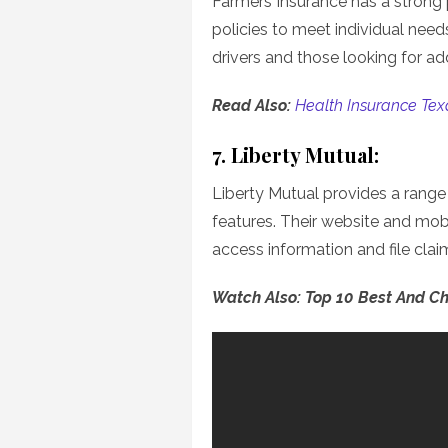
Farmers Insurance has a strong 
policies to meet individual need
drivers and those looking for add
Read Also:
Health Insurance Tex
7. Liberty Mutual:
Liberty Mutual provides a rang
features. Their website and mob
access information and file clai
Watch Also: Top 10 Best And C