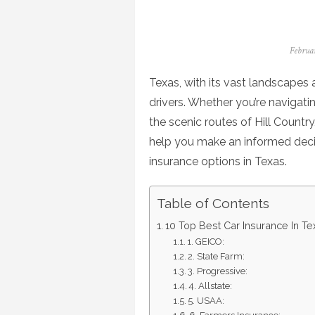
Posted
Februa
on
Texas, with its vast landscapes a
drivers. Whether you’re navigat
the scenic routes of Hill Country,
help you make an informed decisi
insurance options in Texas.
Table of Contents
10 Top Best Car Insurance In Te
1. GEICO:
2. State Farm:
3. Progressive:
4. Allstate:
5. USAA: