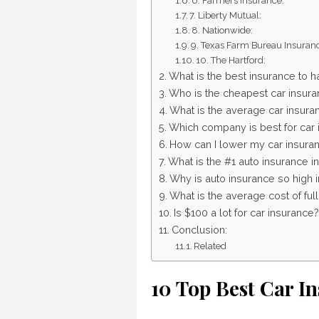
6. Farmers Insurance:
7. Liberty Mutual:
8. Nationwide:
9. Texas Farm Bureau Insuran
10. The Hartford:
What is the best insurance to h
Who is the cheapest car insura
What is the average car insuran
Which company is best for car 
How can I lower my car insuran
What is the #1 auto insurance i
Why is auto insurance so high 
What is the average cost of ful
Is $100 a lot for car insurance?
Conclusion:
Related
10 Top Best Car I