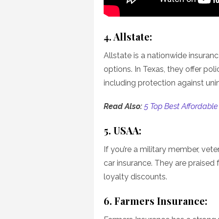
4. Allstate:
Allstate is a nationwide insuran
options. In Texas, they offer poli
including protection against uni
Read Also:
5 Top Best Affordable
5. USAA:
If you’re a military member, vete
car insurance. They are praised 
loyalty discounts.
6. Farmers Insurance: