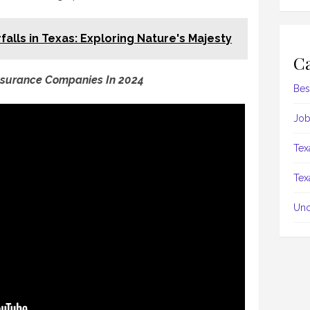
falls in Texas: Exploring Nature's Majesty
Ca
nsurance Companies In 2024
Bes
Job
Tex
Tex
Unc