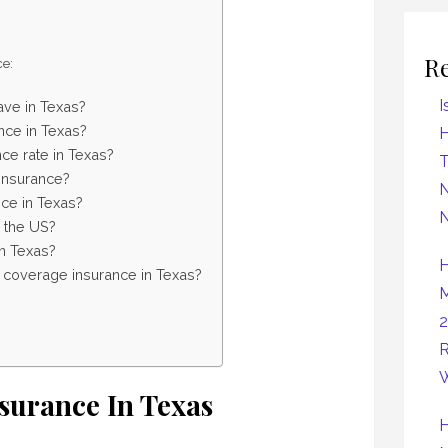
R
ce:
I
ave in Texas?
nce in Texas?
H
ce rate in Texas?
insurance?
N
ce in Texas?
N
n the US?
in Texas?
H
l coverage insurance in Texas?
M
2
R
W
nsurance In Texas
H