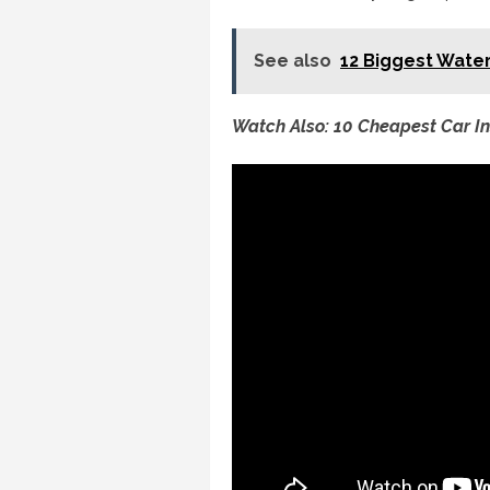
See also
12 Biggest Water
Watch Also: 10 Cheapest Car I