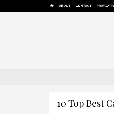
Skip
ABOUT
CONTACT
PRIVACY P
to
content
10 Top Best C