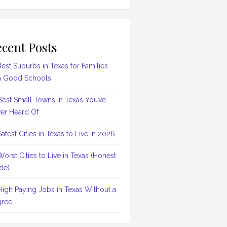
cent Posts
Best Suburbs in Texas for Families
h Good Schools
Best Small Towns in Texas You’ve
er Heard Of
Safest Cities in Texas to Live in 2026
Worst Cities to Live in Texas (Honest
de)
High Paying Jobs in Texas Without a
ree