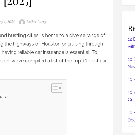
[2025]
Author
ry 1, 2024
Luther Larry
Re
nd bustling cities, is home to a diverse range of
12 
ing the highways of Houston or cruising through
wit
 having reliable car insurance is essential. To
10 
on, we’ve compiled a list of the top 10 best car
Nev
10 
10 
xas
Gui
10 
Deg