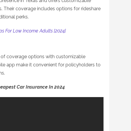
presence in Texas and offers customizable
s. Their coverage includes options for rideshare
itional perks.
as For Low Income Adults [2024]
e of coverage options with customizable
ile app make it convenient for policyholders to
ms.
heapest Car Insurance In 2024