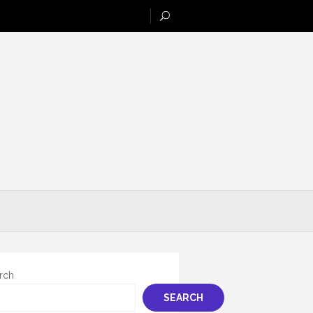
rch
SEARCH