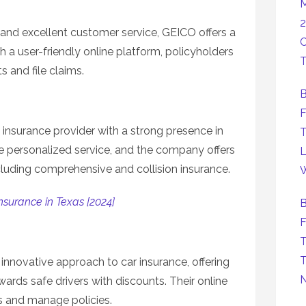
M
2
 and excellent customer service, GEICO offers a
C
h a user-friendly online platform, policyholders
T
 and file claims.
B
F
 insurance provider with a strong presence in
T
de personalized service, and the company offers
L
cluding comprehensive and collision insurance.
W
nsurance in Texas [2024]
B
F
T
T
 innovative approach to car insurance, offering
wards safe drivers with discounts. Their online
s and manage policies.