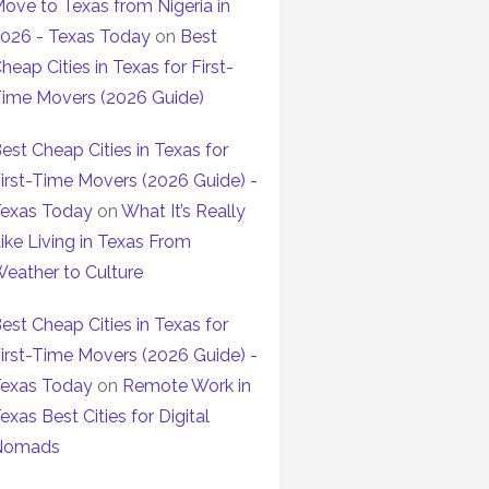
ove to Texas from Nigeria in
026 - Texas Today
on
Best
heap Cities in Texas for First-
ime Movers (2026 Guide)
est Cheap Cities in Texas for
irst-Time Movers (2026 Guide) -
exas Today
on
What It’s Really
ike Living in Texas From
eather to Culture
est Cheap Cities in Texas for
irst-Time Movers (2026 Guide) -
exas Today
on
Remote Work in
exas Best Cities for Digital
Nomads