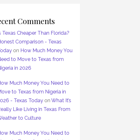
ecent Comments
s Texas Cheaper Than Florida?
onest Comparison - Texas
Today
on
How Much Money You
eed to Move to Texas from
igeria in 2026
ow Much Money You Need to
ove to Texas from Nigeria in
026 - Texas Today
on
What It’s
eally Like Living in Texas From
eather to Culture
ow Much Money You Need to