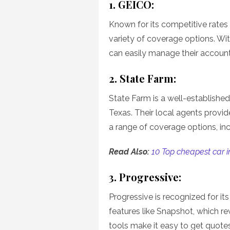
1. GEICO:
Known for its competitive rates
variety of coverage options. Wit
can easily manage their accounts
2. State Farm:
State Farm is a well-established
Texas. Their local agents provi
a range of coverage options, in
Read Also:
10 Top cheapest car i
3. Progressive:
Progressive is recognized for its
features like Snapshot, which re
tools make it easy to get quote