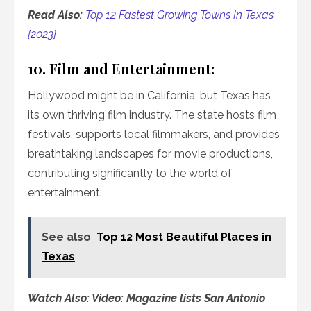
Read Also:
Top 12 Fastest Growing Towns In Texas
[2023]
10. Film and Entertainment:
Hollywood might be in California, but Texas has
its own thriving film industry. The state hosts film
festivals, supports local filmmakers, and provides
breathtaking landscapes for movie productions,
contributing significantly to the world of
entertainment.
See also
Top 12 Most Beautiful Places in
Texas
Watch Also: Video: Magazine lists San Antonio