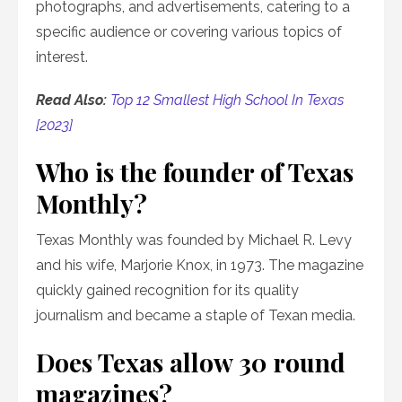
photographs, and advertisements, catering to a
specific audience or covering various topics of
interest.
Read Also:
Top 12 Smallest High School In Texas
[2023]
Who is the founder of Texas
Monthly?
Texas Monthly was founded by Michael R. Levy
and his wife, Marjorie Knox, in 1973. The magazine
quickly gained recognition for its quality
journalism and became a staple of Texan media.
Does Texas allow 30 round
magazines?