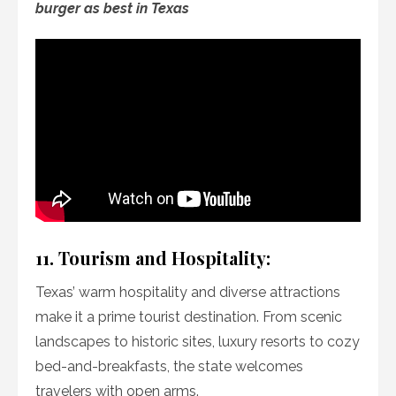
burger as best in Texas
11. Tourism and Hospitality:
Texas’ warm hospitality and diverse attractions
make it a prime tourist destination. From scenic
landscapes to historic sites, luxury resorts to cozy
bed-and-breakfasts, the state welcomes
travelers with open arms.