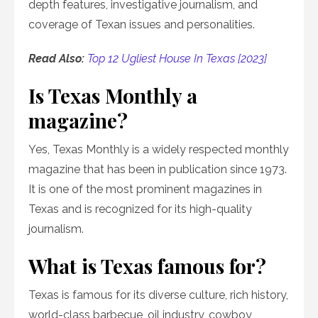
depth features, investigative journalism, and
coverage of Texan issues and personalities.
Read Also:
Top 12 Ugliest House In Texas [2023]
Is Texas Monthly a
magazine?
Yes, Texas Monthly is a widely respected monthly
magazine that has been in publication since 1973.
It is one of the most prominent magazines in
Texas and is recognized for its high-quality
journalism.
What is Texas famous for?
Texas is famous for its diverse culture, rich history,
world-class barbecue, oil industry, cowboy