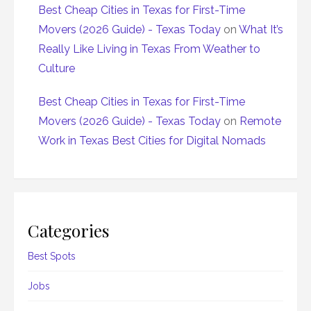
Best Cheap Cities in Texas for First-Time
Movers (2026 Guide) - Texas Today
on
What It’s
Really Like Living in Texas From Weather to
Culture
Best Cheap Cities in Texas for First-Time
Movers (2026 Guide) - Texas Today
on
Remote
Work in Texas Best Cities for Digital Nomads
Categories
Best Spots
Jobs