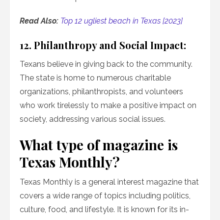
Read Also:
Top 12 ugliest beach in Texas [2023]
12. Philanthropy and Social Impact:
Texans believe in giving back to the community.
The state is home to numerous charitable
organizations, philanthropists, and volunteers
who work tirelessly to make a positive impact on
society, addressing various social issues.
What type of magazine is
Texas Monthly?
Texas Monthly is a general interest magazine that
covers a wide range of topics including politics,
culture, food, and lifestyle. It is known for its in-