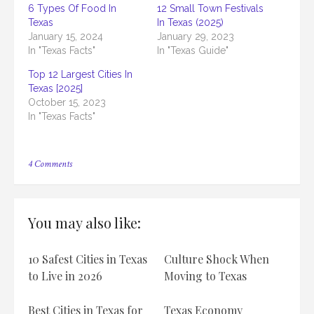
6 Types Of Food In
12 Small Town Festivals
Texas
In Texas (2025)
January 15, 2024
January 29, 2023
In "Texas Facts"
In "Texas Guide"
Top 12 Largest Cities In
Texas [2025]
October 15, 2023
In "Texas Facts"
on
4 Comments
Top
12
Best
Magazine
You may also like:
In
Texas
[2025]
10 Safest Cities in Texas
Culture Shock When
to Live in 2026
Moving to Texas
Best Cities in Texas for
Texas Economy