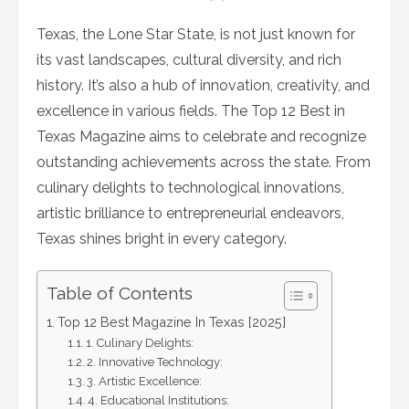
on
Texas, the Lone Star State, is not just known for
its vast landscapes, cultural diversity, and rich
history. It’s also a hub of innovation, creativity, and
excellence in various fields. The Top 12 Best in
Texas Magazine aims to celebrate and recognize
outstanding achievements across the state. From
culinary delights to technological innovations,
artistic brilliance to entrepreneurial endeavors,
Texas shines bright in every category.
Table of Contents
Top 12 Best Magazine In Texas [2025]
1. Culinary Delights:
2. Innovative Technology:
3. Artistic Excellence:
4. Educational Institutions: