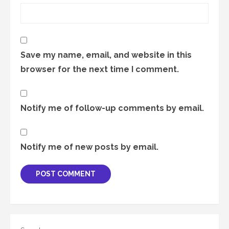
Save my name, email, and website in this
browser for the next time I comment.
Notify me of follow-up comments by email.
Notify me of new posts by email.