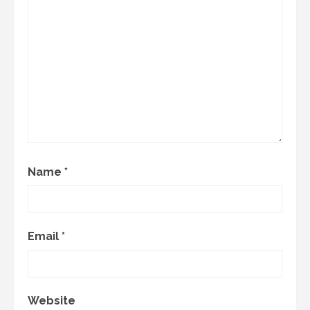
Name
*
Email
*
Website