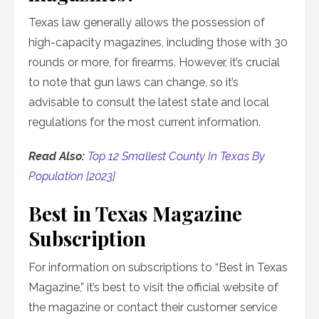
Texas law generally allows the possession of
high-capacity magazines, including those with 30
rounds or more, for firearms. However, it’s crucial
to note that gun laws can change, so it’s
advisable to consult the latest state and local
regulations for the most current information.
Read Also:
Top 12 Smallest County In Texas By
Population [2023]
Best in Texas Magazine
Subscription
For information on subscriptions to “Best in Texas
Magazine,” it’s best to visit the official website of
the magazine or contact their customer service