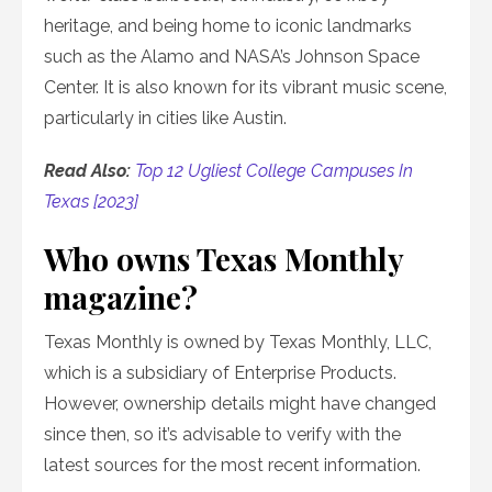
heritage, and being home to iconic landmarks
such as the Alamo and NASA’s Johnson Space
Center. It is also known for its vibrant music scene,
particularly in cities like Austin.
Read Also:
Top 12 Ugliest College Campuses In
Texas [2023]
Who owns Texas Monthly
magazine?
Texas Monthly is owned by Texas Monthly, LLC,
which is a subsidiary of Enterprise Products.
However, ownership details might have changed
since then, so it’s advisable to verify with the
latest sources for the most recent information.