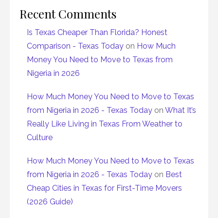
Recent Comments
Is Texas Cheaper Than Florida? Honest
Comparison - Texas Today
on
How Much
Money You Need to Move to Texas from
Nigeria in 2026
How Much Money You Need to Move to Texas
from Nigeria in 2026 - Texas Today
on
What It’s
Really Like Living in Texas From Weather to
Culture
How Much Money You Need to Move to Texas
from Nigeria in 2026 - Texas Today
on
Best
Cheap Cities in Texas for First-Time Movers
(2026 Guide)