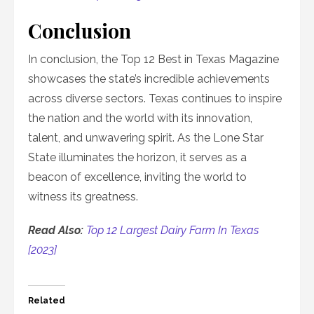
Conclusion
In conclusion, the Top 12 Best in Texas Magazine
showcases the state’s incredible achievements
across diverse sectors. Texas continues to inspire
the nation and the world with its innovation,
talent, and unwavering spirit. As the Lone Star
State illuminates the horizon, it serves as a
beacon of excellence, inviting the world to
witness its greatness.
Read Also:
Top 12 Largest Dairy Farm In Texas
[2023]
Related