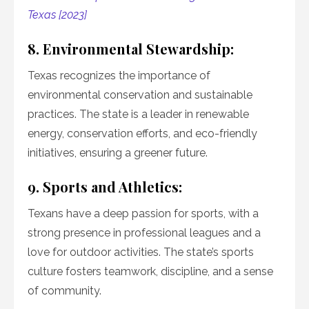
Texas [2023]
8. Environmental Stewardship:
Texas recognizes the importance of
environmental conservation and sustainable
practices. The state is a leader in renewable
energy, conservation efforts, and eco-friendly
initiatives, ensuring a greener future.
9. Sports and Athletics:
Texans have a deep passion for sports, with a
strong presence in professional leagues and a
love for outdoor activities. The state’s sports
culture fosters teamwork, discipline, and a sense
of community.