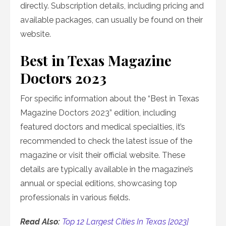
directly. Subscription details, including pricing and
available packages, can usually be found on their
website.
Best in Texas Magazine
Doctors 2023
For specific information about the “Best in Texas
Magazine Doctors 2023” edition, including
featured doctors and medical specialties, it’s
recommended to check the latest issue of the
magazine or visit their official website. These
details are typically available in the magazine’s
annual or special editions, showcasing top
professionals in various fields.
Read Also:
Top 12 Largest Cities In Texas [2023]