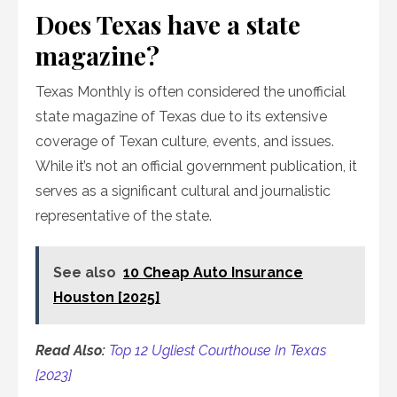
Does Texas have a state
magazine?
Texas Monthly is often considered the unofficial
state magazine of Texas due to its extensive
coverage of Texan culture, events, and issues.
While it’s not an official government publication, it
serves as a significant cultural and journalistic
representative of the state.
See also
10 Cheap Auto Insurance
Houston [2025]
Read Also:
Top 12 Ugliest Courthouse In Texas
[2023]