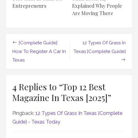
Entrepreneurs
Explained Why People
Are Moving There
Post
[Complete Guide]
12 Types Of Grass In
navigation
How To Register A Car In
Texas [Complete Guide]
Texas
4 Replies to “
Top 12 Best
Magazine In Texas [2025]
”
Pingback:
12 Types Of Grass In Texas [Complete
Guide] - Texas Today