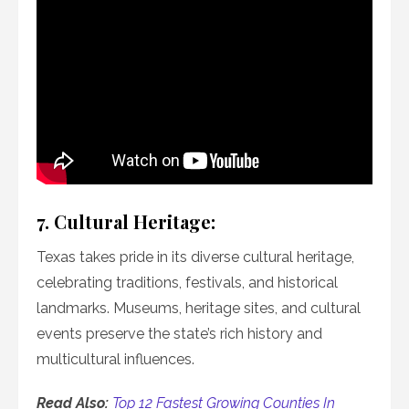
7. Cultural Heritage:
Texas takes pride in its diverse cultural heritage,
celebrating traditions, festivals, and historical
landmarks. Museums, heritage sites, and cultural
events preserve the state’s rich history and
multicultural influences.
Read Also:
Top 12 Fastest Growing Counties In