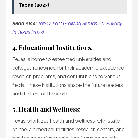
Texas (2023)
Read Also:
Top 12 Fast Growing Shrubs For Privacy
In Texas [2023]
4. Educational Institutions:
Texas is home to esteemed universities and
colleges renowned for their academic excellence,
research programs, and contributions to various
fields. These institutions shape the future leaders
and thinkers of the world.
5. Health and Wellness:
Texas prioritizes health and wellness, with state-
of-the-art medical facilities, research centers, and