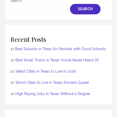
Search
SEARCH
Recent Posts
12 Best Suburbs in Texas for Families with Good Schools
10 Best Small Towns in Texas You’ve Never Heard Of
10 Safest Cities in Texas to Live in 2026
10 Worst Cities to Live in Texas (Honest Guide)
10 High Paying Jobs in Texas Without a Degree