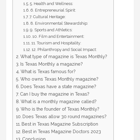
5. Health and Wellness:
6. Entrepreneurial Spirit:
7. Cultural Heritage:
8. Environmental Stewardship:
9. Sports and Athletics:
10. Film and Entertainment:
11. Tourism and Hospitality:
12. Philanthropy and Social Impact:
What type of magazine is Texas Monthly?
Is Texas Monthly a magazine?
What is Texas famous for?
Who owns Texas Monthly magazine?
Does Texas have a state magazine?
Can I buy the magazine in Texas?
What is a monthly magazine called?
Who is the founder of Texas Monthly?
Does Texas allow 30 round magazines?
Best in Texas Magazine Subscription
Best in Texas Magazine Doctors 2023
Conclusion