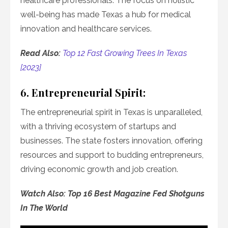
healthcare professionals. The focus on holistic
well-being has made Texas a hub for medical
innovation and healthcare services.
Read Also:
Top 12 Fast Growing Trees In Texas
[2023]
6. Entrepreneurial Spirit:
The entrepreneurial spirit in Texas is unparalleled,
with a thriving ecosystem of startups and
businesses. The state fosters innovation, offering
resources and support to budding entrepreneurs,
driving economic growth and job creation.
Watch Also: Top 16 Best Magazine Fed Shotguns
In The World