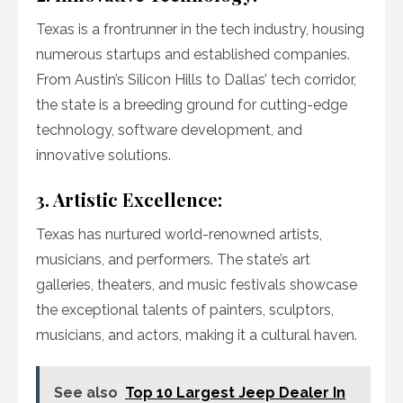
Texas is a frontrunner in the tech industry, housing
numerous startups and established companies.
From Austin’s Silicon Hills to Dallas’ tech corridor,
the state is a breeding ground for cutting-edge
technology, software development, and
innovative solutions.
3. Artistic Excellence:
Texas has nurtured world-renowned artists,
musicians, and performers. The state’s art
galleries, theaters, and music festivals showcase
the exceptional talents of painters, sculptors,
musicians, and actors, making it a cultural haven.
See also
Top 10 Largest Jeep Dealer In