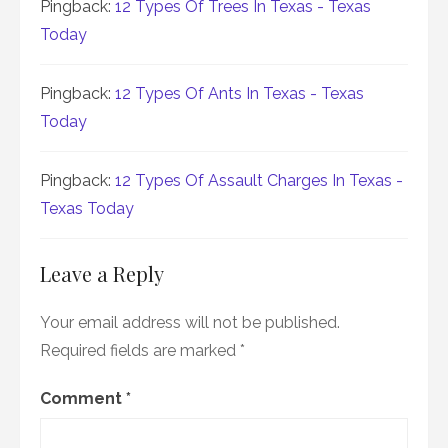
Pingback:
12 Types Of Trees In Texas - Texas
Today
Pingback:
12 Types Of Ants In Texas - Texas
Today
Pingback:
12 Types Of Assault Charges In Texas -
Texas Today
Leave a Reply
Your email address will not be published.
Required fields are marked
*
Comment
*