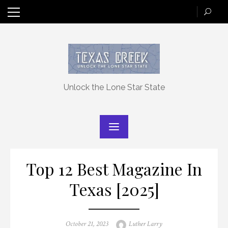
Skip
to
content
Unlock the Lone Star State
Top 12 Best Magazine In
Texas [2025]
Posted
Author
October 21, 2023
Luther Larry