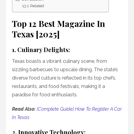
Related
Top 12 Best Magazine In
Texas [2025]
1. Culinary Delights:
Texas boasts a vibrant culinary scene, from
sizzling barbecues to upscale dining. The state’s
diverse food culture is reflected in its top chefs,
restaurants, and food festivals, making it a
paradise for food enthusiasts.
Read Also:
[Complete Guide] How To Register A Car
In Texas
2. Innovative Technology: