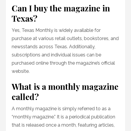
Can I buy the magazine in
Texas?
Yes, Texas Monthly is widely available for
purchase at various retail outlets, bookstores, and
newsstands across Texas. Additionally,
subscriptions and individual issues can be
purchased online through the magazine’s official
website.
What is a monthly magazine
called?
A monthly magazine is simply referred to as a
“monthly magazine.” It is a periodical publication
that is released once a month, featuring articles,