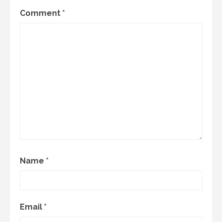
Comment
*
Name
*
Email
*