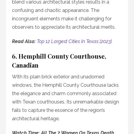
blend various architectural styles results in a
confusing and chaotic appearance. The
incongruent elements make it challenging for
observers to appreciate its architectural merits.
Read Also:
Top 12 Largest Cities In Texas [2023]
6. Hemphill County Courthouse,
Canadian
With its plain brick exterior and unadorned
windows, the Hemphill County Courthouse lacks
the elegance and charm commonly associated
with Texan courthouses. Its unremarkable design
fails to capture the essence of the region’s
architectural heritage.
Watch Time: All The 7 Women On Texas Death