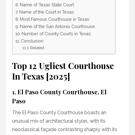
Name of Texas State Court:
Name of the Court in Texas:
Most Famous Courthouse in Texas:
Name of the San Antonio Courthouse:
Number of County Courts in Texas:
Conclusion
Related
Top 12 Ugliest Courthouse
In Texas [2025]
1. El Paso County Courthouse, El
Paso
The El Paso County Courthouse boasts an
unusual mix of architectural styles, with its
neoclassical façade contrasting sharply with its