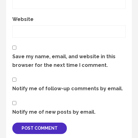
Website
Save my name, email, and website in this
browser for the next time I comment.
Notify me of follow-up comments by email.
Notify me of new posts by email.