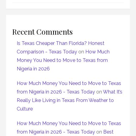
Recent Comments
Is Texas Cheaper Than Florida? Honest
Comparison - Texas Today
on
How Much
Money You Need to Move to Texas from
Nigeria in 2026
How Much Money You Need to Move to Texas
from Nigeria in 2026 - Texas Today
on
What It’s
Really Like Living in Texas From Weather to
Culture
How Much Money You Need to Move to Texas
from Nigeria in 2026 - Texas Today
on
Best