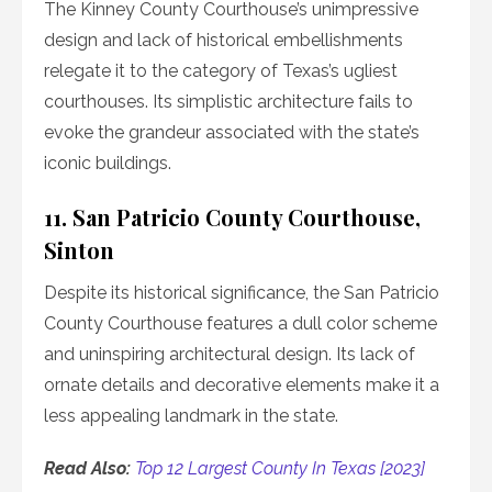
The Kinney County Courthouse’s unimpressive
design and lack of historical embellishments
relegate it to the category of Texas’s ugliest
courthouses. Its simplistic architecture fails to
evoke the grandeur associated with the state’s
iconic buildings.
11. San Patricio County Courthouse,
Sinton
Despite its historical significance, the San Patricio
County Courthouse features a dull color scheme
and uninspiring architectural design. Its lack of
ornate details and decorative elements make it a
less appealing landmark in the state.
Read Also:
Top 12 Largest County In Texas [2023]