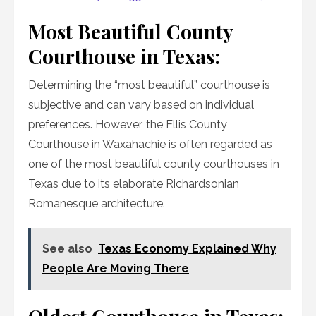
Most Beautiful County
Courthouse in Texas:
Determining the “most beautiful” courthouse is
subjective and can vary based on individual
preferences. However, the Ellis County
Courthouse in Waxahachie is often regarded as
one of the most beautiful county courthouses in
Texas due to its elaborate Richardsonian
Romanesque architecture.
See also
Texas Economy Explained Why
People Are Moving There