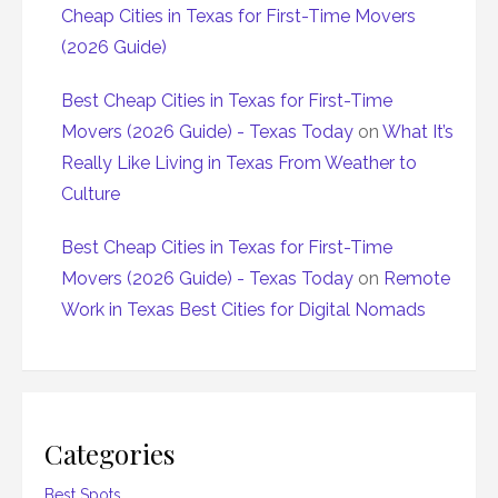
Cheap Cities in Texas for First-Time Movers
(2026 Guide)
Best Cheap Cities in Texas for First-Time
Movers (2026 Guide) - Texas Today
on
What It’s
Really Like Living in Texas From Weather to
Culture
Best Cheap Cities in Texas for First-Time
Movers (2026 Guide) - Texas Today
on
Remote
Work in Texas Best Cities for Digital Nomads
Categories
Best Spots