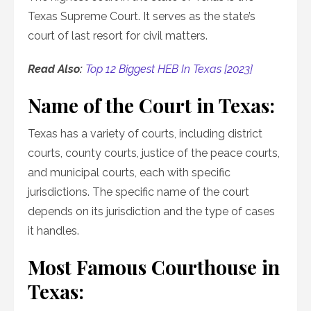
Texas Supreme Court. It serves as the state’s
court of last resort for civil matters.
Read Also:
Top 12 Biggest HEB In Texas [2023]
Name of the Court in Texas:
Texas has a variety of courts, including district
courts, county courts, justice of the peace courts,
and municipal courts, each with specific
jurisdictions. The specific name of the court
depends on its jurisdiction and the type of cases
it handles.
Most Famous Courthouse in
Texas: