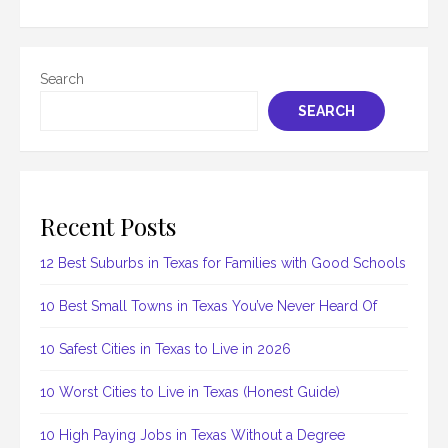
Search
SEARCH
Recent Posts
12 Best Suburbs in Texas for Families with Good Schools
10 Best Small Towns in Texas You’ve Never Heard Of
10 Safest Cities in Texas to Live in 2026
10 Worst Cities to Live in Texas (Honest Guide)
10 High Paying Jobs in Texas Without a Degree