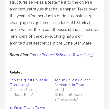
structures serve as a testament to the diverse
architectural styles that have shaped Texas over
the years. Whether due to budget constraints,
changing design trends, or a lack of historical
preservation, these courthouses stand as peculiar
reminders of the ever-evolving nature of
architectural aesthetics in the Lone Star State.
Read Also:
Top 12 Poorest School In Texas [2023]
Related
Top 12 Ugliest House In
Top 12 Ugliest College
Texas [2025]
Campuses In Texas
October 16, 2023
[2025]
In "Texas Facts"
October 16, 2023
In "Texas Facts"
12 Small Towns To Visit