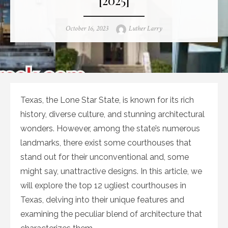
Posted
Author
October 16, 2023
Luther Larry
on
Texas, the Lone Star State, is known for its rich
history, diverse culture, and stunning architectural
wonders. However, among the state’s numerous
landmarks, there exist some courthouses that
stand out for their unconventional and, some
might say, unattractive designs. In this article, we
will explore the top 12 ugliest courthouses in
Texas, delving into their unique features and
examining the peculiar blend of architecture that