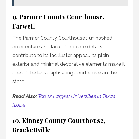
9. Parmer County Courthouse,
Farwell
The Parmer County Courthouse’s uninspired
architecture and lack of intricate details
contribute to its lackluster appeal. Its plain
exterior and minimal decorative elements make it
one of the less captivating courthouses in the
state.
Read Also:
Top 12 Largest Universities In Texas
[2023]
10. Kinney County Courthouse,
Brackettville