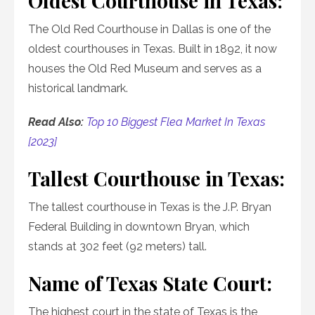
Oldest Courthouse in Texas:
The Old Red Courthouse in Dallas is one of the
oldest courthouses in Texas. Built in 1892, it now
houses the Old Red Museum and serves as a
historical landmark.
Read Also:
Top 10 Biggest Flea Market In Texas
[2023]
Tallest Courthouse in Texas:
The tallest courthouse in Texas is the J.P. Bryan
Federal Building in downtown Bryan, which
stands at 302 feet (92 meters) tall.
Name of Texas State Court:
The highest court in the state of Texas is the