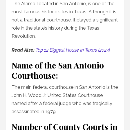
The Alamo, located in San Antonio, is one of the
most famous historic sites in Texas. Although it is
not a traditional courthouse, it played a significant
role in the state’s history during the Texas
Revolution.
Read Also:
Top 12 Biggest House In Texas [2023]
Name of the San Antonio
Courthouse:
The main federal courthouse in San Antonio is the
John H. Wood Jr. United States Courthouse,
named after a federal judge who was tragically
assassinated in 1979.
Number of County Courts in