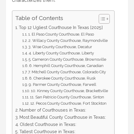
characterizes them.
Table of Contents
Top 12 Ugliest Courthouse In Texas [2025]
1. El Paso County Courthouse, El Paso
2. Willacy County Courthouse, Raymondville
3. Wise County Courthouse, Decatur
4. Liberty County Courthouse, Liberty
5. Cameron County Courthouse, Brownsville
6. Hemphill County Courthouse, Canadian
7. Mitchell County Courthouse, Colorado City
8. Cherokee County Courthouse, Rusk
9. Parmer County Courthouse, Farwell
10. Kinney County Courthouse, Brackettville
11. San Patricio County Courthouse, Sinton
12. Pecos County Courthouse, Fort Stockton
Number of Courthouses in Texas:
Most Beautiful County Courthouse in Texas:
Oldest Courthouse in Texas:
Tallest Courthouse in Texas: