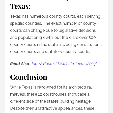
Texas:
Texas has numerous county courts, each serving
specific counties. The exact number of county
courts can change due to legislative decisions
and population growth, but there are over 500
county courts in the state, including constitutional
county courts and statutory county courts.
Read Also:
Top 12 Poorest District In Texas [2023]
Conclusion
While Texas is renowned for its architectural
marvels, these 12 courthouses showcase a
different side of the state’s building heritage.
Despite their unattractive appearances, these