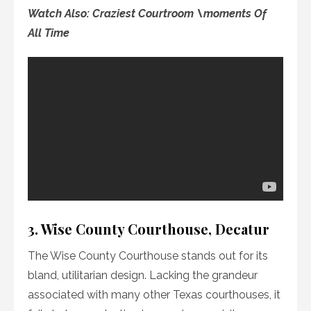
Watch Also: Craziest Courtroom \moments Of
All
Time
3. Wise County Courthouse, Decatur
The Wise County Courthouse stands out for its
bland, utilitarian design. Lacking the grandeur
associated with many other Texas courthouses, it