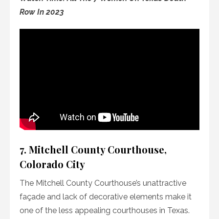
Row In 2023
7. Mitchell County Courthouse,
Colorado City
The Mitchell County Courthouse’s unattractive
façade and lack of decorative elements make it
one of the less appealing courthouses in Texas.