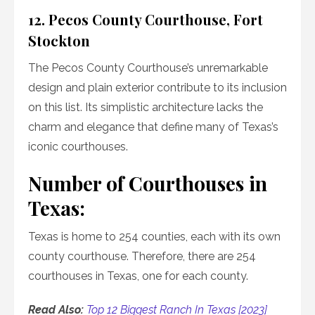
12. Pecos County Courthouse, Fort
Stockton
The Pecos County Courthouse’s unremarkable
design and plain exterior contribute to its inclusion
on this list. Its simplistic architecture lacks the
charm and elegance that define many of Texas’s
iconic courthouses.
Number of Courthouses in
Texas:
Texas is home to 254 counties, each with its own
county courthouse. Therefore, there are 254
courthouses in Texas, one for each county.
Read Also:
Top 12 Biggest Ranch In Texas [2023]