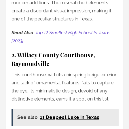
modern additions. The mismatched elements
create a discordant visual impression, making it
one of the peculiar structures in Texas.
Read Also:
Top 12 Smallest High School In Texas
[2023]
2. Willacy County Courthouse,
Raymondville
This courthouse, with its uninspiring beige exterior
and lack of ornamental features, fails to capture
the eye. Its minimalistic design, devoid of any
distinctive elements, earns it a spot on this list.
See also
11 Deepest Lake In Texas