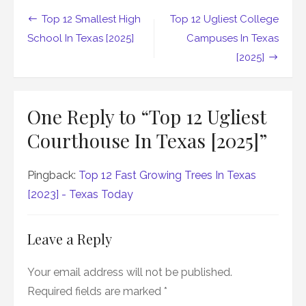
Post
Top 12 Smallest High
Top 12 Ugliest College
navigation
School In Texas [2025]
Campuses In Texas
[2025]
One Reply to “Top 12 Ugliest
Courthouse In Texas [2025]”
Pingback:
Top 12 Fast Growing Trees In Texas
[2023] - Texas Today
Leave a Reply
Your email address will not be published.
Required fields are marked
*