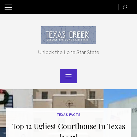
Skip
to
content
Unlock the Lone Star State
TEXAS FACTS
Top 12 Ugliest Courthouse In Texas
[2025]