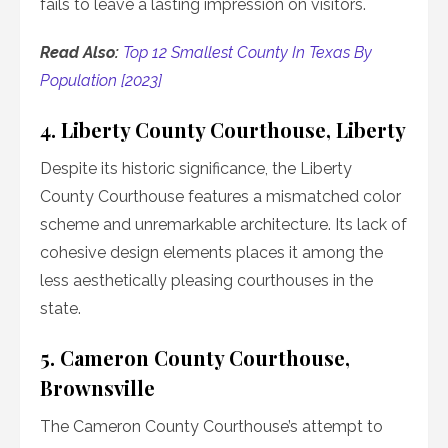
fails to leave a lasting impression on visitors.
Read Also:
Top 12 Smallest County In Texas By
Population [2023]
4. Liberty County Courthouse, Liberty
Despite its historic significance, the Liberty
County Courthouse features a mismatched color
scheme and unremarkable architecture. Its lack of
cohesive design elements places it among the
less aesthetically pleasing courthouses in the
state.
5. Cameron County Courthouse,
Brownsville
The Cameron County Courthouse’s attempt to