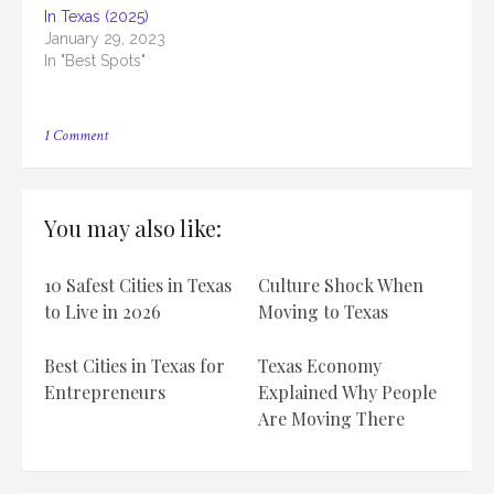
In Texas (2025)
January 29, 2023
In "Best Spots"
on
1 Comment
Top
12
Ugliest
Courthouse
You may also like:
In
Texas
[2025]
10 Safest Cities in Texas
Culture Shock When
to Live in 2026
Moving to Texas
Best Cities in Texas for
Texas Economy
Entrepreneurs
Explained Why People
Are Moving There