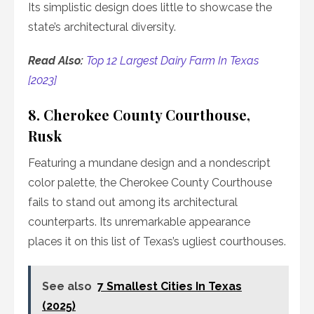
Its simplistic design does little to showcase the
state’s architectural diversity.
Read Also:
Top 12 Largest Dairy Farm In Texas
[2023]
8. Cherokee County Courthouse,
Rusk
Featuring a mundane design and a nondescript
color palette, the Cherokee County Courthouse
fails to stand out among its architectural
counterparts. Its unremarkable appearance
places it on this list of Texas’s ugliest courthouses.
See also
7 Smallest Cities In Texas
(2025)