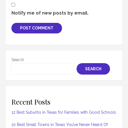
Notify me of new posts by email.
Search
SEARCH
Recent Posts
12 Best Suburbs in Texas for Families with Good Schools
10 Best Small Towns in Texas You’ve Never Heard Of