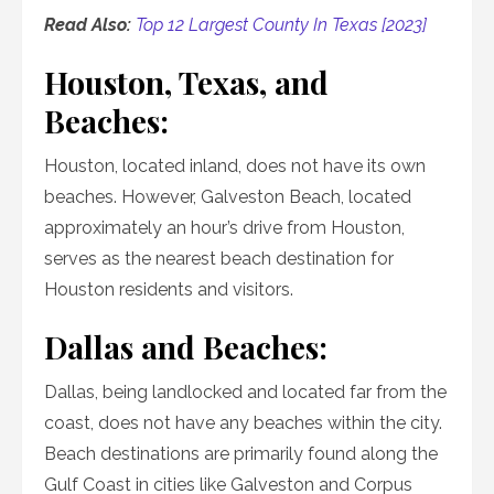
Read Also:
Top 12 Largest County In Texas [2023]
Houston, Texas, and
Beaches:
Houston, located inland, does not have its own
beaches. However, Galveston Beach, located
approximately an hour’s drive from Houston,
serves as the nearest beach destination for
Houston residents and visitors.
Dallas and Beaches:
Dallas, being landlocked and located far from the
coast, does not have any beaches within the city.
Beach destinations are primarily found along the
Gulf Coast in cities like Galveston and Corpus