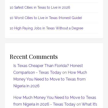
10 Safest Cities in Texas to Live in 2026
10 Worst Cities to Live in Texas (Honest Guide)
10 High Paying Jobs in Texas Without a Degree
Recent Comments
Is Texas Cheaper Than Florida? Honest
Comparison - Texas Today
on
How Much
Money You Need to Move to Texas from
Nigeria in 2026
How Much Money You Need to Move to Texas
from Nigeria in 2026 - Texas Today
on
What It’s