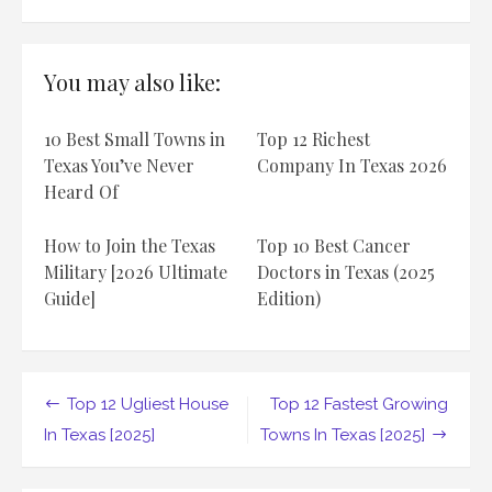
Top
12
ugliest
beach
You may also like:
in
Texas
[2025]
10 Best Small Towns in
Top 12 Richest
Texas You’ve Never
Company In Texas 2026
Heard Of
How to Join the Texas
Top 10 Best Cancer
Military [2026 Ultimate
Doctors in Texas (2025
Guide]
Edition)
Post
Top 12 Ugliest House
Top 12 Fastest Growing
navigation
In Texas [2025]
Towns In Texas [2025]