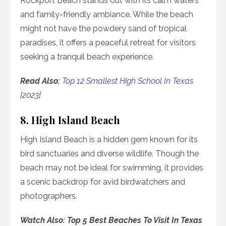
Rockport Beach stands out with its calm waters
and family-friendly ambiance. While the beach
might not have the powdery sand of tropical
paradises, it offers a peaceful retreat for visitors
seeking a tranquil beach experience.
Read Also:
Top 12 Smallest High School In Texas
[2023]
8. High Island Beach
High Island Beach is a hidden gem known for its
bird sanctuaries and diverse wildlife. Though the
beach may not be ideal for swimming, it provides
a scenic backdrop for avid birdwatchers and
photographers.
Watch Also: Top 5 Best Beaches To Visit In Texas