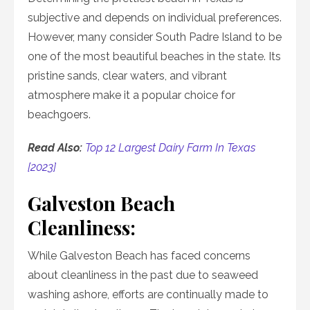
subjective and depends on individual preferences.
However, many consider South Padre Island to be
one of the most beautiful beaches in the state. Its
pristine sands, clear waters, and vibrant
atmosphere make it a popular choice for
beachgoers.
Read Also:
Top 12 Largest Dairy Farm In Texas
[2023]
Galveston Beach
Cleanliness:
While Galveston Beach has faced concerns
about cleanliness in the past due to seaweed
washing ashore, efforts are continually made to