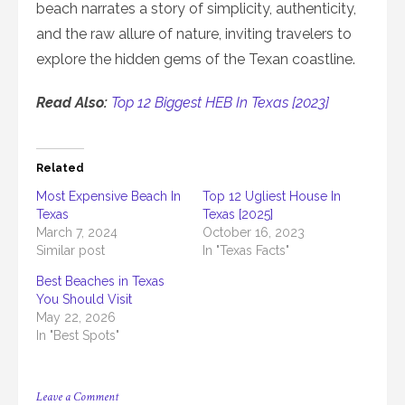
beach narrates a story of simplicity, authenticity,
and the raw allure of nature, inviting travelers to
explore the hidden gems of the Texan coastline.
Read Also:
Top 12 Biggest HEB In Texas [2023]
Related
Most Expensive Beach In
Top 12 Ugliest House In
Texas
Texas [2025]
March 7, 2024
October 16, 2023
Similar post
In "Texas Facts"
Best Beaches in Texas
You Should Visit
May 22, 2026
In "Best Spots"
on
Leave a Comment