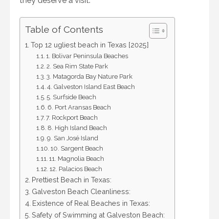
they deserve a visit.
Table of Contents
Top 12 ugliest beach in Texas [2025]
1. Bolivar Peninsula Beaches
2. Sea Rim State Park
3. Matagorda Bay Nature Park
4. Galveston Island East Beach
5. Surfside Beach
6. Port Aransas Beach
7. Rockport Beach
8. High Island Beach
9. San José Island
10. Sargent Beach
11. Magnolia Beach
12. Palacios Beach
Prettiest Beach in Texas:
Galveston Beach Cleanliness:
Existence of Real Beaches in Texas:
Safety of Swimming at Galveston Beach: