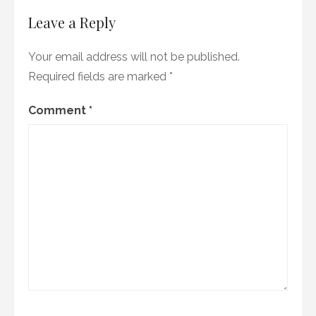
Leave a Reply
Your email address will not be published.
Required fields are marked
*
Comment
*