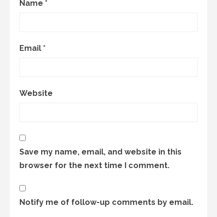
Name
*
Email
*
Website
Save my name, email, and website in this
browser for the next time I comment.
Notify me of follow-up comments by email.