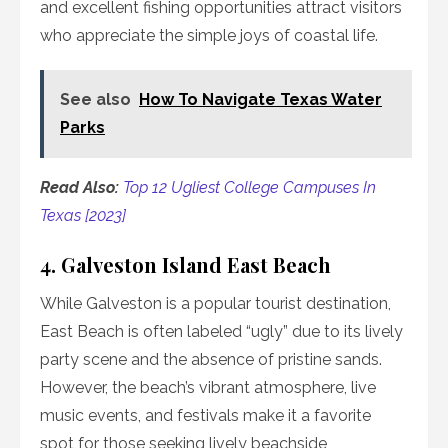
and excellent fishing opportunities attract visitors
who appreciate the simple joys of coastal life.
See also
How To Navigate Texas Water
Parks
Read Also:
Top 12 Ugliest College Campuses In
Texas [2023]
4. Galveston Island East Beach
While Galveston is a popular tourist destination,
East Beach is often labeled “ugly” due to its lively
party scene and the absence of pristine sands.
However, the beach’s vibrant atmosphere, live
music events, and festivals make it a favorite
spot for those seeking lively beachside