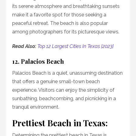
its serene atmosphere and breathtaking sunsets
make it a favorite spot for those seeking a
peaceful retreat. The beach is also popular
among photographers for its picturesque views.
Read Also:
Top 12 Largest Cities In Texas [2023]
12. Palacios Beach
Palacios Beach is a quiet, unassuming destination
that offers a genuine small-town beach
experience. Visitors can enjoy the simplicity of
sunbathing, beachcombing, and picnicking in a
tranquil environment.
Prettiest Beach in Texas:
Determining the prettiest beach in Texas is