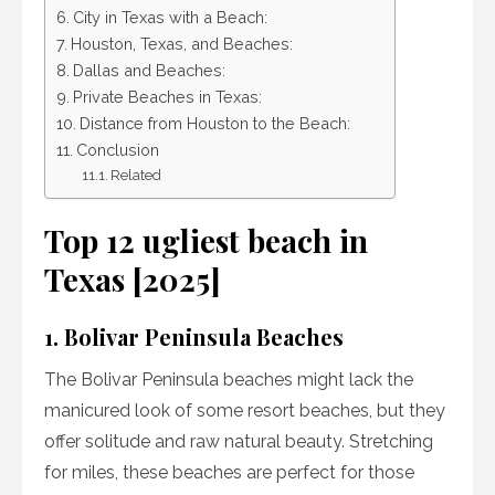
City in Texas with a Beach:
Houston, Texas, and Beaches:
Dallas and Beaches:
Private Beaches in Texas:
Distance from Houston to the Beach:
Conclusion
Related
Top 12 ugliest beach in
Texas [2025]
1. Bolivar Peninsula Beaches
The Bolivar Peninsula beaches might lack the
manicured look of some resort beaches, but they
offer solitude and raw natural beauty. Stretching
for miles, these beaches are perfect for those