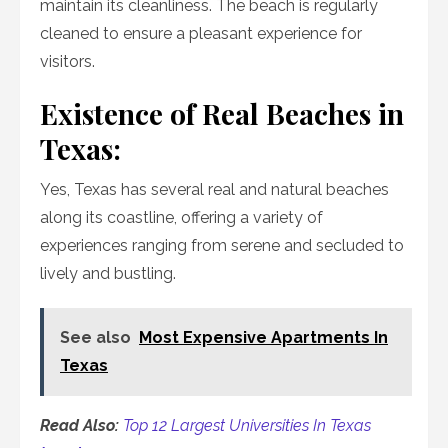
maintain its cleanliness. The beach is regularly
cleaned to ensure a pleasant experience for
visitors.
Existence of Real Beaches in
Texas:
Yes, Texas has several real and natural beaches
along its coastline, offering a variety of
experiences ranging from serene and secluded to
lively and bustling.
See also
Most Expensive Apartments In
Texas
Read Also:
Top 12 Largest Universities In Texas