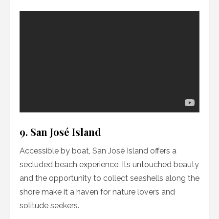
9. San José Island
Accessible by boat, San José Island offers a
secluded beach experience. Its untouched beauty
and the opportunity to collect seashells along the
shore make it a haven for nature lovers and
solitude seekers.