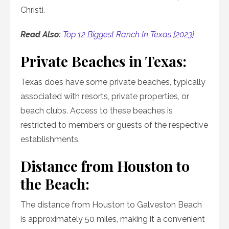
Christi.
Read Also:
Top 12 Biggest Ranch In Texas [2023]
Private Beaches in Texas:
Texas does have some private beaches, typically
associated with resorts, private properties, or
beach clubs. Access to these beaches is
restricted to members or guests of the respective
establishments.
Distance from Houston to
the Beach:
The distance from Houston to Galveston Beach
is approximately 50 miles, making it a convenient