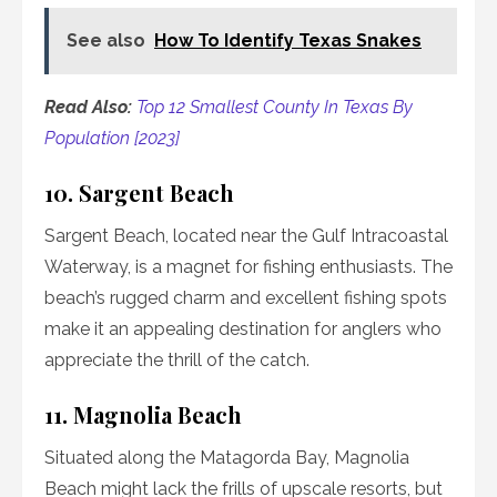
See also
How To Identify Texas Snakes
Read Also:
Top 12 Smallest County In Texas By
Population [2023]
10. Sargent Beach
Sargent Beach, located near the Gulf Intracoastal
Waterway, is a magnet for fishing enthusiasts. The
beach’s rugged charm and excellent fishing spots
make it an appealing destination for anglers who
appreciate the thrill of the catch.
11. Magnolia Beach
Situated along the Matagorda Bay, Magnolia
Beach might lack the frills of upscale resorts, but