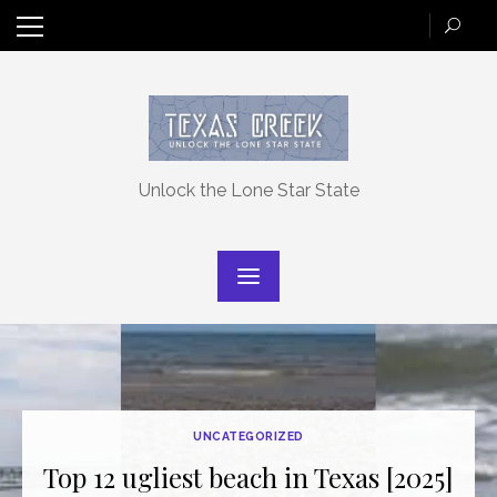
Skip
to
content
Unlock the Lone Star State
UNCATEGORIZED
Top 12 ugliest beach in Texas [2025]