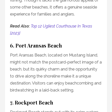
fishing. Though it lacks the glamorous appeal of
some other beaches, it offers a genuine seaside
experience for families and anglers.
Read Also:
Top 12 Ugliest Courthouse In Texas
[2023]
6. Port Aransas Beach
Port Aransas Beach, located on Mustang Island,
might not match the postcard-perfect image of a
beach, but its quirky charm and the opportunity
to drive along the shoreline make it a unique
destination. Visitors can enjoy beachcombing and
birdwatching in a laid-back setting.
7. Rockport Beach