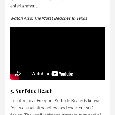
entertainment.
Watch Also: The Worst Beaches In Texas
5. Surfside Beach
Located near Freeport, Surfside Beach is known
for its casual atmosphere and excellent surf