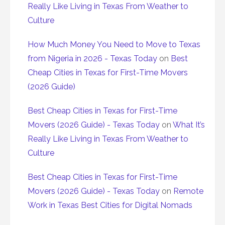
Really Like Living in Texas From Weather to
Culture
How Much Money You Need to Move to Texas
from Nigeria in 2026 - Texas Today
on
Best
Cheap Cities in Texas for First-Time Movers
(2026 Guide)
Best Cheap Cities in Texas for First-Time
Movers (2026 Guide) - Texas Today
on
What It’s
Really Like Living in Texas From Weather to
Culture
Best Cheap Cities in Texas for First-Time
Movers (2026 Guide) - Texas Today
on
Remote
Work in Texas Best Cities for Digital Nomads