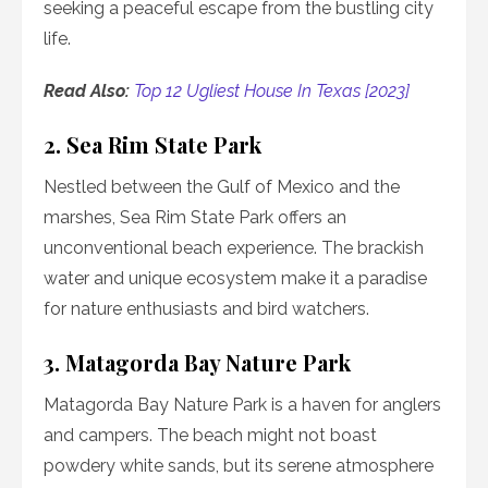
seeking a peaceful escape from the bustling city
life.
Read Also:
Top 12 Ugliest House In Texas [2023]
2. Sea Rim State Park
Nestled between the Gulf of Mexico and the
marshes, Sea Rim State Park offers an
unconventional beach experience. The brackish
water and unique ecosystem make it a paradise
for nature enthusiasts and bird watchers.
3. Matagorda Bay Nature Park
Matagorda Bay Nature Park is a haven for anglers
and campers. The beach might not boast
powdery white sands, but its serene atmosphere