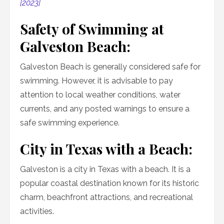
[2023]
Safety of Swimming at
Galveston Beach:
Galveston Beach is generally considered safe for
swimming. However, it is advisable to pay
attention to local weather conditions, water
currents, and any posted warnings to ensure a
safe swimming experience.
City in Texas with a Beach:
Galveston is a city in Texas with a beach. It is a
popular coastal destination known for its historic
charm, beachfront attractions, and recreational
activities.