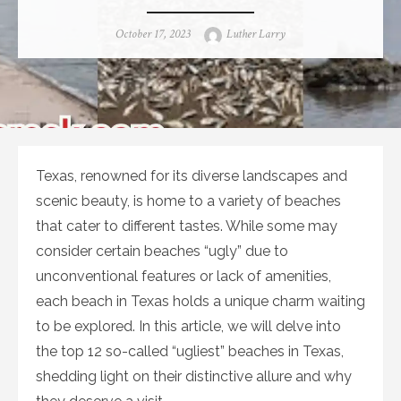
Posted
Author
October 17, 2023
Luther Larry
on
Texas, renowned for its diverse landscapes and
scenic beauty, is home to a variety of beaches
that cater to different tastes. While some may
consider certain beaches “ugly” due to
unconventional features or lack of amenities,
each beach in Texas holds a unique charm waiting
to be explored. In this article, we will delve into
the top 12 so-called “ugliest” beaches in Texas,
shedding light on their distinctive allure and why