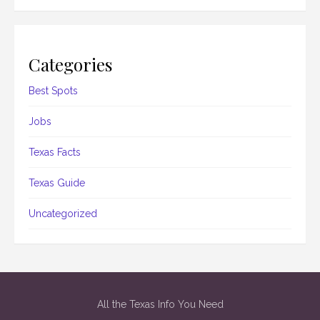
Categories
Best Spots
Jobs
Texas Facts
Texas Guide
Uncategorized
All the Texas Info You Need