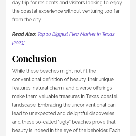
day trip for residents and visitors looking to enjoy
the coastal experience without venturing too far
from the city.
Read Also:
Top 10 Biggest Flea Market In Texas
[2023]
Conclusion
While these beaches might not fit the
conventional definition of beauty, their unique
features, natural charm, and diverse offerings
make them valuable treasures in Texas’ coastal
landscape. Embracing the unconventional can
lead to unexpected and delightful discoveries,
and these so-called “ugly” beaches prove that
beauty is indeed in the eye of the beholder. Each