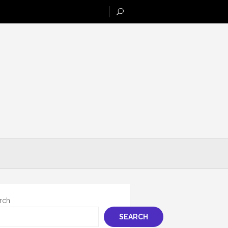
rch
SEARCH