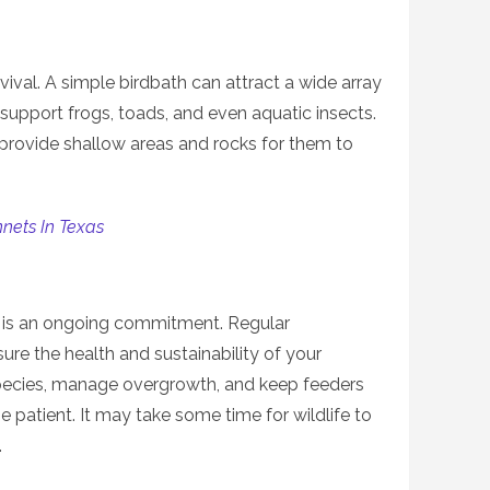
urvival. A simple birdbath can attract a wide array
 support frogs, toads, and even aquatic insects.
, provide shallow areas and rocks for them to
nets In Texas
at is an ongoing commitment. Regular
re the health and sustainability of your
ecies, manage overgrowth, and keep feeders
e patient. It may take some time for wildlife to
.