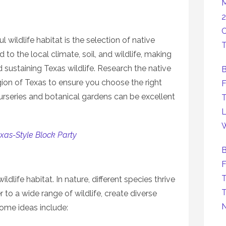
M
2
C
wildlife habitat is the selection of native
T
 to the local climate, soil, and wildlife, making
d sustaining Texas wildlife. Research the native
B
egion of Texas to ensure you choose the right
F
urseries and botanical gardens can be excellent
T
L
W
xas-Style Block Party
B
F
T
wildlife habitat. In nature, different species thrive
T
 to a wide range of wildlife, create diverse
Some ideas include: