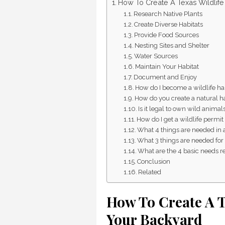
How To Create A Texas Wildlife 
Research Native Plants
Create Diverse Habitats
Provide Food Sources
Nesting Sites and Shelter
Water Sources
Maintain Your Habitat
Document and Enjoy
How do I become a wildlife hab
How do you create a natural h
Is it legal to own wild animal
How do I get a wildlife permit
What 4 things are needed in a
What 3 things are needed for 
What are the 4 basic needs re
Conclusion
Related
How To Create A T
Your Backyard