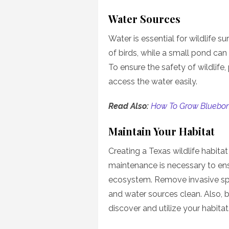
Water Sources
Water is essential for wildlife s
of birds, while a small pond can
To ensure the safety of wildlife
access the water easily.
Read Also:
How To Grow Bluebon
Maintain Your Habitat
Creating a Texas wildlife habit
maintenance is necessary to ensu
ecosystem. Remove invasive sp
and water sources clean. Also, b
discover and utilize your habitat