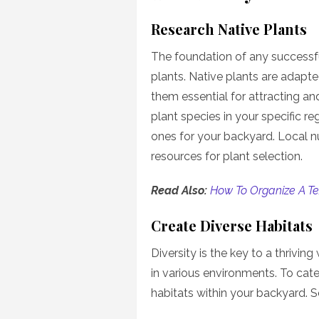
Research Native Plants
The foundation of any successful 
plants. Native plants are adapted
them essential for attracting an
plant species in your specific r
ones for your backyard. Local n
resources for plant selection.
Read Also:
How To Organize A Te
Create Diverse Habitats
Diversity is the key to a thriving 
in various environments. To cater
habitats within your backyard. 