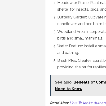
Meadow or Prairie: Plant na
shelter for insects, birds, 
Butterfly Garden: Cultivate 
coneflower, and bee balm to 
Woodland Area: Incorporate 
birds and small mammals.
Water Feature: Install a smal
and bathing.
Brush Piles: Create natural b
providing shelter for repti
See also
Benefits of Com
Need to Know
Read Also:
How To Make Authenti