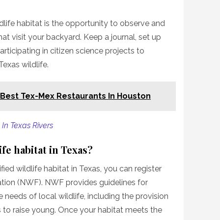
dlife habitat is the opportunity to observe and
t visit your backyard. Keep a journal, set up
rticipating in citizen science projects to
exas wildlife.
 Best Tex-Mex Restaurants In Houston
In Texas Rivers
fe habitat in Texas?
fied wildlife habitat in Texas, you can register
ration (NWF). NWF provides guidelines for
 needs of local wildlife, including the provision
s to raise young. Once your habitat meets the