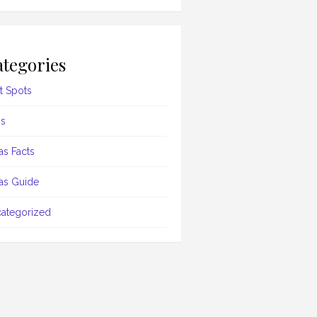
tegories
t Spots
s
as Facts
as Guide
ategorized