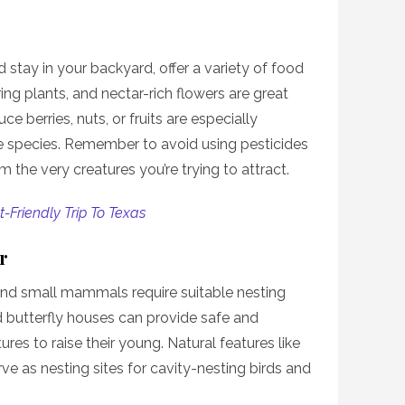
d stay in your backyard, offer a variety of food
ing plants, and nectar-rich flowers are great
ce berries, nuts, or fruits are especially
fe species. Remember to avoid using pesticides
 the very creatures you’re trying to attract.
-Friendly Trip To Texas
r
 and small mammals require suitable nesting
d butterfly houses can provide safe and
res to raise their young. Natural features like
ve as nesting sites for cavity-nesting birds and