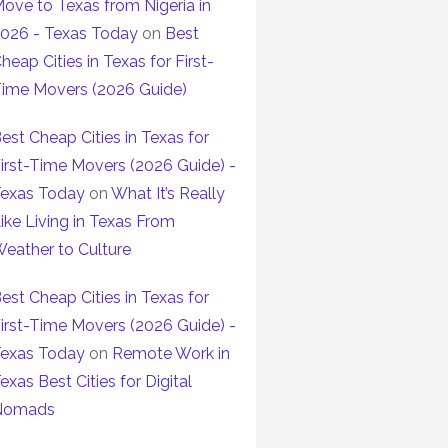
ove to Texas from Nigeria in
026 - Texas Today
on
Best
heap Cities in Texas for First-
ime Movers (2026 Guide)
est Cheap Cities in Texas for
irst-Time Movers (2026 Guide) -
exas Today
on
What It’s Really
ike Living in Texas From
eather to Culture
est Cheap Cities in Texas for
irst-Time Movers (2026 Guide) -
exas Today
on
Remote Work in
exas Best Cities for Digital
Nomads