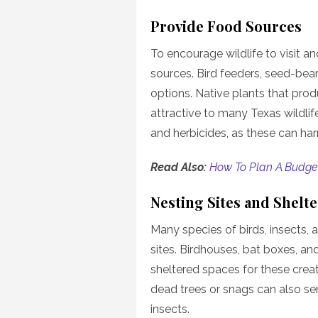
Provide Food Sources
To encourage wildlife to visit an
sources. Bird feeders, seed-bear
options. Native plants that produ
attractive to many Texas wildli
and herbicides, as these can harm
Read Also:
How To Plan A Budget
Nesting Sites and Shelte
Many species of birds, insects,
sites. Birdhouses, bat boxes, an
sheltered spaces for these creatu
dead trees or snags can also ser
insects.