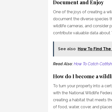
Document and Enjoy
One of the joys of creating a wil
document the diverse species tha
wildlife cameras, and consider pa
contribute valuable data about T
See also
How To Find The
Read Also:
How To Catch Catfish 
How do I become a wildli
To turn your property into a certi
with the National Wildlife Fede
creating a habitat that meets the
of food, water, cover, and place