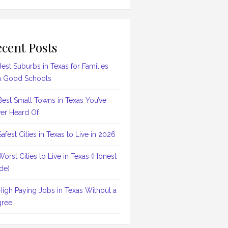
cent Posts
Best Suburbs in Texas for Families
h Good Schools
Best Small Towns in Texas You’ve
er Heard Of
Safest Cities in Texas to Live in 2026
Worst Cities to Live in Texas (Honest
de)
High Paying Jobs in Texas Without a
ree