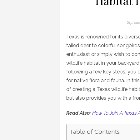
Habitat 
Posted
Septemb
on
Texas is renowned for its divers
tailed deer to colorful songbirds
enthusiast or simply wish to cont
wildlife habitat in your backyard 
following a few key steps, you 
for native flora and fauna. In th
of creating a Texas wildlife hab
but also provides you with a fr
Read Also:
How To Join A Texas 
Table of Contents