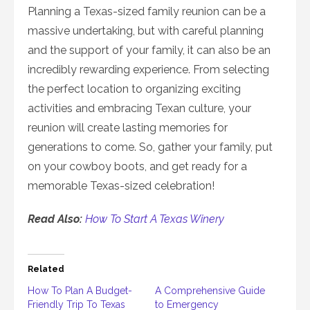
Planning a Texas-sized family reunion can be a
massive undertaking, but with careful planning
and the support of your family, it can also be an
incredibly rewarding experience. From selecting
the perfect location to organizing exciting
activities and embracing Texan culture, your
reunion will create lasting memories for
generations to come. So, gather your family, put
on your cowboy boots, and get ready for a
memorable Texas-sized celebration!
Read Also:
How To Start A Texas Winery
Related
How To Plan A Budget-
A Comprehensive Guide
Friendly Trip To Texas
to Emergency