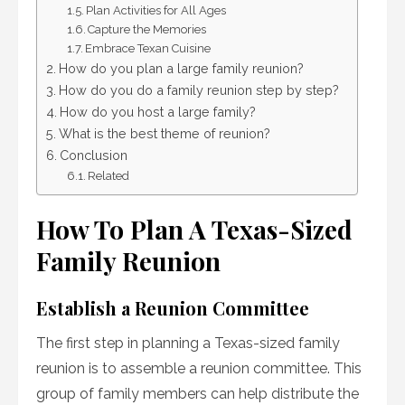
Plan Activities for All Ages
Capture the Memories
Embrace Texan Cuisine
How do you plan a large family reunion?
How do you do a family reunion step by step?
How do you host a large family?
What is the best theme of reunion?
Conclusion
Related
How To Plan A Texas-Sized
Family Reunion
Establish a Reunion Committee
The first step in planning a Texas-sized family
reunion is to assemble a reunion committee. This
group of family members can help distribute the