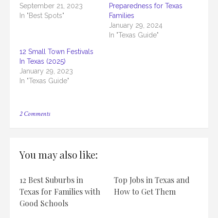
September 21, 2023
Preparedness for Texas
In "Best Spots"
Families
January 29, 2024
In "Texas Guide"
12 Small Town Festivals
In Texas (2025)
January 29, 2023
In "Texas Guide"
on
2 Comments
How
To
Plan
A
You may also like:
Texas-
Sized
Family
12 Best Suburbs in
Top Jobs in Texas and
Reunion
Texas for Families with
How to Get Them
Good Schools