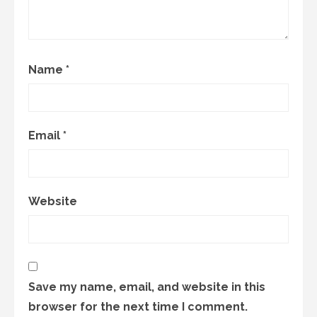
Name
*
Email
*
Website
Save my name, email, and website in this
browser for the next time I comment.