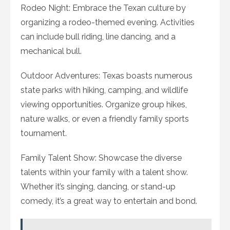
Rodeo Night: Embrace the Texan culture by
organizing a rodeo-themed evening. Activities
can include bull riding, line dancing, and a
mechanical bull.
Outdoor Adventures: Texas boasts numerous
state parks with hiking, camping, and wildlife
viewing opportunities. Organize group hikes,
nature walks, or even a friendly family sports
tournament.
Family Talent Show: Showcase the diverse
talents within your family with a talent show.
Whether it’s singing, dancing, or stand-up
comedy, it’s a great way to entertain and bond.