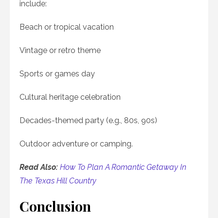
include:
Beach or tropical vacation
Vintage or retro theme
Sports or games day
Cultural heritage celebration
Decades-themed party (e.g., 80s, 90s)
Outdoor adventure or camping.
Read Also:
How To Plan A Romantic Getaway In
The Texas Hill Country
Conclusion