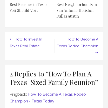
Best Beaches in Texas
Best Neighborhoods in
You Should Visit
San Antonio Houston
Dallas Austin
Post
How To Invest In
How To Become A
navigation
Texas Real Estate
Texas Rodeo Champion
2 Replies to “
How To Plan A
Texas-Sized Family Reunion
”
Pingback:
How To Become A Texas Rodeo
Champion - Texas Today