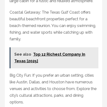
large cabin for a rustic and relaxed atmosphere.
Coastal Getaway: The Texas Gulf Coast offers
beautiful beachfront properties perfect for a
beach-themed reunion. You can enjoy swimming,
fishing, and water sports while catching up with
family.
See also
Top 12 Richest Company In
Texas [2025]
Big City Fun: If you prefer an urban setting, cities
like Austin, Dallas, and Houston have numerous
venues and activities to choose from. Explore the
city’s cultural attractions, parks, and dining
options.