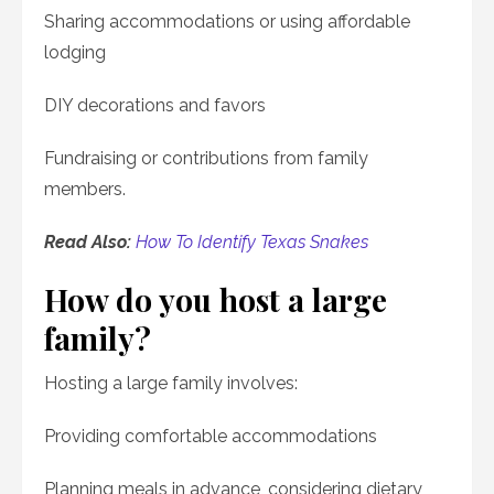
Sharing accommodations or using affordable
lodging
DIY decorations and favors
Fundraising or contributions from family
members.
Read Also:
How To Identify Texas Snakes
How do you host a large
family?
Hosting a large family involves:
Providing comfortable accommodations
Planning meals in advance, considering dietary