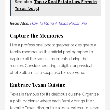
See also
Top 12 Real Estate Law Firms In
Texas [2025]
Read Also:
How To Make A Texas Pecan Pie
Capture the Memories
Hire a professional photographer or designate a
family member as the official photographer to
capture all the special moments during the
reunion. Consider creating a digital or physical
photo album as a keepsake for everyone.
Embrace Texan Cuisine
Texas is famous for its delicious cuisine. Organize
a potluck dinner where each family brings their
favorite Texan dish, or hire a local caterer to serve