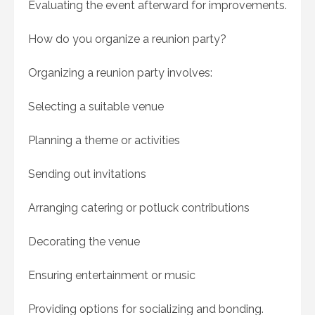
Evaluating the event afterward for improvements.
How do you organize a reunion party?
Organizing a reunion party involves:
Selecting a suitable venue
Planning a theme or activities
Sending out invitations
Arranging catering or potluck contributions
Decorating the venue
Ensuring entertainment or music
Providing options for socializing and bonding.