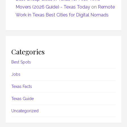
Movers (2026 Guide) - Texas Today
on
Remote
Work in Texas Best Cities for Digital Nomads
Categories
Best Spots
Jobs
Texas Facts
Texas Guide
Uncategorized