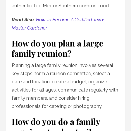
authentic Tex-Mex or Southern comfort food.
Read Also:
How To Become A Certified Texas
Master Gardener
How do you plan a large
family reunion?
Planning a large family reunion involves several
key steps: form a reunion committee, select a
date and location, create a budget, organize
activities for all ages, communicate regularly with
family members, and consider hiring
professionals for catering or photography.
How do you do a family