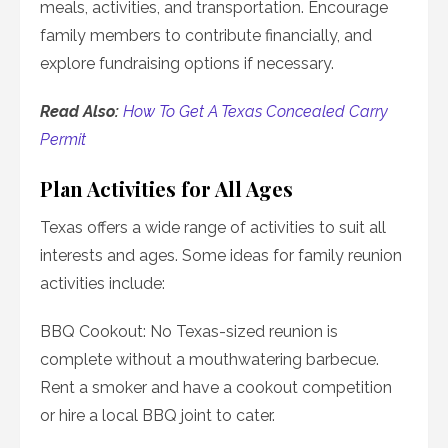
meals, activities, and transportation. Encourage
family members to contribute financially, and
explore fundraising options if necessary.
Read Also:
How To Get A Texas Concealed Carry
Permit
Plan Activities for All Ages
Texas offers a wide range of activities to suit all
interests and ages. Some ideas for family reunion
activities include:
BBQ Cookout: No Texas-sized reunion is
complete without a mouthwatering barbecue.
Rent a smoker and have a cookout competition
or hire a local BBQ joint to cater.