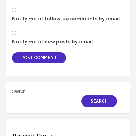
Notify me of follow-up comments by email.
Notify me of new posts by email.
Search
SEARCH
Recent Posts