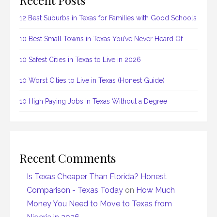
12 Best Suburbs in Texas for Families with Good Schools
10 Best Small Towns in Texas You’ve Never Heard Of
10 Safest Cities in Texas to Live in 2026
10 Worst Cities to Live in Texas (Honest Guide)
10 High Paying Jobs in Texas Without a Degree
Recent Comments
Is Texas Cheaper Than Florida? Honest
Comparison - Texas Today
on
How Much
Money You Need to Move to Texas from