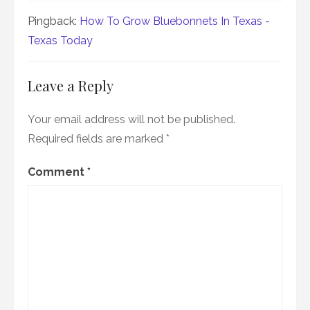
Pingback:
How To Grow Bluebonnets In Texas -
Texas Today
Leave a Reply
Your email address will not be published.
Required fields are marked
*
Comment
*