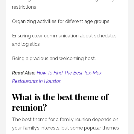
restrictions
Organizing activities for different age groups
Ensuring clear communication about schedules
and logistics
Being a gracious and welcoming host.
Read Also:
How To Find The Best Tex-Mex
Restaurants In Houston
What is the best theme of
reunion?
The best theme for a family reunion depends on
your family’s interests, but some popular themes