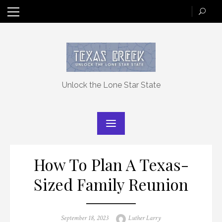
Skip
to
content
Unlock the Lone Star State
How To Plan A Texas-
Sized Family Reunion
Posted
Author
September 18, 2023
Luther Larry