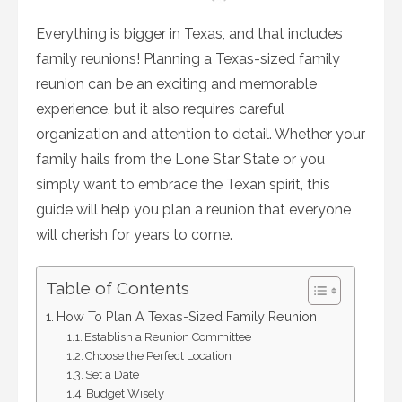
on
Everything is bigger in Texas, and that includes
family reunions! Planning a Texas-sized family
reunion can be an exciting and memorable
experience, but it also requires careful
organization and attention to detail. Whether your
family hails from the Lone Star State or you
simply want to embrace the Texan spirit, this
guide will help you plan a reunion that everyone
will cherish for years to come.
Table of Contents
How To Plan A Texas-Sized Family Reunion
Establish a Reunion Committee
Choose the Perfect Location
Set a Date
Budget Wisely