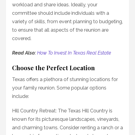
workload and share ideas. Ideally, your
committee should include individuals with a
variety of skills, from event planning to budgeting,
to ensure that all aspects of the reunion are
covered.
Read Also:
How To Invest In Texas Real Estate
Choose the Perfect Location
Texas offers a plethora of stunning locations for
your family reunion. Some popular options
include:
Hill Country Retreat: The Texas Hill Country is
known for its picturesque landscapes, vineyards,
and charming towns. Consider renting a ranch or a