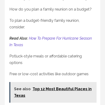
How do you plan a family reunion on a budget?
To plan a budget-friendly family reunion,
consider:
Read Also:
How To Prepare For Hurricane Season
In Texas
Potluck-style meals or affordable catering
options
Free or low-cost activities like outdoor games
See also
Top 12 Most Beautiful Places in
Texas