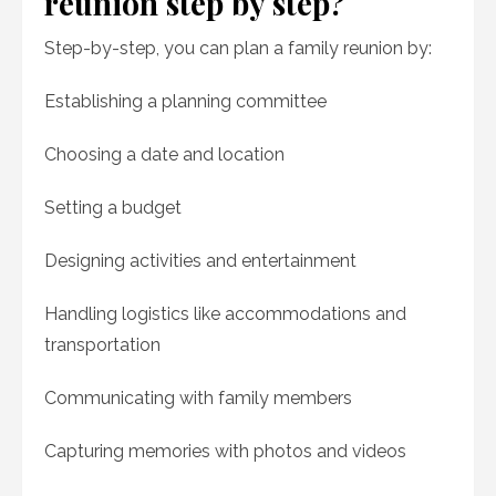
reunion step by step?
Step-by-step, you can plan a family reunion by:
Establishing a planning committee
Choosing a date and location
Setting a budget
Designing activities and entertainment
Handling logistics like accommodations and
transportation
Communicating with family members
Capturing memories with photos and videos