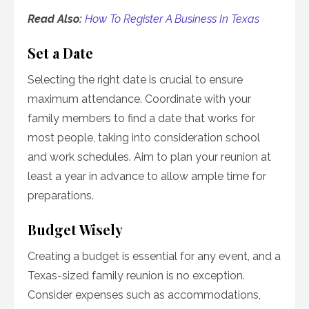
Read Also:
How To Register A Business In Texas
Set a Date
Selecting the right date is crucial to ensure
maximum attendance. Coordinate with your
family members to find a date that works for
most people, taking into consideration school
and work schedules. Aim to plan your reunion at
least a year in advance to allow ample time for
preparations.
Budget Wisely
Creating a budget is essential for any event, and a
Texas-sized family reunion is no exception.
Consider expenses such as accommodations,