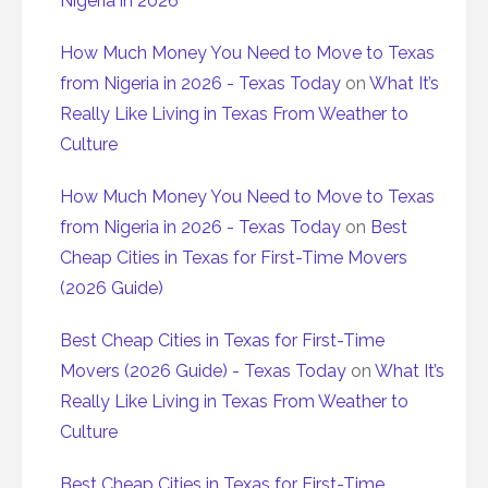
Nigeria in 2026
How Much Money You Need to Move to Texas
from Nigeria in 2026 - Texas Today
on
What It’s
Really Like Living in Texas From Weather to
Culture
How Much Money You Need to Move to Texas
from Nigeria in 2026 - Texas Today
on
Best
Cheap Cities in Texas for First-Time Movers
(2026 Guide)
Best Cheap Cities in Texas for First-Time
Movers (2026 Guide) - Texas Today
on
What It’s
Really Like Living in Texas From Weather to
Culture
Best Cheap Cities in Texas for First-Time