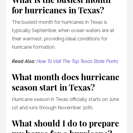
for hurricanes in Texas?
The busiest month for hurricanes in Texas is
typically September, when ocean waters are at
their warmest, providing ideal conditions for
hurricane formation.
Read Also:
How To Visit The Top Texas State Parks
What month does hurricane
season start in Texas?
Hurricane season in Texas officially starts on June
1st and runs through November 30th.
What should I do to prepare