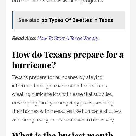
on relief efforts and assistance programs.
See also
12 Types Of Beetles In Texas
Read Also:
How To Start A Texas Winery
How do Texans prepare for a
hurricane?
Texans prepare for hurricanes by staying
informed through reliable weather sources,
creating hurricane kits with essential supplies,
developing family emergency plans, securing
their homes with measures like hurricane shutters,
and being ready to evacuate when necessary.
What is the busiest month