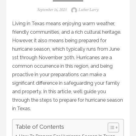
Posted
Author
September 16, 2023
Luther Larry
on
Living in Texas means enjoying warm weather,
friendly communities, and a rich cultural heritage.
However, it also means being prepared for
hurricane season, which typically runs from June
1st through November 30th. Hurricanes are a
common occurrence in this region, and being
proactive in your preparations can make a
significant difference in safeguarding your family
and property. In this article, we’ll guide you
through the steps to prepare for hurricane season
in Texas.
Table of Contents