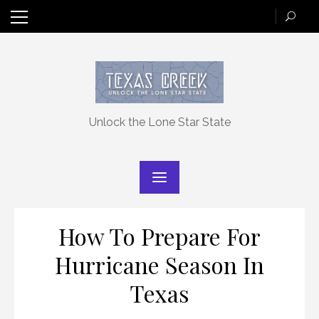
Skip
to
content
Unlock the Lone Star State
How To Prepare For
Hurricane Season In
Texas