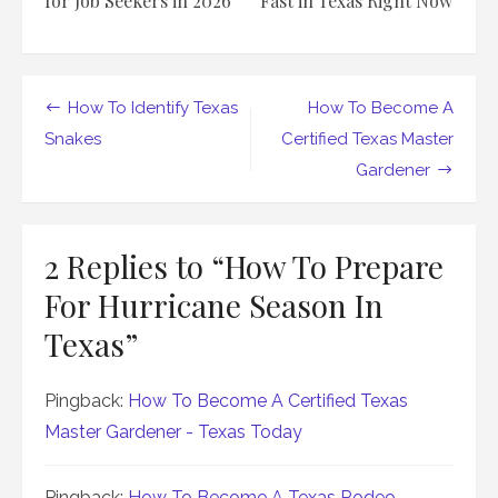
for Job Seekers in 2026
Fast in Texas Right Now
Post
How To Identify Texas
How To Become A
navigation
Snakes
Certified Texas Master
Gardener
2 Replies to “
How To Prepare
For Hurricane Season In
Texas
”
Pingback:
How To Become A Certified Texas
Master Gardener - Texas Today
Pingback:
How To Become A Texas Rodeo