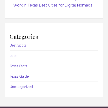
Work in Texas Best Cities for Digital Nomads
Categories
Best Spots
Jobs
Texas Facts
Texas Guide
Uncategorized