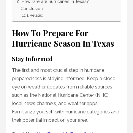
How rare are hurricanes in Texas?
Conclusion
Related
How To Prepare For
Hurricane Season In Texas
Stay Informed
The first and most crucial step in hurricane
preparedness is staying informed. Keep a close
eye on weather updates from reliable sources
such as the National Hurricane Center (NHC),
local news channels, and weather apps.
Familiarize yourself with hurricane categories and
their potential impact on your area.