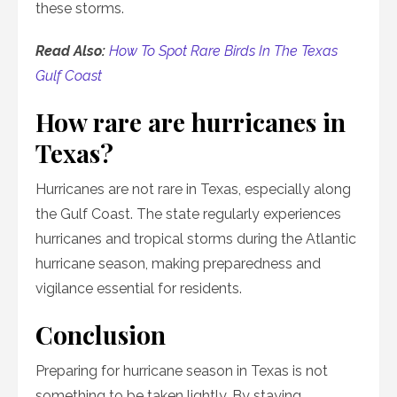
these storms.
Read Also:
How To Spot Rare Birds In The Texas
Gulf Coast
How rare are hurricanes in
Texas?
Hurricanes are not rare in Texas, especially along
the Gulf Coast. The state regularly experiences
hurricanes and tropical storms during the Atlantic
hurricane season, making preparedness and
vigilance essential for residents.
Conclusion
Preparing for hurricane season in Texas is not
something to be taken lightly. By staying