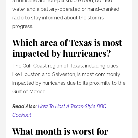
a hurricane are non-perishable food, bottled
water, and a battery-operated or hand-cranked
radio to stay informed about the storm’s
progress.
Which area of Texas is most
impacted by hurricanes?
The Gulf Coast region of Texas, including cities
like Houston and Galveston, is most commonly
impacted by hurricanes due to its proximity to the
Gulf of Mexico.
Read Also:
How To Host A Texas-Style BBQ
Cookout
What month is worst for