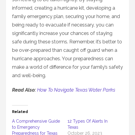
informed, creating a hurricane kit, developing a
family emergency plan, securing your home, and
being ready to evacuate if necessary, you can
significantly increase your chances of staying
safe during these storms. Remember, it’s better to
be over-prepared than caught off guard when a
hurricane approaches. Your preparedness can
make a world of difference for your family’s safety
and well-being.
Read Also:
How To Navigate Texas Water Parks
Related
A Comprehensive Guide
12 Types Of Alerts In
to Emergency
Texas
Preparedness for Texas
October 26, 2023