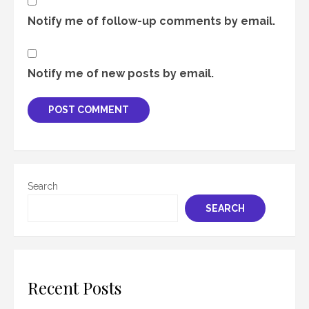
Notify me of follow-up comments by email.
Notify me of new posts by email.
Search
SEARCH
Recent Posts