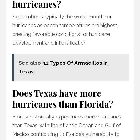
hurricanes?
September is typically the worst month for
hurricanes as ocean temperatures are highest,
creating favorable conditions for hurricane
development and intensification.
See also
12 Types Of Armadillos In
Texas
Does Texas have more
hurricanes than Florida?
Florida historically experiences more hurricanes
than Texas, with the Atlantic Ocean and Gulf of
Mexico contributing to Florida’s vulnerability to