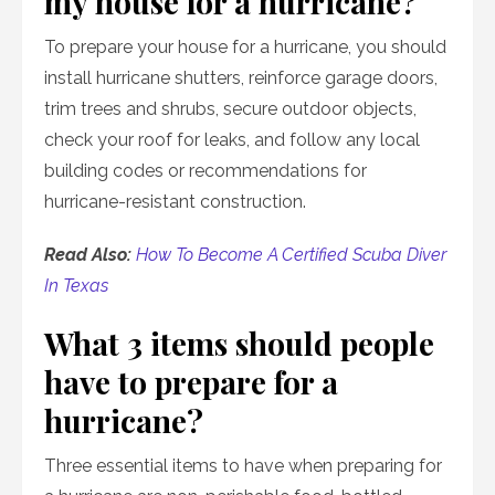
my house for a hurricane?
To prepare your house for a hurricane, you should
install hurricane shutters, reinforce garage doors,
trim trees and shrubs, secure outdoor objects,
check your roof for leaks, and follow any local
building codes or recommendations for
hurricane-resistant construction.
Read Also:
How To Become A Certified Scuba Diver
In Texas
What 3 items should people
have to prepare for a
hurricane?
Three essential items to have when preparing for