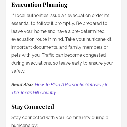
Evacuation Planning
If local authorities issue an evacuation order, it’s
essential to follow it promptly. Be prepared to
leave your home and have a pre-determined
evacuation route in mind. Take your hurricane kit,
important documents, and family members or
pets with you. Traffic can become congested
during evacuations, so leave early to ensure your
safety.
Read Also:
How To Plan A Romantic Getaway In
The Texas Hill Country
Stay Connected
Stay connected with your community during a
hurricane by: