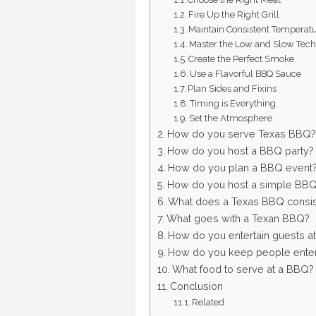
Fire Up the Right Grill
Maintain Consistent Temperat
Master the Low and Slow Tec
Create the Perfect Smoke
Use a Flavorful BBQ Sauce
Plan Sides and Fixins
Timing is Everything
Set the Atmosphere
How do you serve Texas BBQ?
How do you host a BBQ party?
How do you plan a BBQ event
How do you host a simple BB
What does a Texas BBQ consis
What goes with a Texan BBQ?
How do you entertain guests a
How do you keep people enter
What food to serve at a BBQ?
Conclusion
Related