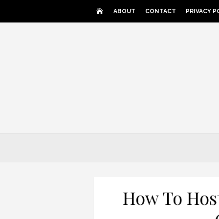
Skip
ABOUT
CONTACT
PRIVACY P
to
content
How To Host