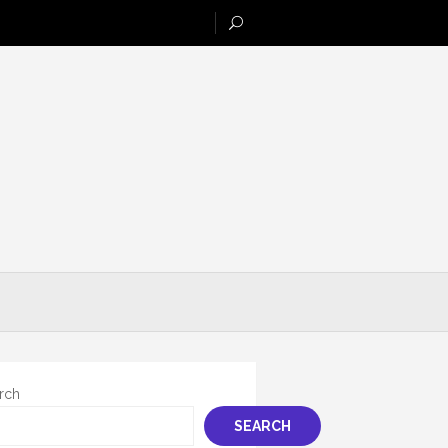
rch
SEARCH