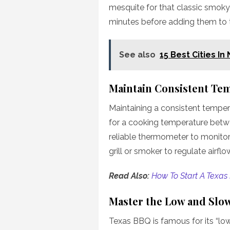
mesquite for that classic smoky 
minutes before adding them to 
See also
15 Best Cities In
Maintain Consistent Te
Maintaining a consistent tempera
for a cooking temperature betwe
reliable thermometer to monitor
grill or smoker to regulate airfl
Read Also:
How To Start A Texas
Master the Low and Slo
Texas BBQ is famous for its “l