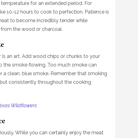
 temperature for an extended period. For
ke 10-12 hours to cook to perfection. Patience is
meat to become incredibly tender while
from the wood or charcoal.
ke
 is an art. Add wood chips or chunks to your
keep the smoke flowing. Too much smoke can
for a clean, blue smoke. Remember that smoking
but consistently throughout the cooking
exas Wildflowers
ce
iously. While you can certainly enjoy the meat