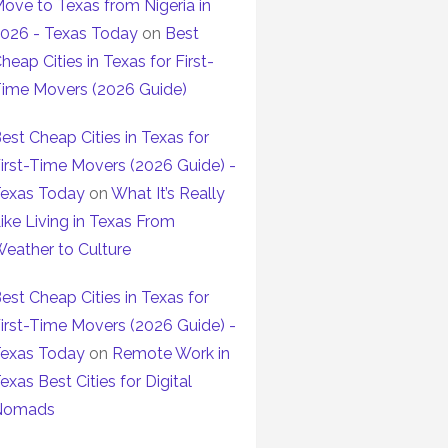
ove to Texas from Nigeria in
026 - Texas Today
on
Best
heap Cities in Texas for First-
ime Movers (2026 Guide)
est Cheap Cities in Texas for
irst-Time Movers (2026 Guide) -
exas Today
on
What It’s Really
ike Living in Texas From
eather to Culture
est Cheap Cities in Texas for
irst-Time Movers (2026 Guide) -
exas Today
on
Remote Work in
exas Best Cities for Digital
Nomads