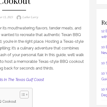
Cookout
Author
er 13, 2023
Luther Larry
Re
r its mouthwatering flavors, tender meats, and
12 
r wanted to recreate that authentic Texan BBQ
wit
 you’re in the right place. Hosting a Texas-style
10 
illing; it’s a culinary adventure that combines
Nev
h of your personal flair. In this guide, we’ll walk
s to host a memorable Texas-style BBQ cookout
10 
ng back for seconds and thirds.
10 
Gui
ds In The Texas Gulf Coast
10 
Deg
Q Cookout