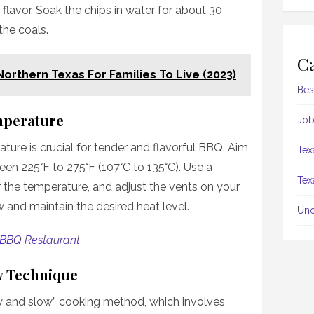
flavor. Soak the chips in water for about 30
the coals.
Ca
 Northern Texas For Families To Live (2023)
Bes
mperature
Job
ture is crucial for tender and flavorful BBQ. Aim
Tex
en 225°F to 275°F (107°C to 135°C). Use a
Tex
 the temperature, and adjust the vents on your
ow and maintain the desired heat level.
Unc
 BBQ Restaurant
w Technique
ow and slow” cooking method, which involves