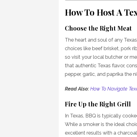
How To Host A Te
Choose the Right Meat
The heart and soul of any Texas
choices like beef brisket, pork r
so visit your local butcher or m
that authentic Texas flavor, cons
pepper, garlic, and paprika the n
Read Also:
How To Navigate Tex
Fire Up the Right Grill
In Texas, BBQ is typically cooke
While a smoker is the ideal cho
excellent results with a charcoal