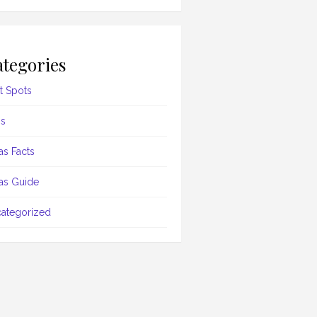
tegories
t Spots
s
as Facts
as Guide
ategorized