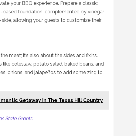
evate your BBQ experience. Prepare a classic
-based foundation, complemented by vinegar,
e side, allowing your guests to customize their
the meat; it’s also about the sides and fixins.
es like coleslaw, potato salad, baked beans, and
les, onions, and jalapeños to add some zing to
mantic Getaway In The Texas Hill Country
as State Grants