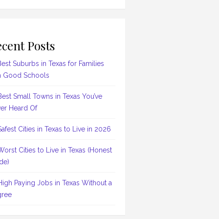
cent Posts
Best Suburbs in Texas for Families
h Good Schools
Best Small Towns in Texas You’ve
er Heard Of
Safest Cities in Texas to Live in 2026
Worst Cities to Live in Texas (Honest
de)
High Paying Jobs in Texas Without a
ree