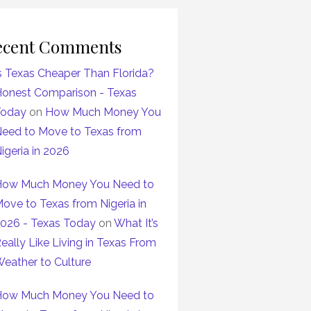
ecent Comments
s Texas Cheaper Than Florida?
onest Comparison - Texas
Today
on
How Much Money You
eed to Move to Texas from
igeria in 2026
ow Much Money You Need to
ove to Texas from Nigeria in
026 - Texas Today
on
What It’s
eally Like Living in Texas From
eather to Culture
ow Much Money You Need to