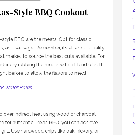
M
xas-Style BBQ Cookout
2
C
T
-style BBQ are the meats. Opt for classic
B
ibs, and sausage. Remember, it’s all about quality,
F
eat market to source the best cuts available. For
T
ider dry rubbing the meats with a blend of salt,
L
ight before to allow the flavors to meld.
W
as Water Parks
B
F
T
d over indirect heat using wood or charcoal.
T
ice for authentic Texas BBQ, you can achieve
 grill. Use hardwood chips like oak, hickory, or