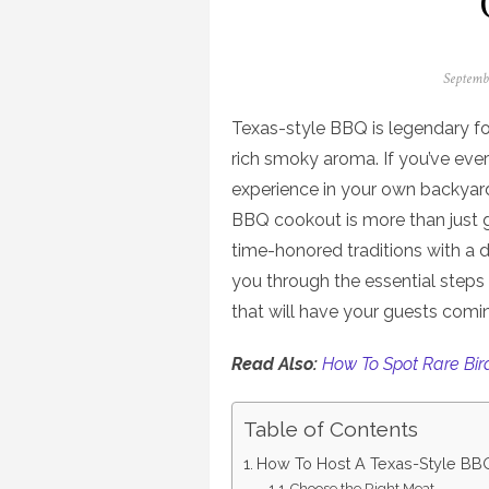
Posted
Septemb
on
Texas-style BBQ is legendary fo
rich smoky aroma. If you’ve eve
experience in your own backyard,
BBQ cookout is more than just gr
time-honored traditions with a das
you through the essential step
that will have your guests comi
Read Also:
How To Spot Rare Bir
Table of Contents
How To Host A Texas-Style BB
Choose the Right Meat