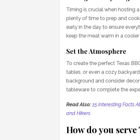
Timing is crucial when hosting 
plenty of time to prep and cook
early in the day to ensure every
keep the meat warm in a cooler 
Set the Atmosphere
To create the perfect Texas BBQ
tables, or even a cozy backyard 
background and consider decora
tableware to complete the expe
Read Also:
15 Interesting Facts 
and Hikers
How do you serve