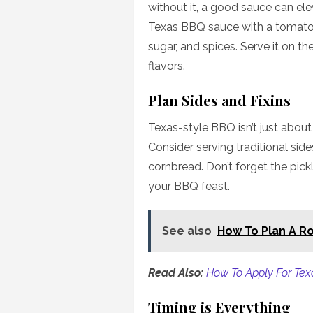
without it, a good sauce can el
Texas BBQ sauce with a tomato
sugar, and spices. Serve it on th
flavors.
Plan Sides and Fixins
Texas-style BBQ isn’t just about 
Consider serving traditional sid
cornbread. Don’t forget the pick
your BBQ feast.
See also
How To Plan A Ro
Read Also:
How To Apply For Tex
Timing is Everything