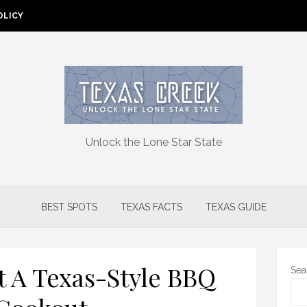
OLICY
Unlock the Lone Star State
BEST SPOTS
TEXAS FACTS
TEXAS GUIDE
 A Texas-Style BBQ
Sea