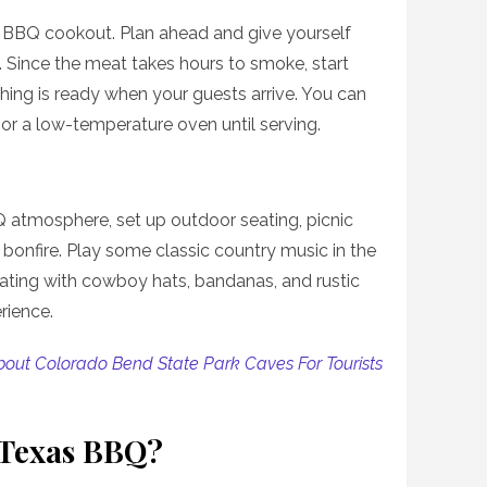
a BBQ cookout. Plan ahead and give yourself
. Since the meat takes hours to smoke, start
thing is ready when your guests arrive. You can
or a low-temperature oven until serving.
 atmosphere, set up outdoor seating, picnic
bonfire. Play some classic country music in the
ting with cowboy hats, bandanas, and rustic
rience.
About Colorado Bend State Park Caves For Tourists
 Texas BBQ?