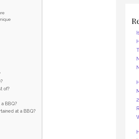
ure
R
hnique
I
H
N
N
?
Q?
H
t of?
M
2
t a BBQ?
R
tained at a BBQ?
W
H