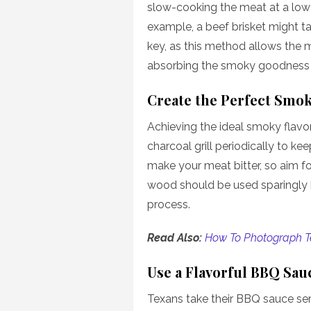
slow-cooking the meat at a low
example, a beef brisket might ta
key, as this method allows the 
absorbing the smoky goodness 
Create the Perfect Smo
Achieving the ideal smoky flavor
charcoal grill periodically to 
make your meat bitter, so aim 
wood should be used sparingly 
process.
Read Also:
How To Photograph T
Use a Flavorful BBQ Sau
Texans take their BBQ sauce ser