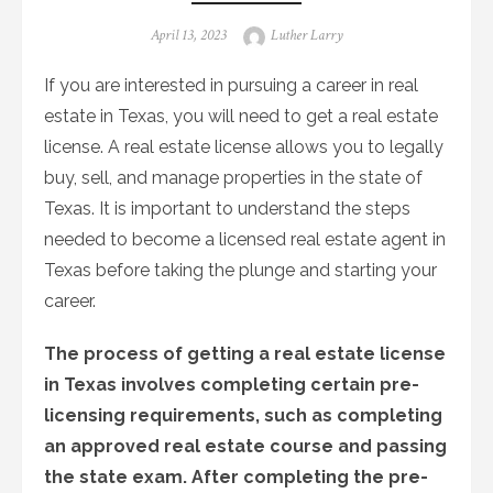
Posted
Author
April 13, 2023
Luther Larry
on
If you are interested in pursuing a career in real
estate in Texas, you will need to get a real estate
license. A real estate license allows you to legally
buy, sell, and manage properties in the state of
Texas. It is important to understand the steps
needed to become a licensed real estate agent in
Texas before taking the plunge and starting your
career.
The process of getting a real estate license
in Texas involves completing certain pre-
licensing requirements, such as completing
an approved real estate course and passing
the state exam. After completing the pre-