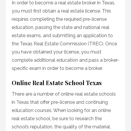
In order to become a real estate broker in Texas,
you must first obtain a real estate license. This
requires completing the required pre-license
education, passing the state and national real
estate exams, and submitting an application to
the Texas Real Estate Commission (TREC). Once
you have obtained your license, you must
complete additional education and pass a broker-
specific exam in order to become a broker.
Online Real Estate School Texas
There are a number of online real estate schools
in Texas that offer pre-license and continuing
education courses. When looking for an online
real estate school, be sure to research the
school’s reputation, the quality of the material,