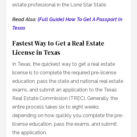
estate professional in the Lone Star State.
Read Also:
[Full Guide] How To Get A Passport In
Texas
Fastest Way to Get a Real Estate
License in Texas
In Texas, the quickest way to get a real estate
license is to complete the required pre-license
education, pass the state and national real estate
exams, and submit an application to the Texas
Real Estate Commission (TREC). Generally, the
entire process takes six to eight weeks,
depending on how quickly you complete the pre-
license education, pass the exams, and submit
the application.