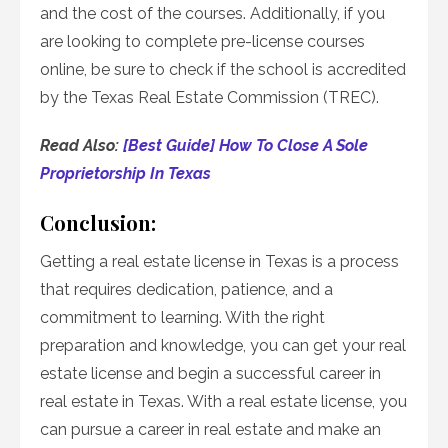
and the cost of the courses. Additionally, if you
are looking to complete pre-license courses
online, be sure to check if the school is accredited
by the Texas Real Estate Commission (TREC).
Read Also:
[Best Guide] How To Close A Sole
Proprietorship In Texas
Conclusion:
Getting a real estate license in Texas is a process
that requires dedication, patience, and a
commitment to learning. With the right
preparation and knowledge, you can get your real
estate license and begin a successful career in
real estate in Texas. With a real estate license, you
can pursue a career in real estate and make an