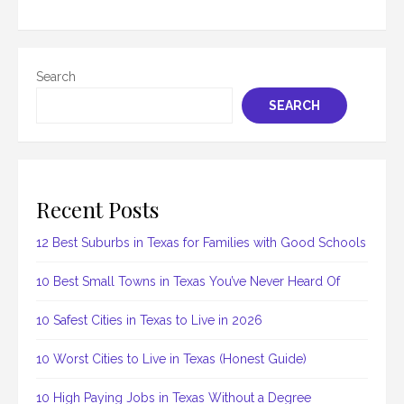
Search
SEARCH
Recent Posts
12 Best Suburbs in Texas for Families with Good Schools
10 Best Small Towns in Texas You’ve Never Heard Of
10 Safest Cities in Texas to Live in 2026
10 Worst Cities to Live in Texas (Honest Guide)
10 High Paying Jobs in Texas Without a Degree