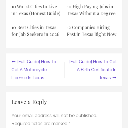
Estate
10 Worst Cities to Live
10 High Paying Jobs in
License
In
in Texas (Honest Guide)
Texas Without a Degree
Texas
10 Best Cities in Texas
12 Companies Hiring
for Job Seekers in 2026
Fast in Texas Right Now
Post
[Full Guide] How To
[Full Guide] How To Get
navigation
Get A Motorcycle
A Birth Certificate In
License In Texas
Texas
Leave a Reply
Your email address will not be published.
Required fields are marked
*