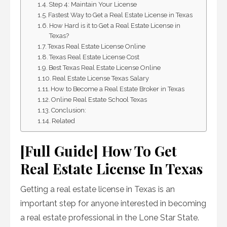
Step 4: Maintain Your License
Fastest Way to Get a Real Estate License in Texas
How Hard is it to Get a Real Estate License in
Texas?
Texas Real Estate License Online
Texas Real Estate License Cost
Best Texas Real Estate License Online
Real Estate License Texas Salary
How to Become a Real Estate Broker in Texas
Online Real Estate School Texas
Conclusion:
Related
[Full Guide] How To Get
Real Estate License In Texas
Getting a real estate license in Texas is an
important step for anyone interested in becoming
a real estate professional in the Lone Star State.