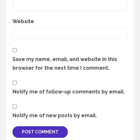
Website
Save my name, email, and website in this
browser for the next time I comment.
Notify me of follow-up comments by email.
Notify me of new posts by email.