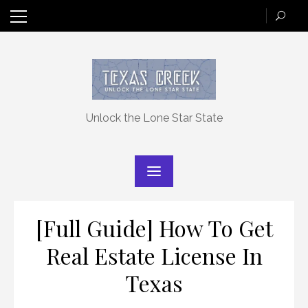
Skip
to
content
Unlock the Lone Star State
[Full Guide] How To Get
Real Estate License In
Texas