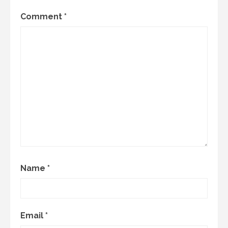
Comment
*
Name
*
Email
*