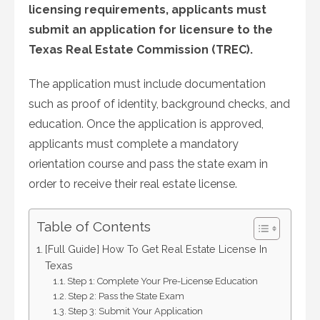
licensing requirements, applicants must
submit an application for licensure to the
Texas Real Estate Commission (TREC).
The application must include documentation
such as proof of identity, background checks, and
education. Once the application is approved,
applicants must complete a mandatory
orientation course and pass the state exam in
order to receive their real estate license.
Table of Contents
[Full Guide] How To Get Real Estate License In
Texas
Step 1: Complete Your Pre-License Education
Step 2: Pass the State Exam
Step 3: Submit Your Application