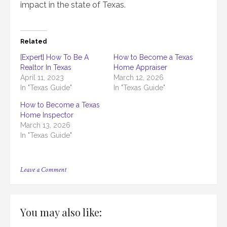
impact in the state of Texas.
Related
[Expert] How To Be A
How to Become a Texas
Realtor In Texas
Home Appraiser
April 11, 2023
March 12, 2026
In "Texas Guide"
In "Texas Guide"
How to Become a Texas
Home Inspector
March 13, 2026
In "Texas Guide"
on
Leave a Comment
[Full
Guide]
How
To
You may also like:
Get
Real