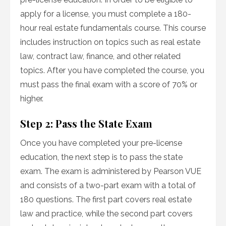
apply for a license, you must complete a 180-
hour real estate fundamentals course. This course
includes instruction on topics such as real estate
law, contract law, finance, and other related
topics. After you have completed the course, you
must pass the final exam with a score of 70% or
higher.
Step 2: Pass the State Exam
Once you have completed your pre-license
education, the next step is to pass the state
exam. The exam is administered by Pearson VUE
and consists of a two-part exam with a total of
180 questions. The first part covers real estate
law and practice, while the second part covers