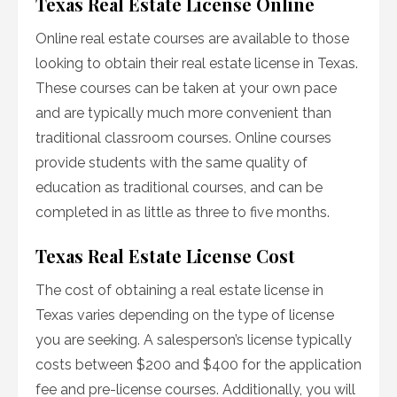
Texas Real Estate License Online
Online real estate courses are available to those
looking to obtain their real estate license in Texas.
These courses can be taken at your own pace
and are typically much more convenient than
traditional classroom courses. Online courses
provide students with the same quality of
education as traditional courses, and can be
completed in as little as three to five months.
Texas Real Estate License Cost
The cost of obtaining a real estate license in
Texas varies depending on the type of license
you are seeking. A salesperson’s license typically
costs between $200 and $400 for the application
fee and pre-license courses. Additionally, you will