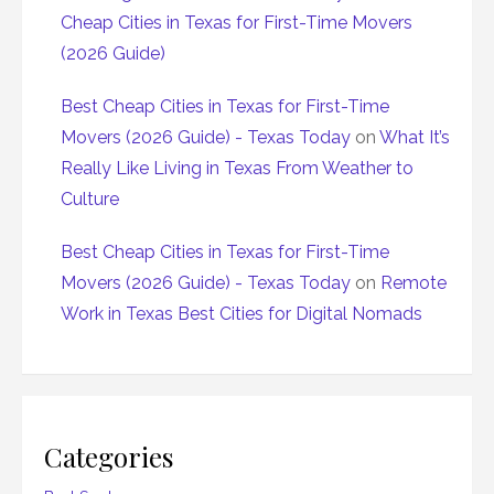
Cheap Cities in Texas for First-Time Movers
(2026 Guide)
Best Cheap Cities in Texas for First-Time
Movers (2026 Guide) - Texas Today
on
What It’s
Really Like Living in Texas From Weather to
Culture
Best Cheap Cities in Texas for First-Time
Movers (2026 Guide) - Texas Today
on
Remote
Work in Texas Best Cities for Digital Nomads
Categories