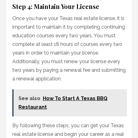
Step 4: Maintain Your License
Once you have your Texas real estate license, it is
important to maintain it by completing continuing
education courses every two years. You must
complete at least 18 hours of courses every two
years in order to maintain your license.
Additionally, you must renew your license every
two years by paying a renewal fee and submitting
a renewal application.
See also
How To Start A Texas BBQ
Restaurant
By following these steps, you can get your Texas
real estate license and begin your career as a real