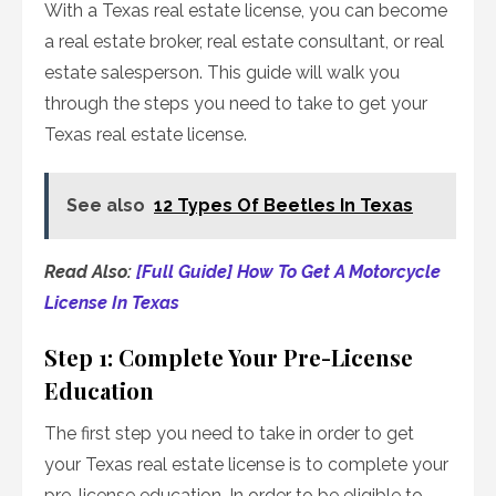
With a Texas real estate license, you can become
a real estate broker, real estate consultant, or real
estate salesperson. This guide will walk you
through the steps you need to take to get your
Texas real estate license.
See also
12 Types Of Beetles In Texas
Read Also:
[Full Guide] How To Get A Motorcycle
License In Texas
Step 1: Complete Your Pre-License
Education
The first step you need to take in order to get
your Texas real estate license is to complete your
pre-license education. In order to be eligible to