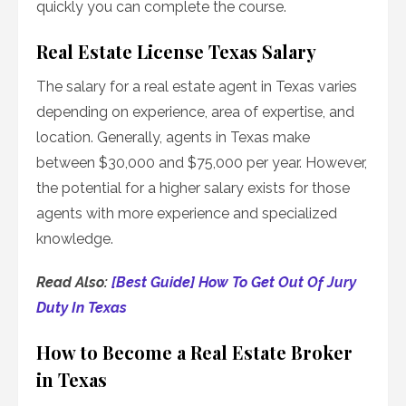
quickly you can complete the course.
Real Estate License Texas Salary
The salary for a real estate agent in Texas varies
depending on experience, area of expertise, and
location. Generally, agents in Texas make
between $30,000 and $75,000 per year. However,
the potential for a higher salary exists for those
agents with more experience and specialized
knowledge.
Read Also:
[Best Guide] How To Get Out Of Jury
Duty In Texas
How to Become a Real Estate Broker
in Texas