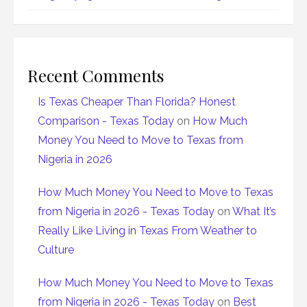
Recent Comments
Is Texas Cheaper Than Florida? Honest
Comparison - Texas Today
on
How Much
Money You Need to Move to Texas from
Nigeria in 2026
How Much Money You Need to Move to Texas
from Nigeria in 2026 - Texas Today
on
What It’s
Really Like Living in Texas From Weather to
Culture
How Much Money You Need to Move to Texas
from Nigeria in 2026 - Texas Today
on
Best