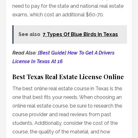
need to pay for the state and national real estate
exams, which cost an additional $60-70.
See also
7 Types Of Blue Birds In Texas
Read Also:
[Best Guide] How To Get A Drivers
License In Texas At 16
Best Texas Real Estate License Online
The best online real estate course in Texas is the
one that best fits your needs. When choosing an
online real estate course, be sure to research the
course provider and read reviews from past
students. Additionally, consider the cost of the
course, the quality of the material, and how