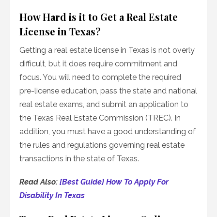
How Hard is it to Get a Real Estate
License in Texas?
Getting a real estate license in Texas is not overly
difficult, but it does require commitment and
focus. You will need to complete the required
pre-license education, pass the state and national
real estate exams, and submit an application to
the Texas Real Estate Commission (TREC). In
addition, you must have a good understanding of
the rules and regulations governing real estate
transactions in the state of Texas.
Read Also:
[Best Guide] How To Apply For
Disability In Texas