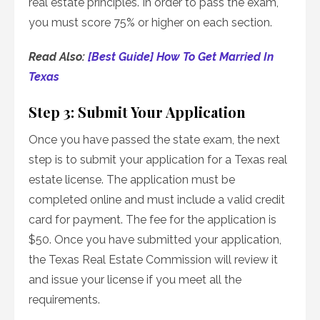
real estate principles. In order to pass the exam,
you must score 75% or higher on each section.
Read Also:
[Best Guide] How To Get Married In
Texas
Step 3: Submit Your Application
Once you have passed the state exam, the next
step is to submit your application for a Texas real
estate license. The application must be
completed online and must include a valid credit
card for payment. The fee for the application is
$50. Once you have submitted your application,
the Texas Real Estate Commission will review it
and issue your license if you meet all the
requirements.