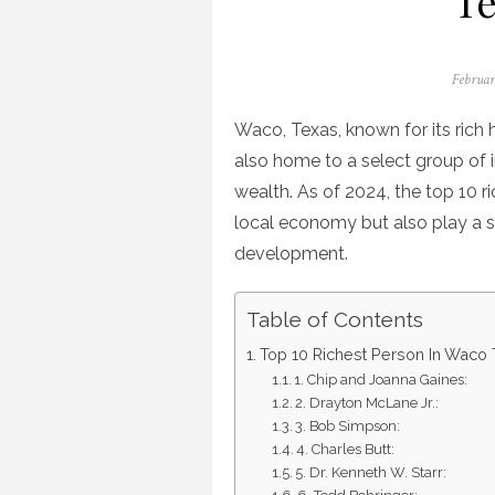
Te
Posted
Februar
on
Waco, Texas, known for its rich h
also home to a select group of
wealth. As of 2024, the top 10 r
local economy but also play a si
development.
Table of Contents
Top 10 Richest Person In Waco 
1. Chip and Joanna Gaines:
2. Drayton McLane Jr.:
3. Bob Simpson:
4. Charles Butt:
5. Dr. Kenneth W. Starr: