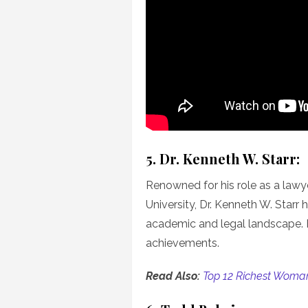
5. Dr. Kenneth W. Starr:
Renowned for his role as a lawye
University, Dr. Kenneth W. Starr
academic and legal landscape. H
achievements.
Read Also:
Top 12 Richest Woman