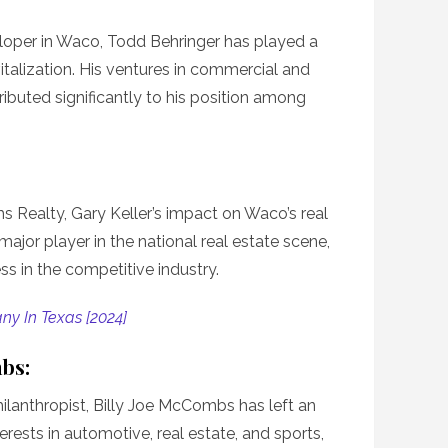
loper in Waco, Todd Behringer has played a
evitalization. His ventures in commercial and
ributed significantly to his position among
s Realty, Gary Keller’s impact on Waco’s real
major player in the national real estate scene,
ess in the competitive industry.
ny In Texas [2024]
mbs:
lanthropist, Billy Joe McCombs has left an
erests in automotive, real estate, and sports,