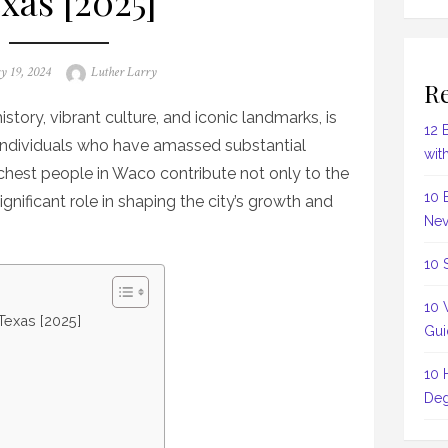
xas [2025]
Author
y 19, 2024
Luther Larry
Re
istory, vibrant culture, and iconic landmarks, is
12 
 individuals who have amassed substantial
wit
ichest people in Waco contribute not only to the
10 
gnificant role in shaping the city’s growth and
Nev
10 
10 
Texas [2025]
Gui
10 
Deg