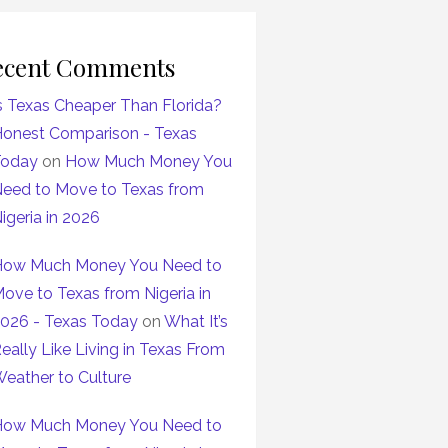
ecent Comments
s Texas Cheaper Than Florida?
onest Comparison - Texas
Today
on
How Much Money You
eed to Move to Texas from
igeria in 2026
ow Much Money You Need to
ove to Texas from Nigeria in
026 - Texas Today
on
What It’s
eally Like Living in Texas From
eather to Culture
ow Much Money You Need to