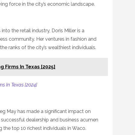
ng force in the city’s economic landscape.
to the retail industry, Doris Miller is a
ness community. Her ventures in fashion and
the ranks of the city’s wealthiest individuals.
g Firms In Texas [2025]
ms In Texas [2024]
eg May has made a significant impact on
s successful dealership and business acumen
the top 10 richest individuals in Waco.