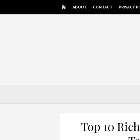
Skip
ABOUT
CONTACT
PRIVACY P
to
content
Top 10 Rich