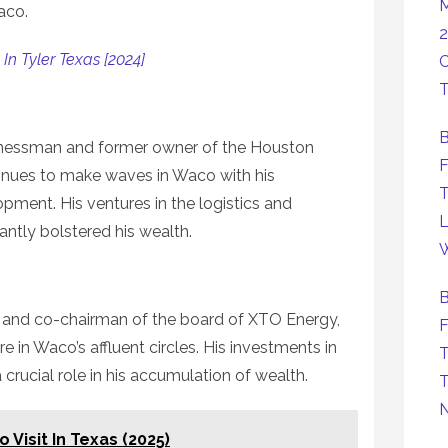
M
aco.
2
In Tyler Texas [2024]
C
T
B
nessman and former owner of the Houston
F
tinues to make waves in Waco with his
T
opment. His ventures in the logistics and
L
cantly bolstered his wealth.
W
B
 and co-chairman of the board of XTO Energy,
F
 in Waco’s affluent circles. His investments in
T
crucial role in his accumulation of wealth.
T
 Visit In Texas (2025)