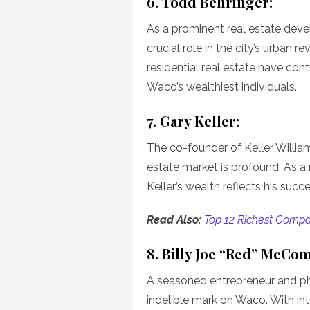
6. Todd Behringer:
As a prominent real estate deve
crucial role in the city’s urban r
residential real estate have cont
Waco’s wealthiest individuals.
7. Gary Keller:
The co-founder of Keller William
estate market is profound. As a 
Keller’s wealth reflects his succ
Read Also:
Top 12 Richest Compa
8. Billy Joe “Red” McCo
A seasoned entrepreneur and phi
indelible mark on Waco. With int