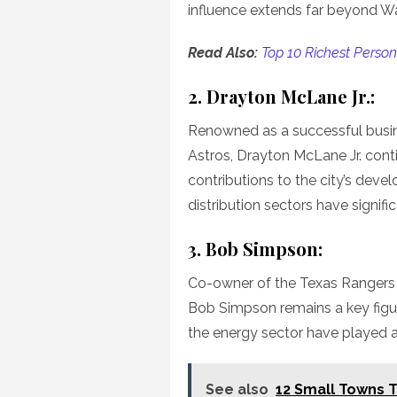
influence extends far beyond W
Read Also:
Top 10 Richest Person 
2. Drayton McLane Jr.:
Renowned as a successful busi
Astros, Drayton McLane Jr. con
contributions to the city’s devel
distribution sectors have signifi
3. Bob Simpson:
Co-owner of the Texas Rangers
Bob Simpson remains a key figure
the energy sector have played a 
See also
12 Small Towns To