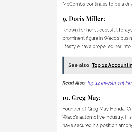
McCombs continues to be a drivi
9. Doris Miller:
Known for her successful forays in
prominent figure in Waco’s busi
lifestyle have propelled her into 
See also
Top 12 Accountin
Read Also:
Top 12 Investment Fir
10. Greg May:
Founder of Greg May Honda, Gr
Waco’s automotive industry. Hi
have secured his position among 