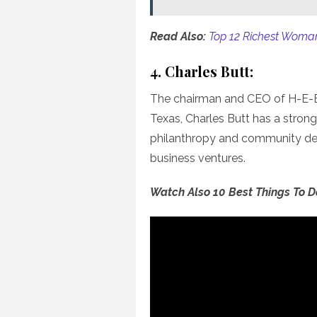
Read Also:
Top 12 Richest Woman
4. Charles Butt:
The chairman and CEO of H-E-B,
Texas, Charles Butt has a stron
philanthropy and community dev
business ventures.
Watch Also 10 Best Things To 