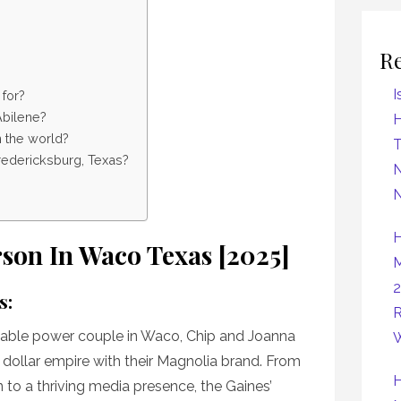
R
I
 for?
Abilene?
H
n the world?
Fredericksburg, Texas?
N
N
H
rson In Waco Texas [2025]
M
2
s:
R
able power couple in Waco, Chip and Joanna
W
n dollar empire with their Magnolia brand. From
H
 to a thriving media presence, the Gaines’