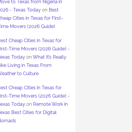
ove to Texas from Nigeria in
026 - Texas Today
on
Best
heap Cities in Texas for First-
ime Movers (2026 Guide)
est Cheap Cities in Texas for
irst-Time Movers (2026 Guide) -
exas Today
on
What It’s Really
ike Living in Texas From
eather to Culture
est Cheap Cities in Texas for
irst-Time Movers (2026 Guide) -
exas Today
on
Remote Work in
exas Best Cities for Digital
Nomads