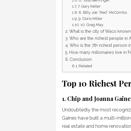
6. Todd Behringer:
7. Gary Keller:
8. Billy Joe “Red” McCombs:
9. Doris Miller:
10. Greg May:
What is the city of Waco known
Who are the richest people in 
Who is the 7th richest person i
How many millionaires live in 
Conclusion:
Related
Top 10 Richest Pe
1. Chip and Joanna Gaine
Undoubtedly the most recogniz
Gaines have built a multi-millio
real estate and home renovation