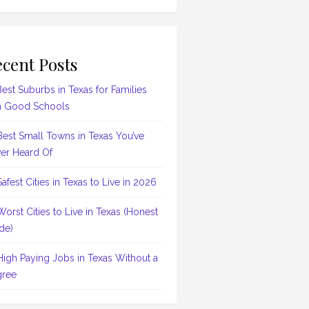
cent Posts
Best Suburbs in Texas for Families
h Good Schools
Best Small Towns in Texas You’ve
er Heard Of
Safest Cities in Texas to Live in 2026
Worst Cities to Live in Texas (Honest
de)
High Paying Jobs in Texas Without a
ree