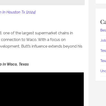
 In Houston Tx [2024]
Ca
Bes
 one of the largest supermarket chains in
g connection to Waco. With a focus on
Job
elopment, Butt’s influence extends beyond his
Tex
Tex
Do In Waco, Texas
Unc