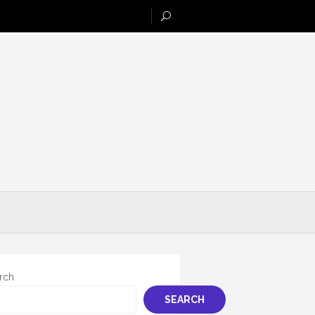
rch
SEARCH