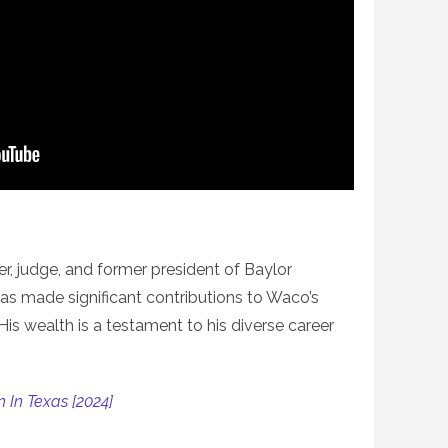
r, judge, and former president of Baylor
 has made significant contributions to Waco’s
is wealth is a testament to his diverse career
 In Texas [2024]