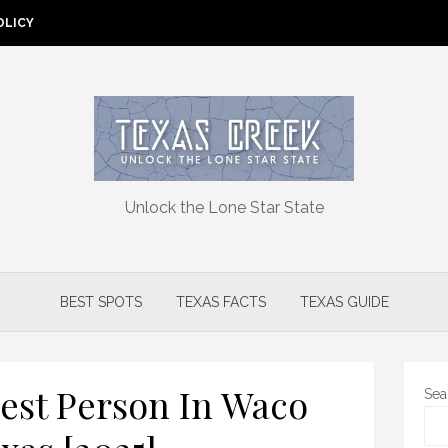
OLICY
Unlock the Lone Star State
BEST SPOTS
TEXAS FACTS
TEXAS GUIDE
est Person In Waco
Sea