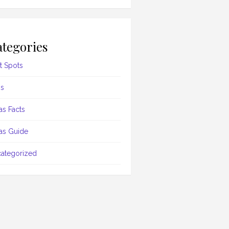
tegories
t Spots
s
as Facts
as Guide
ategorized