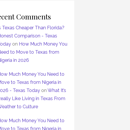
ecent Comments
s Texas Cheaper Than Florida?
onest Comparison - Texas
Today
on
How Much Money You
eed to Move to Texas from
igeria in 2026
ow Much Money You Need to
ove to Texas from Nigeria in
026 - Texas Today
on
What It’s
eally Like Living in Texas From
eather to Culture
ow Much Money You Need to
ove to Texas from Nigeria in