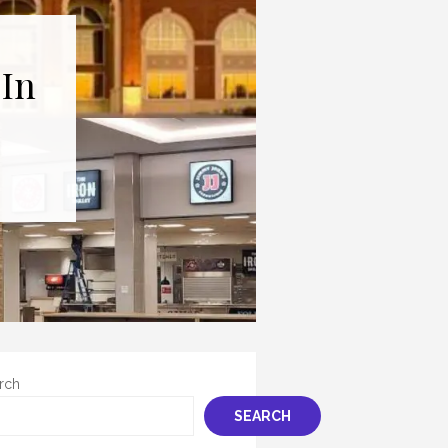
 In
rch
SEARCH