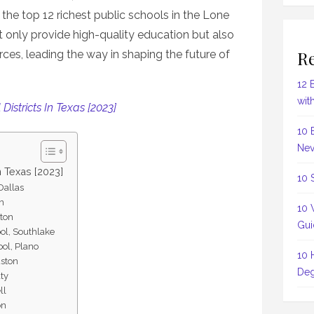
the top 12 richest public schools in the Lone
ot only provide high-quality education but also
Re
rces, leading the way in shaping the future of
12 
wit
Districts In Texas [2023]
10 
Nev
n Texas [2023]
10 
Dallas
in
10 
ston
Gui
ool, Southlake
ool, Plano
10 
uston
Deg
aty
ll
on