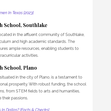
men In Texas [2023]
gh School, Southlake
located in the affluent community of Southlake,
rriculum and high academic standards. The
ures ample resources, enabling students to
curricular activities.
gh School, Plano
ituated in the city of Plano, is a testament to
ional prosperity. With robust funding, the school
ms, from STEM fields to arts and humanities,
their passions.
 In Dallas? [Facts & Checks]