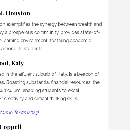
l, Houston
on exemplifies the synergy between wealth and
by a prosperous community, provides state-of-
ve learning environment, fostering academic
 among its students.
ool, Katy
 in the affluent suburb of Katy, is a beacon of
. Boasting substantial financial resources, the
urriculum, enabling students to excel
creativity and critical thinking skills.
tors In Texas [2023]
 Coppell