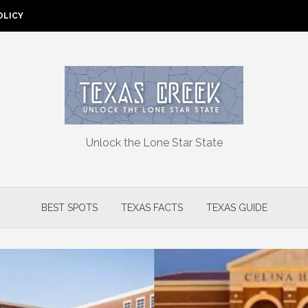
OLICY
Unlock the Lone Star State
BEST SPOTS
TEXAS FACTS
TEXAS GUIDE