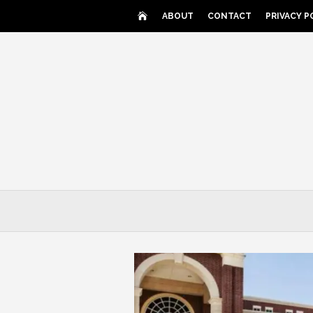
Skip
ABOUT
CONTACT
PRIVACY P
to
content