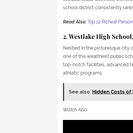
school district consistently ran
Read Also:
Top 12 Richest Person
2. Westlake High School,
Nestled in the picturesque city 
one of the wealthiest public scho
top-notch facilities, advanced 
athletic programs.
See also
Hidden Costs of 
Watch Also: