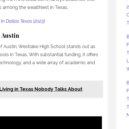
2
ks among the wealthiest in Texas.
C
 In Dallas Texas [2023]
T
 Austin
B
F
of Austin, Westlake High School stands out as
T
ols in Texas. With substantial funding, it offers
L
technology, and a wide array of academic and
W
B
Living in Texas Nobody Talks About
F
T
T