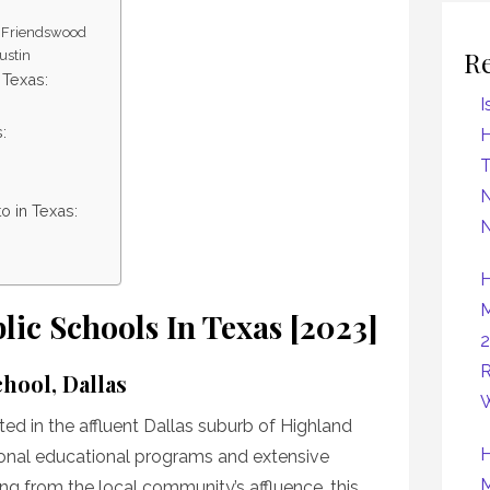
, Friendswood
R
ustin
 Texas:
I
:
H
N
o in Texas:
N
H
M
lic Schools In Texas [2023]
2
R
hool, Dallas
W
ed in the affluent Dallas suburb of Highland
H
tional educational programs and extensive
M
iting from the local community’s affluence, this