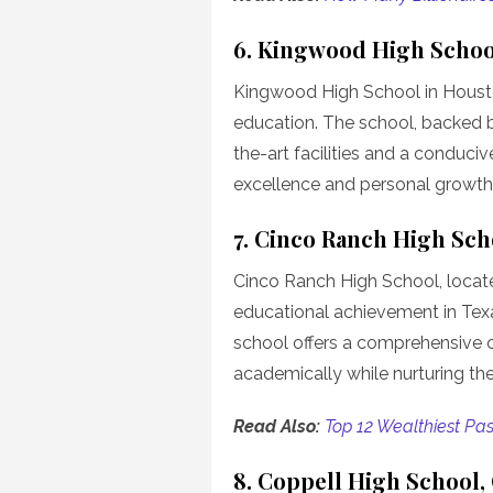
6. Kingwood High Schoo
Kingwood High School in Houst
education. The school, backed 
the-art facilities and a conduci
excellence and personal growth
7. Cinco Ranch High Sch
Cinco Ranch High School, located
educational achievement in Texas
school offers a comprehensive c
academically while nurturing their 
Read Also:
Top 12 Wealthiest Pas
8. Coppell High School,