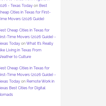
026 - Texas Today
on
Best
heap Cities in Texas for First-
ime Movers (2026 Guide)
est Cheap Cities in Texas for
irst-Time Movers (2026 Guide) -
exas Today
on
What It’s Really
ike Living in Texas From
eather to Culture
est Cheap Cities in Texas for
irst-Time Movers (2026 Guide) -
exas Today
on
Remote Work in
exas Best Cities for Digital
Nomads