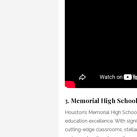
3. Memorial High Schoo
Houston’s Memorial High Schoo
education excellence. With signi
cutting-edge classrooms, stella