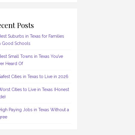
cent Posts
Best Suburbs in Texas for Families
h Good Schools
Best Small Towns in Texas You’ve
er Heard Of
Safest Cities in Texas to Live in 2026
Worst Cities to Live in Texas (Honest
de)
High Paying Jobs in Texas Without a
ree