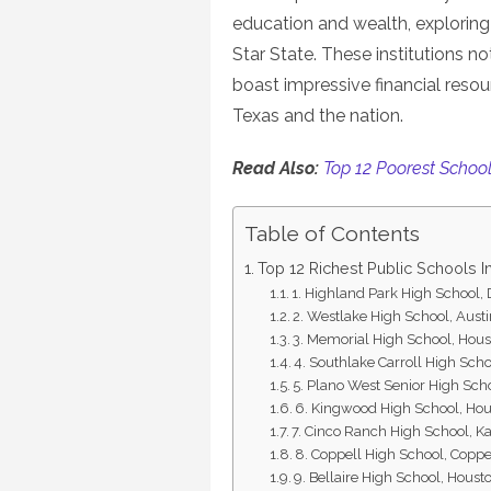
education and wealth, exploring 
Star State. These institutions n
boast impressive financial resou
Texas and the nation.
Read Also:
Top 12 Poorest School 
Table of Contents
Top 12 Richest Public Schools I
1. Highland Park High School, 
2. Westlake High School, Aust
3. Memorial High School, Hou
4. Southlake Carroll High Sch
5. Plano West Senior High Sch
6. Kingwood High School, Ho
7. Cinco Ranch High School, K
8. Coppell High School, Coppe
9. Bellaire High School, Houst