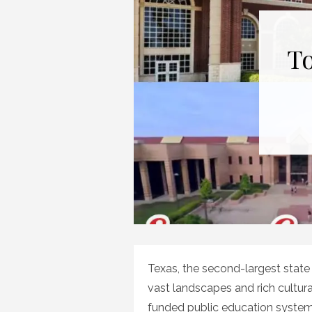
To
Texas, the second-largest state i
vast landscapes and rich cultural
funded public education system. 