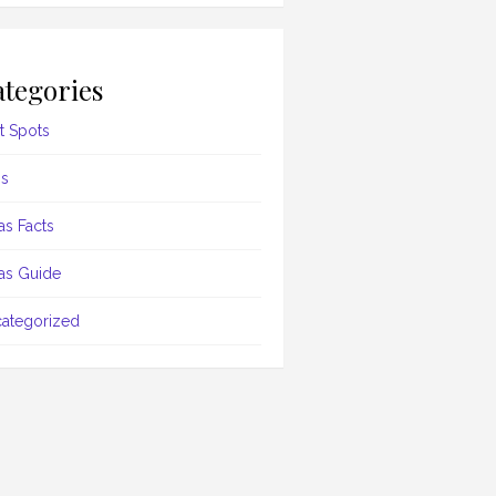
tegories
t Spots
s
as Facts
as Guide
ategorized