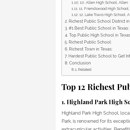
10. Allen High School, Allen
11. Friendswood High School
12. Lake Travis High School, A
Richest Public School District in
#1 Best Public School in Texas:
Top Public High School in Texas
Richest Public School:
Richest Town in Texas:
Hardest Public School to Get Int
Conclusion
Related
Top 12 Richest Pub
1. Highland Park High Sc
Highland Park High School, locat
Park, is renowned for its excep
extracurricular activities. Benef