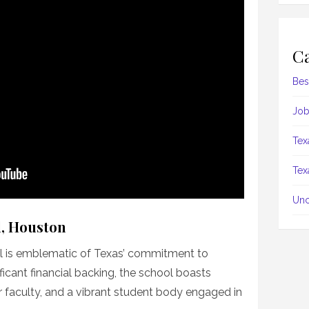
Ca
Bes
Job
Tex
Tex
Unc
l, Houston
l is emblematic of Texas’ commitment to
ficant financial backing, the school boasts
r faculty, and a vibrant student body engaged in