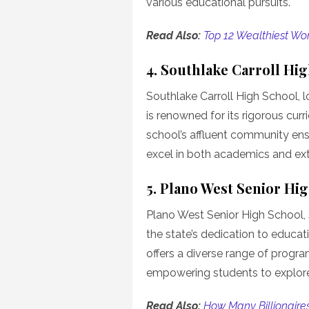
various educational pursuits.
Read Also:
Top 12 Wealthiest Wo
4. Southlake Carroll Hi
Southlake Carroll High School, 
is renowned for its rigorous cu
school’s affluent community ens
excel in both academics and extra
5. Plano West Senior Hi
Plano West Senior High School, s
the state’s dedication to educat
offers a diverse range of progra
empowering students to explore 
Read Also:
How Many Billionaires