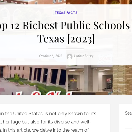
TEXAS FACTS
p 12 Richest Public Schools
Texas [2023]
Posted
Author
October 8, 2023
Luther Larry
on
n the United States, is not only known for its
Sea
 heritage but also for its diverse and well-
In this article, we delve into the realm of