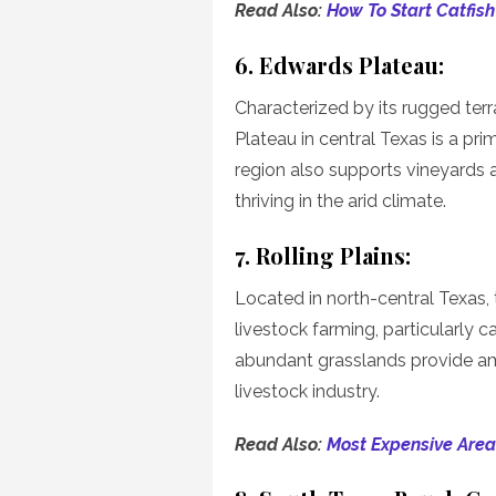
Read Also:
How To Start Catfish
6. Edwards Plateau:
Characterized by its rugged terr
Plateau in central Texas is a pr
region also supports vineyards 
thriving in the arid climate.
7. Rolling Plains:
Located in north-central Texas, t
livestock farming, particularly ca
abundant grasslands provide amp
livestock industry.
Read Also:
Most Expensive Area 