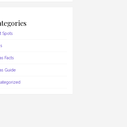
tegories
t Spots
s
as Facts
as Guide
ategorized