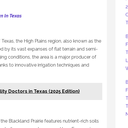
2
C
n In Texas
T
B
Texas, the High Plains region, also known as the
F
d by its vast expanses of flat terrain and semi-
T
ging conditions, the area is a major producer of
L
nks to innovative irrigation techniques and
W
B
F
lity Doctors in Texas (2025 Edition)
T
T
the Blackland Prairie features nutrient-rich soils