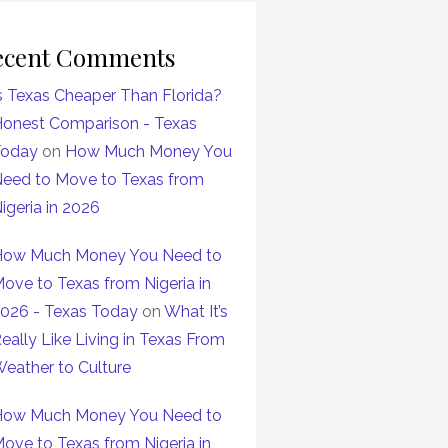
ecent Comments
s Texas Cheaper Than Florida?
onest Comparison - Texas
Today
on
How Much Money You
eed to Move to Texas from
igeria in 2026
ow Much Money You Need to
ove to Texas from Nigeria in
026 - Texas Today
on
What It’s
eally Like Living in Texas From
eather to Culture
ow Much Money You Need to
ove to Texas from Nigeria in