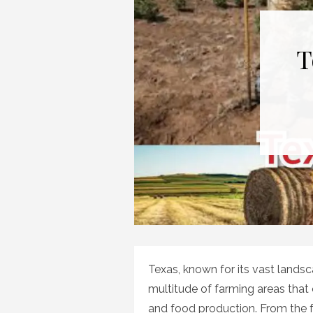
T
Texas, known for its vast landsc
multitude of farming areas that 
and food production. From the fe