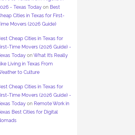
026 - Texas Today
on
Best
heap Cities in Texas for First-
ime Movers (2026 Guide)
est Cheap Cities in Texas for
irst-Time Movers (2026 Guide) -
exas Today
on
What It’s Really
ike Living in Texas From
eather to Culture
est Cheap Cities in Texas for
irst-Time Movers (2026 Guide) -
exas Today
on
Remote Work in
exas Best Cities for Digital
Nomads