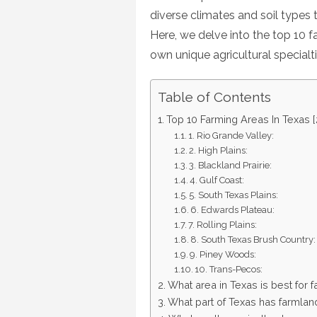
diverse climates and soil types 
Here, we delve into the top 10 f
own unique agricultural specialt
Table of Contents
Top 10 Farming Areas In Texas 
1. Rio Grande Valley:
2. High Plains:
3. Blackland Prairie:
4. Gulf Coast:
5. South Texas Plains:
6. Edwards Plateau:
7. Rolling Plains:
8. South Texas Brush Country:
9. Piney Woods:
10. Trans-Pecos:
What area in Texas is best for 
What part of Texas has farmlan