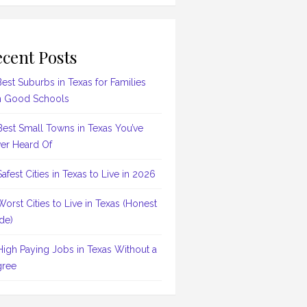
cent Posts
Best Suburbs in Texas for Families
h Good Schools
Best Small Towns in Texas You’ve
er Heard Of
Safest Cities in Texas to Live in 2026
Worst Cities to Live in Texas (Honest
de)
High Paying Jobs in Texas Without a
ree