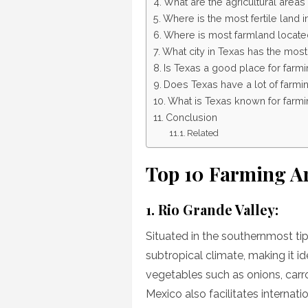
What are the agricultural areas
Where is the most fertile land 
Where is most farmland locate
What city in Texas has the mos
Is Texas a good place for farm
Does Texas have a lot of farmi
What is Texas known for farmi
Conclusion
Related
Top 10 Farming Ar
1. Rio Grande Valley:
Situated in the southernmost tip
subtropical climate, making it id
vegetables such as onions, carr
Mexico also facilitates internati