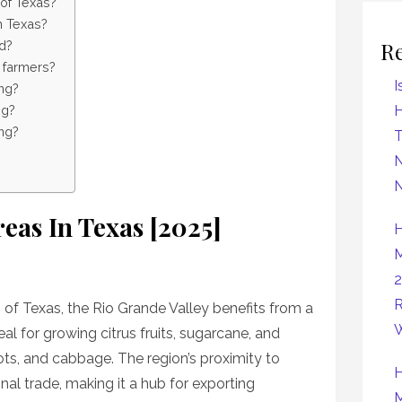
 of Texas?
in Texas?
R
d?
t farmers?
I
ing?
ng?
H
ng?
N
N
eas In Texas [2025]
H
M
2
R
 of Texas, the Rio Grande Valley benefits from a
W
eal for growing citrus fruits, sugarcane, and
ots, and cabbage. The region’s proximity to
H
onal trade, making it a hub for exporting
M