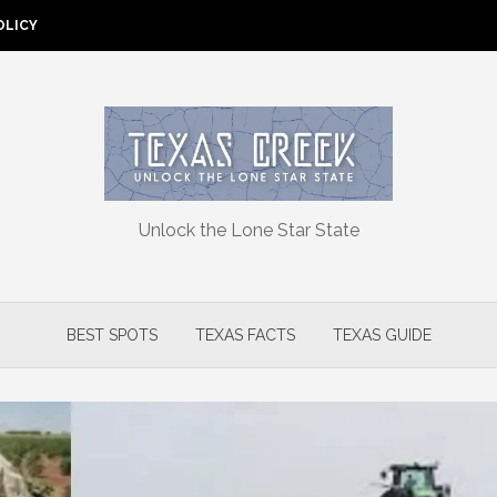
OLICY
Unlock the Lone Star State
BEST SPOTS
TEXAS FACTS
TEXAS GUIDE