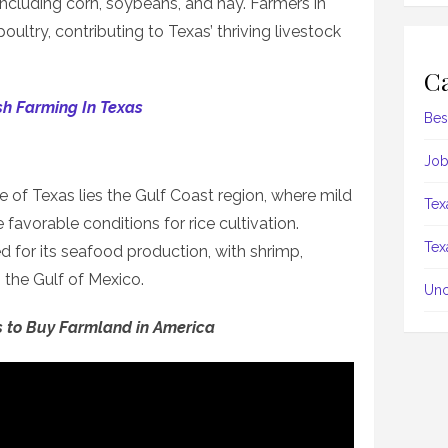
 including corn, soybeans, and hay. Farmers in
poultry, contributing to Texas’ thriving livestock
Ca
sh Farming In Texas
Bes
Job
 of Texas lies the Gulf Coast region, where mild
Tex
 favorable conditions for rice cultivation.
Tex
ed for its seafood production, with shrimp,
 the Gulf of Mexico.
Unc
s to Buy Farmland in America