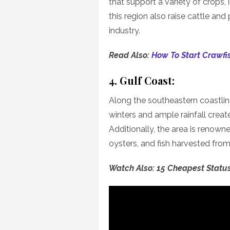
that support a variety of crops,
this region also raise cattle and 
industry.
Read Also:
How To Start Crawfi
4. Gulf Coast:
Along the southeastern coastline
winters and ample rainfall create
Additionally, the area is renown
oysters, and fish harvested from
Watch Also: 15 Cheapest Statu