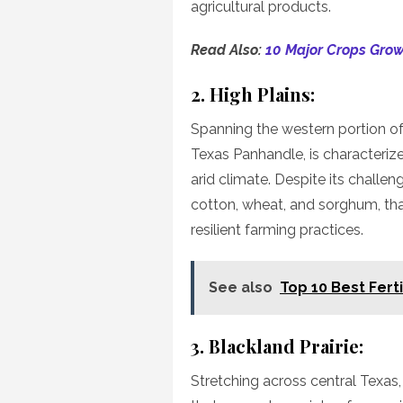
agricultural products.
Read Also:
10 Major Crops Grow
2. High Plains:
Spanning the western portion of 
Texas Panhandle, is characterize
arid climate. Despite its challen
cotton, wheat, and sorghum, tha
resilient farming practices.
See also
Top 10 Best Ferti
3. Blackland Prairie:
Stretching across central Texas, 