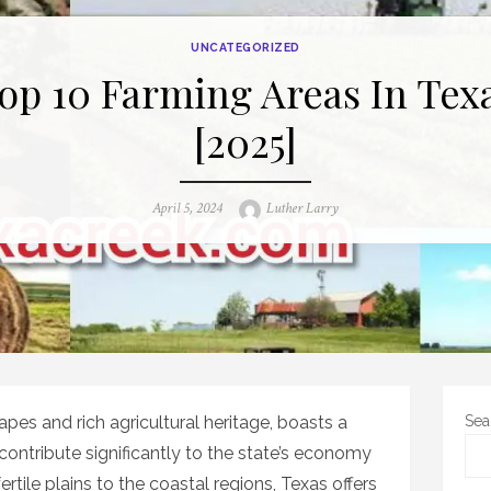
UNCATEGORIZED
op 10 Farming Areas In Tex
[2025]
Posted
Author
April 5, 2024
Luther Larry
on
apes and rich agricultural heritage, boasts a
Sea
contribute significantly to the state’s economy
rtile plains to the coastal regions, Texas offers