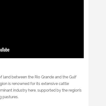
f land between the Rio Grande and the Gulf
gion is renowned for its extensive cattle
minant industry here, supported by the region’s
 pastures.