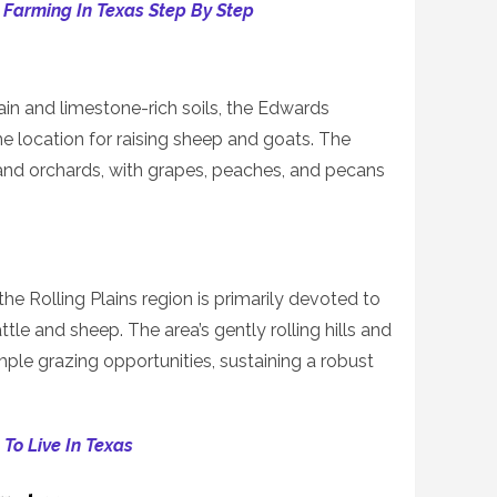
 Farming In Texas Step By Step
ain and limestone-rich soils, the Edwards
ime location for raising sheep and goats. The
and orchards, with grapes, peaches, and pecans
he Rolling Plains region is primarily devoted to
ttle and sheep. The area’s gently rolling hills and
le grazing opportunities, sustaining a robust
To Live In Texas