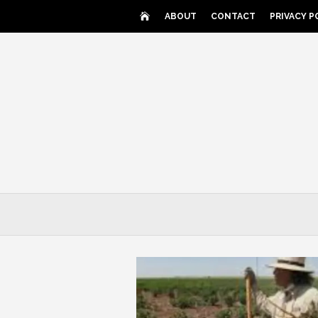
Skip
ABOUT
CONTACT
PRIVACY P
to
content