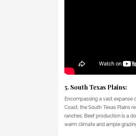
5. South Texas Plains:
Encompassing a vast expanse o
Coast, the South Texas Plains re
ranches. Beef production is a do
warm climate and ample grazing