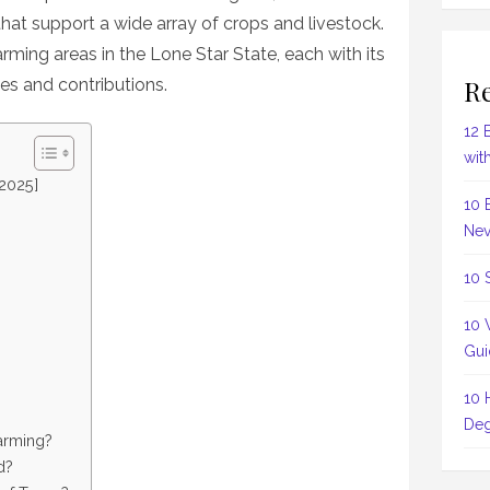
that support a wide array of crops and livestock.
arming areas in the Lone Star State, each with its
Re
ies and contributions.
12 
wit
[2025]
10 
Nev
10 
10 
Gui
10 
Deg
farming?
d?