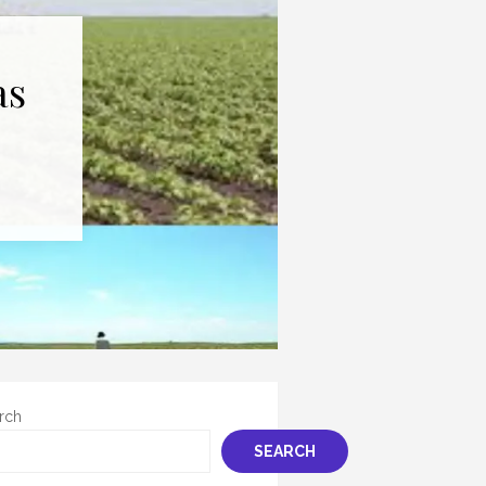
as
rch
SEARCH