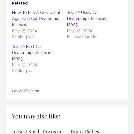
Related
How To File A Complaint
Top 12 Used Car
Against A Car Dealership
Dealerships In Texas
In Texas
[2025]
May 15, 2024
May 12, 2024
Similar post
In "Texas Guide"
Top 12 Best Car
Dealerships in Texas
[2025]
May 19, 2024
Similar post
on
Leave a Comment
Who
Regulates
Car
Dealerships
You may also like:
in
Texas
&
10 Best Small Towns in
Top 12 Richest
What