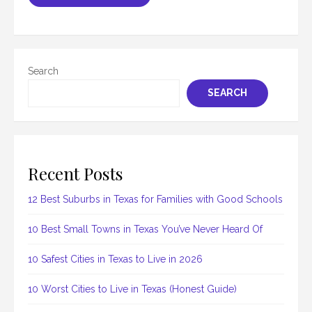
Search
SEARCH
Recent Posts
12 Best Suburbs in Texas for Families with Good Schools
10 Best Small Towns in Texas You’ve Never Heard Of
10 Safest Cities in Texas to Live in 2026
10 Worst Cities to Live in Texas (Honest Guide)