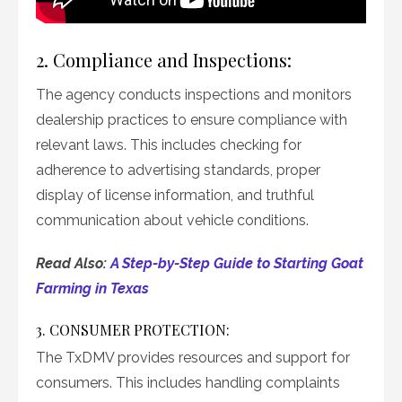
2. Compliance and Inspections:
The agency conducts inspections and monitors
dealership practices to ensure compliance with
relevant laws. This includes checking for
adherence to advertising standards, proper
display of license information, and truthful
communication about vehicle conditions.
Read Also:
A Step-by-Step Guide to Starting Goat
Farming in Texas
3. CONSUMER PROTECTION:
The TxDMV provides resources and support for
consumers. This includes handling complaints