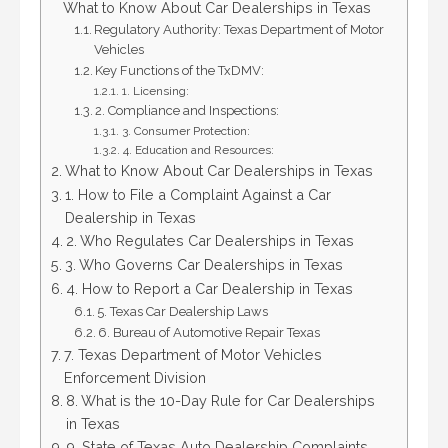
What to Know About Car Dealerships in Texas
Regulatory Authority: Texas Department of Motor
Vehicles
Key Functions of the TxDMV:
1. Licensing:
2. Compliance and Inspections:
3. Consumer Protection:
4. Education and Resources:
What to Know About Car Dealerships in Texas
1. How to File a Complaint Against a Car
Dealership in Texas
2. Who Regulates Car Dealerships in Texas
3. Who Governs Car Dealerships in Texas
4. How to Report a Car Dealership in Texas
5. Texas Car Dealership Laws
6. Bureau of Automotive Repair Texas
7. Texas Department of Motor Vehicles
Enforcement Division
8. What is the 10-Day Rule for Car Dealerships
in Texas
9. State of Texas Auto Dealership Complaints