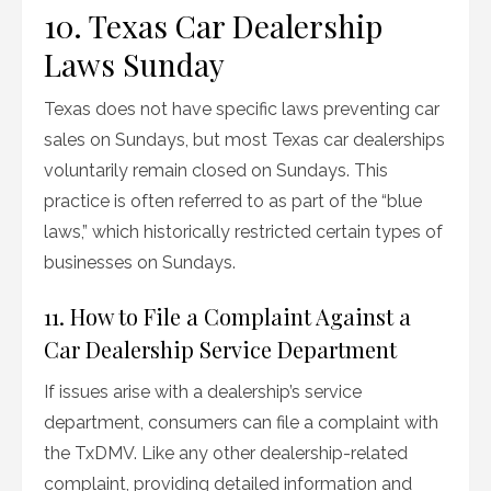
10. Texas Car Dealership
Laws Sunday
Texas does not have specific laws preventing car
sales on Sundays, but most Texas car dealerships
voluntarily remain closed on Sundays. This
practice is often referred to as part of the “blue
laws,” which historically restricted certain types of
businesses on Sundays.
11. How to File a Complaint Against a
Car Dealership Service Department
If issues arise with a dealership’s service
department, consumers can file a complaint with
the TxDMV. Like any other dealership-related
complaint, providing detailed information and