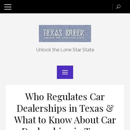
Skip
to
content
Unlock the Lone Star State
Who Regulates Car
Dealerships in Texas &
What to Know About Car