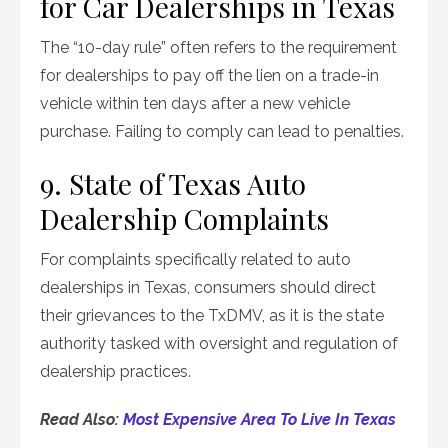
for Car Dealerships in Texas
The “10-day rule” often refers to the requirement
for dealerships to pay off the lien on a trade-in
vehicle within ten days after a new vehicle
purchase. Failing to comply can lead to penalties.
9. State of Texas Auto
Dealership Complaints
For complaints specifically related to auto
dealerships in Texas, consumers should direct
their grievances to the TxDMV, as it is the state
authority tasked with oversight and regulation of
dealership practices.
Read Also:
Most Expensive Area To Live In Texas