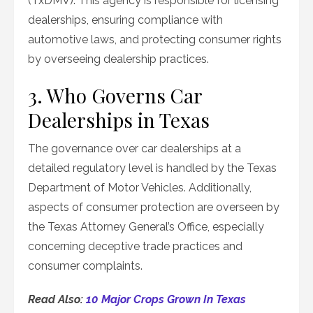
(TxDMV). This agency is responsible for licensing
dealerships, ensuring compliance with
automotive laws, and protecting consumer rights
by overseeing dealership practices.
3. Who Governs Car
Dealerships in Texas
The governance over car dealerships at a
detailed regulatory level is handled by the Texas
Department of Motor Vehicles. Additionally,
aspects of consumer protection are overseen by
the Texas Attorney General’s Office, especially
concerning deceptive trade practices and
consumer complaints.
Read Also:
10 Major Crops Grown In Texas