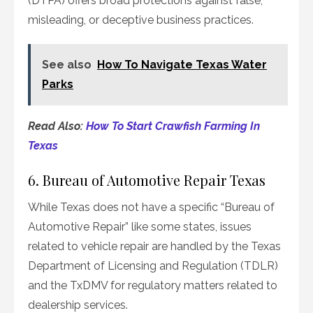
(DTPA) offers broad protections against false,
misleading, or deceptive business practices.
See also
How To Navigate Texas Water
Parks
Read Also:
How To Start Crawfish Farming In
Texas
6. Bureau of Automotive Repair Texas
While Texas does not have a specific “Bureau of
Automotive Repair” like some states, issues
related to vehicle repair are handled by the Texas
Department of Licensing and Regulation (TDLR)
and the TxDMV for regulatory matters related to
dealership services.