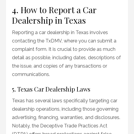
4. How to Report a Car
Dealership in Texas
Reporting a car dealership in Texas involves
contacting the TxDMV, where you can submit a
complaint form. It is crucial to provide as much
detail as possible, including dates, descriptions of
the issue, and copies of any transactions or
communications.
5. Texas Car Dealership Laws
Texas has several laws specifically targeting car
dealership operations, including those governing
advertising, financing, warranties, and disclosures.
Notably, the Deceptive Trade Practices Act