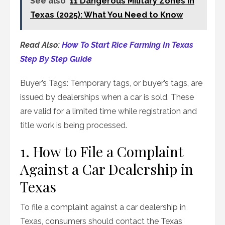
See also
11 Dangerous Military Zones in
Texas (2025): What You Need to Know
Read Also:
How To Start Rice Farming In Texas
Step By Step Guide
Buyer’s Tags: Temporary tags, or buyer’s tags, are
issued by dealerships when a car is sold. These
are valid for a limited time while registration and
title work is being processed.
1. How to File a Complaint
Against a Car Dealership in
Texas
To file a complaint against a car dealership in
Texas, consumers should contact the Texas