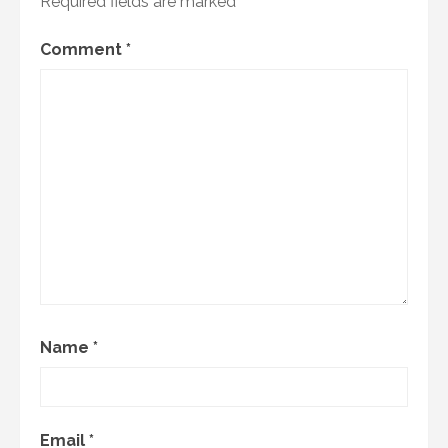
Required fields are marked
*
Comment
*
Name
*
Email
*