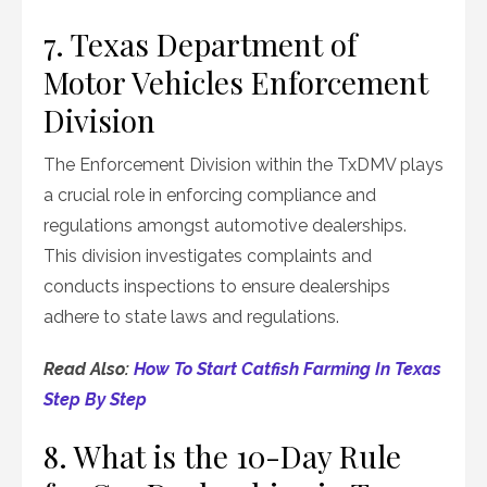
7. Texas Department of
Motor Vehicles Enforcement
Division
The Enforcement Division within the TxDMV plays
a crucial role in enforcing compliance and
regulations amongst automotive dealerships.
This division investigates complaints and
conducts inspections to ensure dealerships
adhere to state laws and regulations.
Read Also:
How To Start Catfish Farming In Texas
Step By Step
8. What is the 10-Day Rule