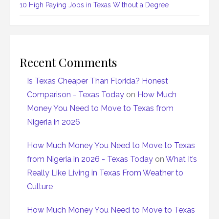
10 High Paying Jobs in Texas Without a Degree
Recent Comments
Is Texas Cheaper Than Florida? Honest
Comparison - Texas Today
on
How Much
Money You Need to Move to Texas from
Nigeria in 2026
How Much Money You Need to Move to Texas
from Nigeria in 2026 - Texas Today
on
What It’s
Really Like Living in Texas From Weather to
Culture
How Much Money You Need to Move to Texas