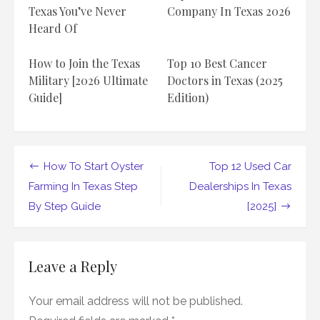
to
Texas You’ve Never
Company In Texas 2026
Know
Heard Of
About
Car
Dealerships
How to Join the Texas
Top 10 Best Cancer
in
Texas
Military [2026 Ultimate
Doctors in Texas (2025
Guide]
Edition)
Post
How To Start Oyster
Top 12 Used Car
navigation
Farming In Texas Step
Dealerships In Texas
By Step Guide
[2025]
Leave a Reply
Your email address will not be published.