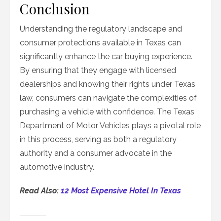
Conclusion
Understanding the regulatory landscape and
consumer protections available in Texas can
significantly enhance the car buying experience.
By ensuring that they engage with licensed
dealerships and knowing their rights under Texas
law, consumers can navigate the complexities of
purchasing a vehicle with confidence. The Texas
Department of Motor Vehicles plays a pivotal role
in this process, serving as both a regulatory
authority and a consumer advocate in the
automotive industry.
Read Also:
12 Most Expensive Hotel In Texas