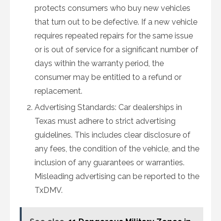
protects consumers who buy new vehicles
that turn out to be defective. If a new vehicle
requires repeated repairs for the same issue
or is out of service for a significant number of
days within the warranty period, the
consumer may be entitled to a refund or
replacement.
Advertising Standards: Car dealerships in
Texas must adhere to strict advertising
guidelines. This includes clear disclosure of
any fees, the condition of the vehicle, and the
inclusion of any guarantees or warranties.
Misleading advertising can be reported to the
TxDMV.