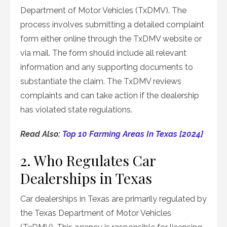
Department of Motor Vehicles (TxDMV). The
process involves submitting a detailed complaint
form either online through the TxDMV website or
via mail. The form should include all relevant
information and any supporting documents to
substantiate the claim. The TxDMV reviews
complaints and can take action if the dealership
has violated state regulations.
Read Also:
Top 10 Farming Areas In Texas [2024]
2. Who Regulates Car
Dealerships in Texas
Car dealerships in Texas are primarily regulated by
the Texas Department of Motor Vehicles