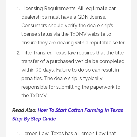
Licensing Requirements: All legitimate car
dealerships must have a GDN license.
Consumers should verify the dealership’s
license status via the TxDMV website to
ensure they are dealing with a reputable seller.
Title Transfer: Texas law requires that the title
transfer of a purchased vehicle be completed
within 30 days. Failure to do so can result in
penalties. The dealership is typically
responsible for submitting the paperwork to
the TxDMV.
Read Also:
How To Start Cotton Farming In Texas
Step By Step Guide
Lemon Law: Texas has a Lemon Law that