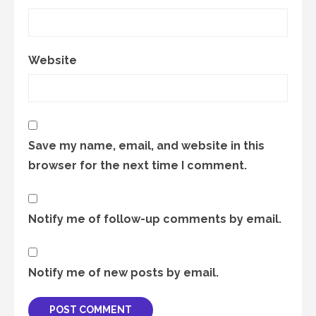
Website
Save my name, email, and website in this
browser for the next time I comment.
Notify me of follow-up comments by email.
Notify me of new posts by email.