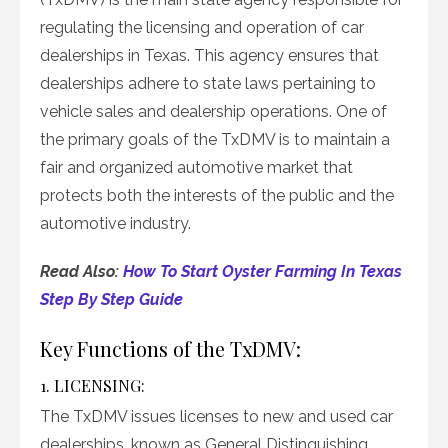
regulating the licensing and operation of car
dealerships in Texas. This agency ensures that
dealerships adhere to state laws pertaining to
vehicle sales and dealership operations. One of
the primary goals of the TxDMV is to maintain a
fair and organized automotive market that
protects both the interests of the public and the
automotive industry.
Read Also:
How To Start Oyster Farming In Texas
Step By Step Guide
Key Functions of the TxDMV:
1. LICENSING:
The TxDMV issues licenses to new and used car
dealerships, known as General Distinguishing