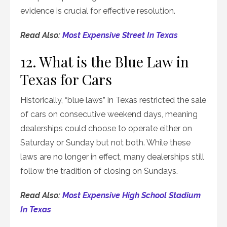
evidence is crucial for effective resolution.
Read Also:
Most Expensive Street In Texas
12. What is the Blue Law in
Texas for Cars
Historically, “blue laws” in Texas restricted the sale
of cars on consecutive weekend days, meaning
dealerships could choose to operate either on
Saturday or Sunday but not both. While these
laws are no longer in effect, many dealerships still
follow the tradition of closing on Sundays.
Read Also:
Most Expensive High School Stadium
In Texas