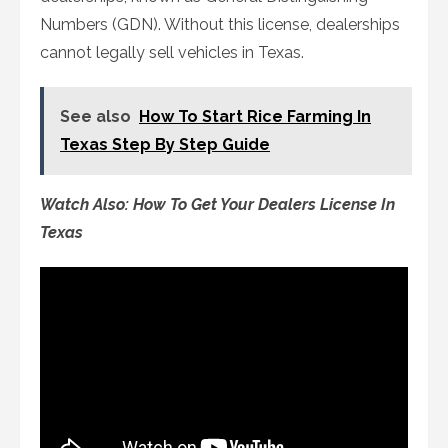
Numbers (GDN). Without this license, dealerships
cannot legally sell vehicles in Texas.
See also
How To Start Rice Farming In
Texas Step By Step Guide
Watch Also: How To Get Your Dealers License In
Texas