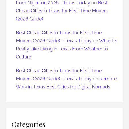
from Nigeria in 2026 - Texas Today
on
Best
Cheap Cities in Texas for First-Time Movers
(2026 Guide)
Best Cheap Cities in Texas for First-Time
Movers (2026 Guide) - Texas Today
on
What It’s
Really Like Living in Texas From Weather to
Culture
Best Cheap Cities in Texas for First-Time
Movers (2026 Guide) - Texas Today
on
Remote
Work in Texas Best Cities for Digital Nomads
Categories