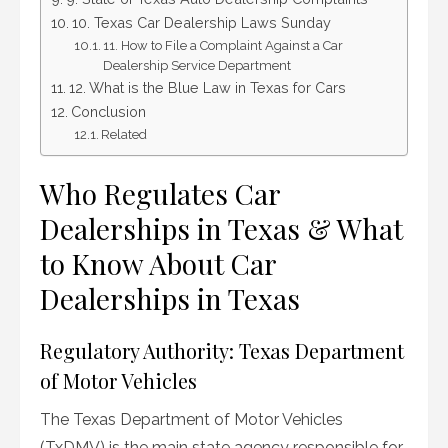
10. Texas Car Dealership Laws Sunday
11. How to File a Complaint Against a Car
Dealership Service Department
12. What is the Blue Law in Texas for Cars
Conclusion
Related
Who Regulates Car
Dealerships in Texas & What
to Know About Car
Dealerships in Texas
Regulatory Authority: Texas Department
of Motor Vehicles
The Texas Department of Motor Vehicles
(TxDMV) is the main state agency responsible for