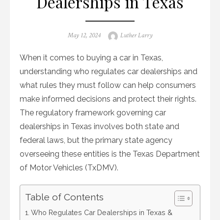
Dealerships in Texas
Posted
Author
May 12, 2024
Luther Larry
on
When it comes to buying a car in Texas,
understanding who regulates car dealerships and
what rules they must follow can help consumers
make informed decisions and protect their rights.
The regulatory framework governing car
dealerships in Texas involves both state and
federal laws, but the primary state agency
overseeing these entities is the Texas Department
of Motor Vehicles (TxDMV).
Table of Contents
Who Regulates Car Dealerships in Texas &