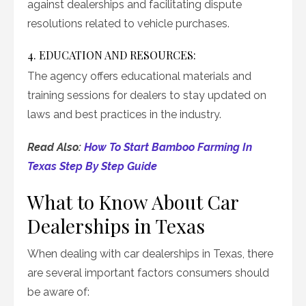
against dealerships and facilitating dispute
resolutions related to vehicle purchases.
4. EDUCATION AND RESOURCES:
The agency offers educational materials and
training sessions for dealers to stay updated on
laws and best practices in the industry.
Read Also:
How To Start Bamboo Farming In
Texas Step By Step Guide
What to Know About Car
Dealerships in Texas
When dealing with car dealerships in Texas, there
are several important factors consumers should
be aware of: