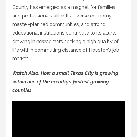
County has emerged as a magnet for families
and professionals alike. Its diverse economy,
master-planned communities, and strong
educational institutions contribute to its allure,
drawing in newcomers seeking a high quality of
life within commuting distance of Houston’s job
market.
Watch Also: How a small Texas City is growing
within one of the country’s fastest growing-
counties