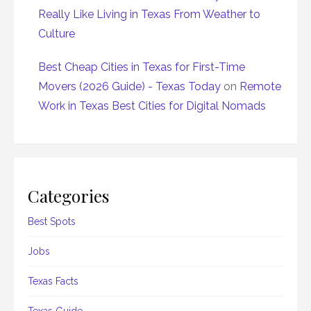
Really Like Living in Texas From Weather to
Culture
Best Cheap Cities in Texas for First-Time
Movers (2026 Guide) - Texas Today
on
Remote
Work in Texas Best Cities for Digital Nomads
Categories
Best Spots
Jobs
Texas Facts
Texas Guide