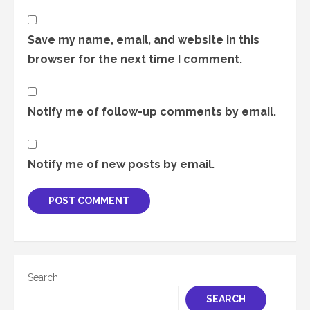
Save my name, email, and website in this
browser for the next time I comment.
Notify me of follow-up comments by email.
Notify me of new posts by email.
Search
SEARCH