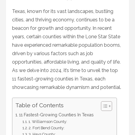
on
Texas, known for its vast landscapes, bustling
cities, and thriving economy, continues to be a
beacon for growth and opportunity. In recent
years, certain counties within the Lone Star State
have experienced remarkable population booms,
driven by various factors such as job
opportunities, affordable living, and quality of life.
As we delve into 2024, it’s time to unveil the top
11 fastest-growing counties in Texas, each
showcasing remarkable dynamism and potential.
Table of Contents
11 Fastest-Growing Counties In Texas
1. Williamson County:
2. Fort Bend County:
3. Hays County: