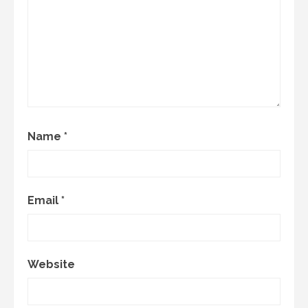
Name
*
Email
*
Website