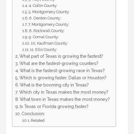
4. Collin County:
5. Montgomery County:
6. Denton County:
7. Montgomery County:
8. Rockwall County:
9. Comal County:
10. Kaufman County:
11. Ellis County:
What part of Texas is growing the fastest?
What are the fastest-growing counties?
What is the fastest-growing race in Texas?
Which is growing faster, Dallas or Houston?
What is the booming city in Texas?
Which city in Texas makes the most money?
What town in Texas makes the most money?
Is Texas or Florida growing faster?
Conclusion:
Related