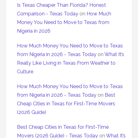
Is Texas Cheaper Than Florida? Honest
Comparison - Texas Today
on
How Much
Money You Need to Move to Texas from
Nigeria in 2026
How Much Money You Need to Move to Texas
from Nigeria in 2026 - Texas Today
on
What It’s
Really Like Living in Texas From Weather to
Culture
How Much Money You Need to Move to Texas
from Nigeria in 2026 - Texas Today
on
Best
Cheap Cities in Texas for First-Time Movers
(2026 Guide)
Best Cheap Cities in Texas for First-Time
Movers (2026 Guide) - Texas Today
on
What It’s