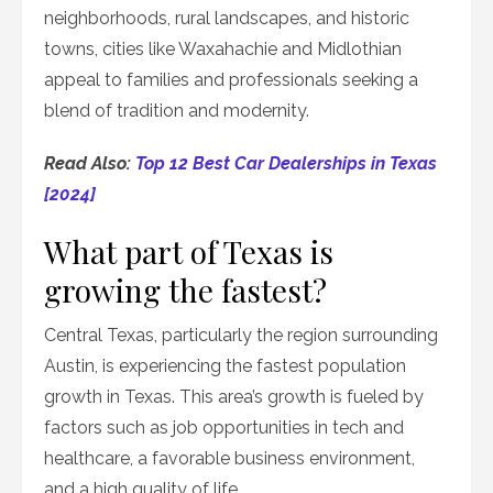
neighborhoods, rural landscapes, and historic
towns, cities like Waxahachie and Midlothian
appeal to families and professionals seeking a
blend of tradition and modernity.
Read Also:
Top 12 Best Car Dealerships in Texas
[2024]
What part of Texas is
growing the fastest?
Central Texas, particularly the region surrounding
Austin, is experiencing the fastest population
growth in Texas. This area’s growth is fueled by
factors such as job opportunities in tech and
healthcare, a favorable business environment,
and a high quality of life.