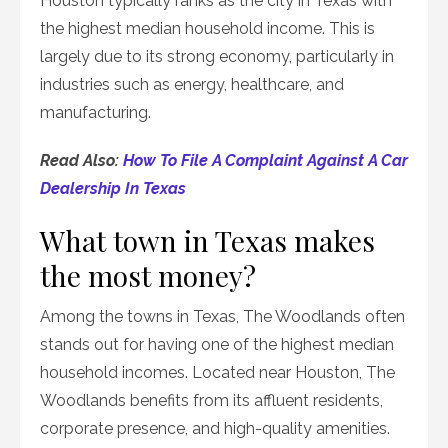
Houston typically ranks as the city in Texas with
the highest median household income. This is
largely due to its strong economy, particularly in
industries such as energy, healthcare, and
manufacturing.
Read Also:
How To File A Complaint Against A Car
Dealership In Texas
What town in Texas makes
the most money?
Among the towns in Texas, The Woodlands often
stands out for having one of the highest median
household incomes. Located near Houston, The
Woodlands benefits from its affluent residents,
corporate presence, and high-quality amenities.