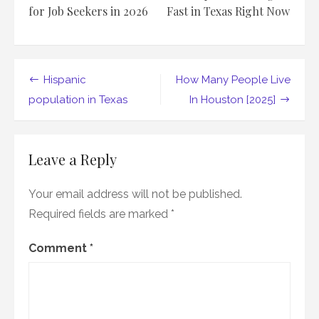
for Job Seekers in 2026
Fast in Texas Right Now
Post
Hispanic
How Many People Live
navigation
population in Texas
In Houston [2025]
Leave a Reply
Your email address will not be published.
Required fields are marked
*
Comment
*