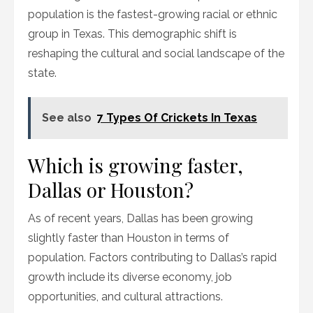
population is the fastest-growing racial or ethnic
group in Texas. This demographic shift is
reshaping the cultural and social landscape of the
state.
See also
7 Types Of Crickets In Texas
Which is growing faster,
Dallas or Houston?
As of recent years, Dallas has been growing
slightly faster than Houston in terms of
population. Factors contributing to Dallas’s rapid
growth include its diverse economy, job
opportunities, and cultural attractions.