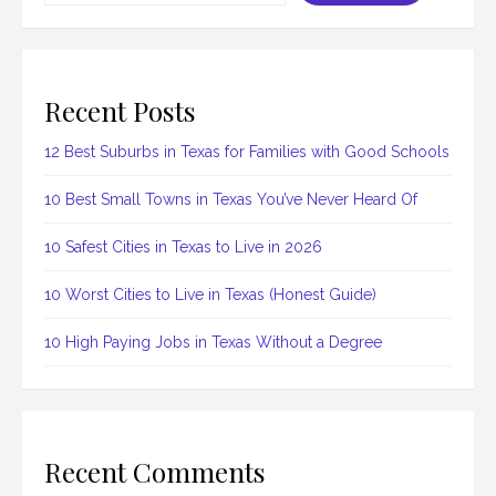
Recent Posts
12 Best Suburbs in Texas for Families with Good Schools
10 Best Small Towns in Texas You’ve Never Heard Of
10 Safest Cities in Texas to Live in 2026
10 Worst Cities to Live in Texas (Honest Guide)
10 High Paying Jobs in Texas Without a Degree
Recent Comments