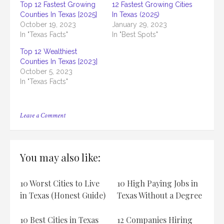
Top 12 Fastest Growing
12 Fastest Growing Cities
Counties In Texas [2025]
In Texas (2025)
October 19, 2023
January 29, 2023
In "Texas Facts"
In "Best Spots"
Top 12 Wealthiest
Counties In Texas [2023]
October 5, 2023
In "Texas Facts"
on
Leave a Comment
11
Fastest-
Growing
Counties In
You may also like:
Texas
10 Worst Cities to Live
10 High Paying Jobs in
in Texas (Honest Guide)
Texas Without a Degree
10 Best Cities in Texas
12 Companies Hiring