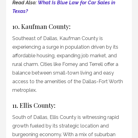
Read Also:
What Is Blue Law for Car Sales in
Texas?
10. Kaufman County:
Southeast of Dallas, Kaufman County is
experiencing a surge in population driven by its
affordable housing, expanding job market, and
rural charm. Cities like Forney and Terrell offer a
balance between small-town living and easy
access to the amenities of the Dallas-Fort Worth
metroplex.
11. Ellis County:
South of Dallas, Ellis County is witnessing rapid
growth fueled by its strategic location and
burgeoning economy. With a mix of suburban