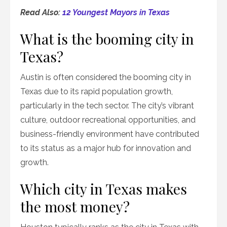
Read Also:
12 Youngest Mayors in Texas
What is the booming city in
Texas?
Austin is often considered the booming city in
Texas due to its rapid population growth,
particularly in the tech sector. The city’s vibrant
culture, outdoor recreational opportunities, and
business-friendly environment have contributed
to its status as a major hub for innovation and
growth.
Which city in Texas makes
the most money?