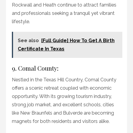
Rockwall and Heath continue to attract families
and professionals seeking a tranquil yet vibrant
lifestyle.
See also
[Full Guide] How To Get A Birth
Certificate In Texas
9. Comal County:
Nestled in the Texas Hill Country, Comal County
offers a scenic retreat coupled with economic
opportunity. With its growing tourism industry,
strong job market, and excellent schools, cities
like New Braunfels and Bulverde are becoming
magnets for both residents and visitors alike.