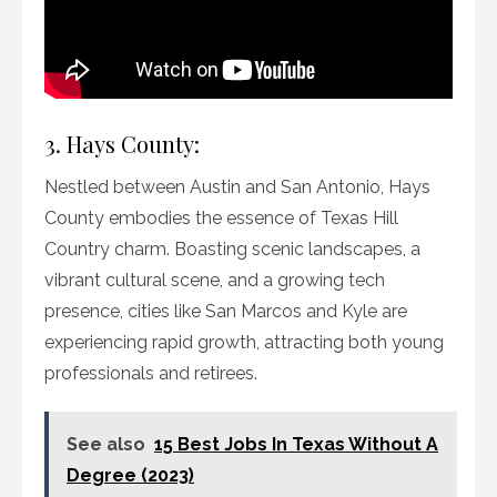
3. Hays County:
Nestled between Austin and San Antonio, Hays
County embodies the essence of Texas Hill
Country charm. Boasting scenic landscapes, a
vibrant cultural scene, and a growing tech
presence, cities like San Marcos and Kyle are
experiencing rapid growth, attracting both young
professionals and retirees.
See also
15 Best Jobs In Texas Without A
Degree (2023)