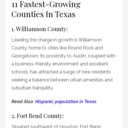
11 Fastest-Growing
Counties In Texas
1. Williamson County:
Leading the charge in growth is Williamson
County, home to cities like Round Rock and
Georgetown. Its proximity to Austin, coupled with
a business-friendly environment and excellent
schools, has attracted a surge of new residents
seeking a balance between urban amenities and
suburban tranquility.
Read Also:
Hispanic population in Texas
2. Fort Bend County:
Situated southwest of Houston, Fort Bend