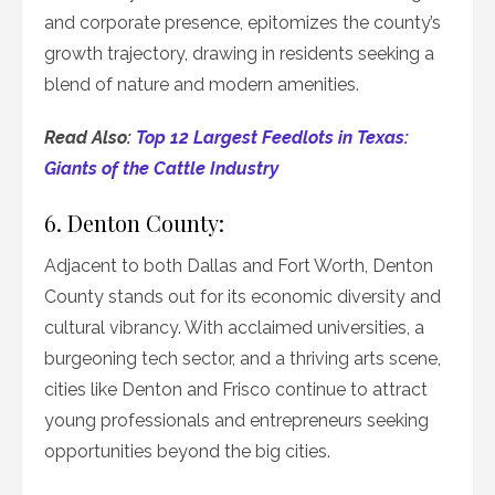
and corporate presence, epitomizes the county’s
growth trajectory, drawing in residents seeking a
blend of nature and modern amenities.
Read Also:
Top 12 Largest Feedlots in Texas:
Giants of the Cattle Industry
6. Denton County:
Adjacent to both Dallas and Fort Worth, Denton
County stands out for its economic diversity and
cultural vibrancy. With acclaimed universities, a
burgeoning tech sector, and a thriving arts scene,
cities like Denton and Frisco continue to attract
young professionals and entrepreneurs seeking
opportunities beyond the big cities.