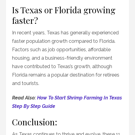
Is Texas or Florida growing
faster?
In recent years, Texas has generally experienced
faster population growth compared to Florida.
Factors such as job opportunities, affordable
housing, and a business-friendly environment
have contributed to Texas’s growth, although
Florida remains a popular destination for retirees
and tourists.
Read Also:
How To Start Shrimp Farming In Texas
Step By Step Guide
Conclusion:
As Texas continues to thrive and evolve, these 11