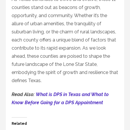
counties stand out as beacons of growth,
opportunity, and community. Whether it’s the
allure of urban amenities, the tranquility of
suburban living, or the charm of rural landscapes,
each county offers a unique blend of factors that
contribute to its rapid expansion. As we look
ahead, these counties are poised to shape the
future landscape of the Lone Star State,
embodying the spirit of growth and resilience that
defines Texas.
Read Also:
What is DPS in Texas and What to
Know Before Going for a DPS Appointment
Related