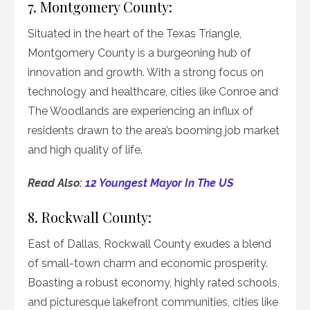
7. Montgomery County:
Situated in the heart of the Texas Triangle,
Montgomery County is a burgeoning hub of
innovation and growth. With a strong focus on
technology and healthcare, cities like Conroe and
The Woodlands are experiencing an influx of
residents drawn to the area’s booming job market
and high quality of life.
Read Also:
12 Youngest Mayor In The US
8. Rockwall County:
East of Dallas, Rockwall County exudes a blend
of small-town charm and economic prosperity.
Boasting a robust economy, highly rated schools,
and picturesque lakefront communities, cities like