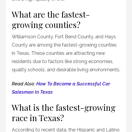
What are the fastest-
growing counties?
Williamson County, Fort Bend County, and Hays
County are among the fastest-growing counties
in Texas. These counties are attracting new
residents due to factors like strong economies,
quality schools, and desirable living environments.
Read Also:
How To Become a Successful Car
Salesman In Texas
What is the fastest-growing
race in Texas?
According to recent data, the Hispanic and Latino