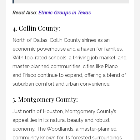
Read Also:
Ethnic Groups in Texas
4. Collin County:
North of Dallas, Collin County shines as an
economic powerhouse and a haven for families.
With top-rated schools, a thriving job market, and
master-planned communities, cities like Plano
and Frisco continue to expand, offering a blend of
suburban comfort and urban convenience.
5. Montgomery County:
Just north of Houston, Montgomery County’s
appeal lies in its natural beauty and robust
economy. The Woodlands, a master-planned
community known for its forested surroundings