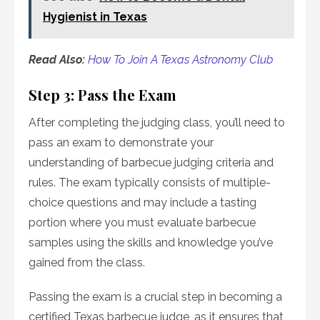
Hygienist in Texas
Read Also:
How To Join A Texas Astronomy Club
Step 3: Pass the Exam
After completing the judging class, you’ll need to
pass an exam to demonstrate your
understanding of barbecue judging criteria and
rules. The exam typically consists of multiple-
choice questions and may include a tasting
portion where you must evaluate barbecue
samples using the skills and knowledge you’ve
gained from the class.
Passing the exam is a crucial step in becoming a
certified Texas barbecue judge, as it ensures that