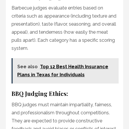
Barbecue judges evaluate entries based on
criteria such as appearance (including texture and
presentation), taste (flavor, seasoning, and overall
appeal), and tenderness (how easily the meat
pulls apart). Each category has a specific scoring
system.
See also
Top 12 Best Health Insurance
Plans in Texas for Individuals
BBQ Judging Ethics:
BBQ judges must maintain impartiality, fairness,
and professionalism throughout competitions.
They are expected to provide constructive
feedback and avoid biases or conflicts of interest