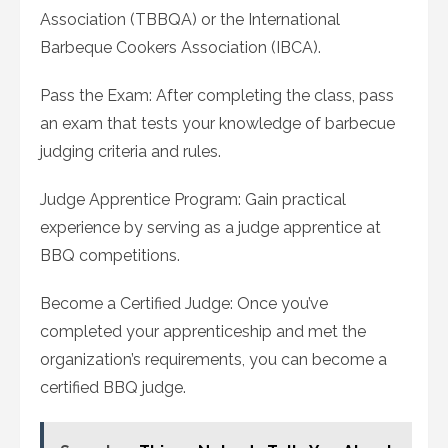
Association (TBBQA) or the International
Barbeque Cookers Association (IBCA).
Pass the Exam: After completing the class, pass
an exam that tests your knowledge of barbecue
judging criteria and rules.
Judge Apprentice Program: Gain practical
experience by serving as a judge apprentice at
BBQ competitions.
Become a Certified Judge: Once you’ve
completed your apprenticeship and met the
organization’s requirements, you can become a
certified BBQ judge.