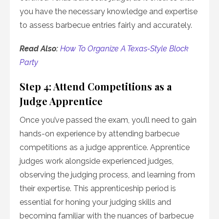
you have the necessary knowledge and expertise
to assess barbecue entries fairly and accurately.
Read Also:
How To Organize A Texas-Style Block
Party
Step 4: Attend Competitions as a
Judge Apprentice
Once you’ve passed the exam, you’ll need to gain
hands-on experience by attending barbecue
competitions as a judge apprentice. Apprentice
judges work alongside experienced judges,
observing the judging process, and learning from
their expertise. This apprenticeship period is
essential for honing your judging skills and
becoming familiar with the nuances of barbecue