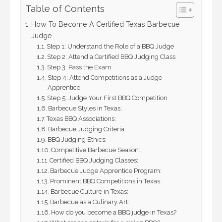
Table of Contents
How To Become A Certified Texas Barbecue
Judge
Step 1: Understand the Role of a BBQ Judge
Step 2: Attend a Certified BBQ Judging Class
Step 3: Pass the Exam
Step 4: Attend Competitions as a Judge
Apprentice
Step 5: Judge Your First BBQ Competition
Barbecue Styles in Texas:
Texas BBQ Associations:
Barbecue Judging Criteria:
BBQ Judging Ethics:
Competitive Barbecue Season:
Certified BBQ Judging Classes:
Barbecue Judge Apprentice Program:
Prominent BBQ Competitions in Texas:
Barbecue Culture in Texas:
Barbecue as a Culinary Art:
How do you become a BBQ judge in Texas?