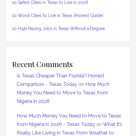
10 Safest Cities in Texas to Live in 2026
10 Worst Cities to Live in Texas (Honest Guide)
10 High Paying Jobs in Texas Without a Degree
Recent Comments
Is Texas Cheaper Than Florida? Honest
Comparison - Texas Today
on
How Much
Money You Need to Move to Texas from
Nigeria in 2026
How Much Money You Need to Move to Texas
from Nigeria in 2026 - Texas Today
on
What It’s
Really Like Living in Texas From Weather to