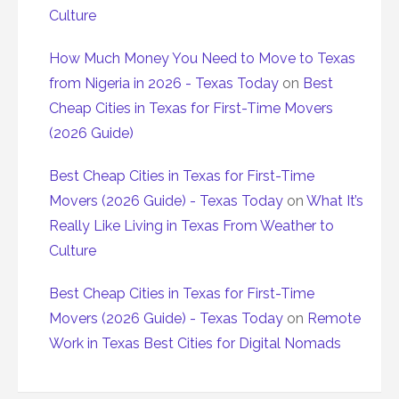
Culture
How Much Money You Need to Move to Texas
from Nigeria in 2026 - Texas Today
on
Best
Cheap Cities in Texas for First-Time Movers
(2026 Guide)
Best Cheap Cities in Texas for First-Time
Movers (2026 Guide) - Texas Today
on
What It’s
Really Like Living in Texas From Weather to
Culture
Best Cheap Cities in Texas for First-Time
Movers (2026 Guide) - Texas Today
on
Remote
Work in Texas Best Cities for Digital Nomads