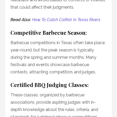
that could affect their judgments.
Read Also:
How To Catch Catfish In Texas Rivers
Competitive Barbecue Season:
Barbecue competitions in Texas often take place
year-round, but the peak season is typically
during the spring and summer months. Many
festivals and events showcase barbecue
contests, attracting competitors and judges.
Certified BBQ Judging Classes:
These classes, organized by barbecue
associations, provide aspiring judges with in-
depth knowledge about the rules, criteria, and
standards for judging barbecue competitions.