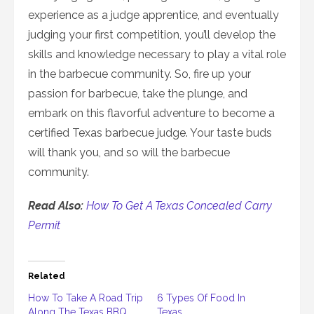
experience as a judge apprentice, and eventually
judging your first competition, you’ll develop the
skills and knowledge necessary to play a vital role
in the barbecue community. So, fire up your
passion for barbecue, take the plunge, and
embark on this flavorful adventure to become a
certified Texas barbecue judge. Your taste buds
will thank you, and so will the barbecue
community.
Read Also:
How To Get A Texas Concealed Carry
Permit
Related
How To Take A Road Trip
6 Types Of Food In
Along The Texas BBQ
Texas