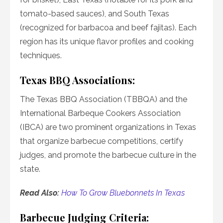
tomato-based sauces), and South Texas
(recognized for barbacoa and beef fajitas). Each
region has its unique flavor profiles and cooking
techniques.
Texas BBQ Associations:
The Texas BBQ Association (TBBQA) and the
International Barbeque Cookers Association
(IBCA) are two prominent organizations in Texas
that organize barbecue competitions, certify
judges, and promote the barbecue culture in the
state.
Read Also:
How To Grow Bluebonnets In Texas
Barbecue Judging Criteria: