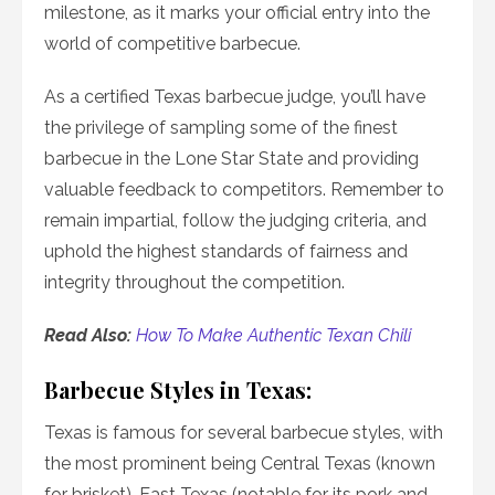
milestone, as it marks your official entry into the
world of competitive barbecue.
As a certified Texas barbecue judge, you’ll have
the privilege of sampling some of the finest
barbecue in the Lone Star State and providing
valuable feedback to competitors. Remember to
remain impartial, follow the judging criteria, and
uphold the highest standards of fairness and
integrity throughout the competition.
Read Also:
How To Make Authentic Texan Chili
Barbecue Styles in Texas:
Texas is famous for several barbecue styles, with
the most prominent being Central Texas (known
for brisket), East Texas (notable for its pork and