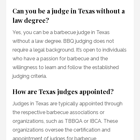
Can you be a judge in Texas without a
law degree?
Yes, you can be a barbecue judge in Texas
without a law degree. BBQ judging does not
require a legal background. It’s open to individuals
who have a passion for barbecue and the
willingness to learn and follow the established
judging criteria.
How are Texas judges appointed?
Judges in Texas are typically appointed through
the respective barbecue associations or
organizations, such as TBBQA or IBCA. These
organizations oversee the certification and
appointment of judges for barbecue