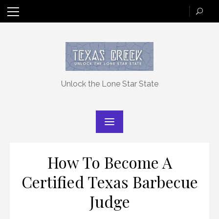
Skip
to
content
Unlock the Lone Star State
How To Become A
Certified Texas Barbecue
Judge