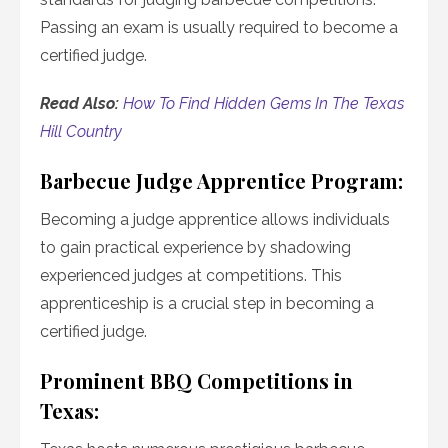
Passing an exam is usually required to become a
certified judge.
Read Also:
How To Find Hidden Gems In The Texas
Hill Country
Barbecue Judge Apprentice Program:
Becoming a judge apprentice allows individuals
to gain practical experience by shadowing
experienced judges at competitions. This
apprenticeship is a crucial step in becoming a
certified judge.
Prominent BBQ Competitions in
Texas: