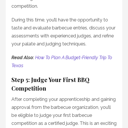
competition.
During this time, you’ll have the opportunity to
taste and evaluate barbecue entries, discuss your
assessments with experienced judges, and refine
your palate and judging techniques.
Read Also:
How To Plan A Budget-Friendly Trip To
Texas
Step 5: Judge Your First BBQ
Competition
After completing your apprenticeship and gaining
approval from the barbecue organization, you’ll
be eligible to judge your first barbecue
competition as a certified judge. This is an exciting