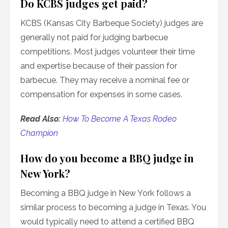
Do KCBS judges get paid?
KCBS (Kansas City Barbeque Society) judges are
generally not paid for judging barbecue
competitions. Most judges volunteer their time
and expertise because of their passion for
barbecue. They may receive a nominal fee or
compensation for expenses in some cases.
Read Also:
How To Become A Texas Rodeo
Champion
How do you become a BBQ judge in
New York?
Becoming a BBQ judge in New York follows a
similar process to becoming a judge in Texas. You
would typically need to attend a certified BBQ