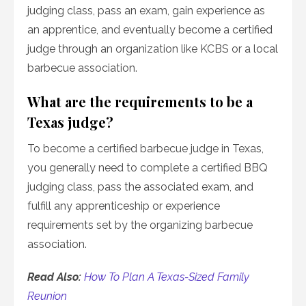
judging class, pass an exam, gain experience as
an apprentice, and eventually become a certified
judge through an organization like KCBS or a local
barbecue association.
What are the requirements to be a
Texas judge?
To become a certified barbecue judge in Texas,
you generally need to complete a certified BBQ
judging class, pass the associated exam, and
fulfill any apprenticeship or experience
requirements set by the organizing barbecue
association.
Read Also:
How To Plan A Texas-Sized Family
Reunion