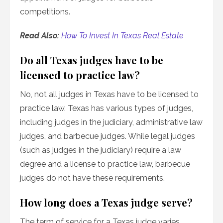
competitions.
Read Also:
How To Invest In Texas Real Estate
Do all Texas judges have to be
licensed to practice law?
No, not all judges in Texas have to be licensed to
practice law. Texas has various types of judges,
including judges in the judiciary, administrative law
judges, and barbecue judges. While legal judges
(such as judges in the judiciary) require a law
degree and a license to practice law, barbecue
judges do not have these requirements.
How long does a Texas judge serve?
The term of service for a Texas judge varies