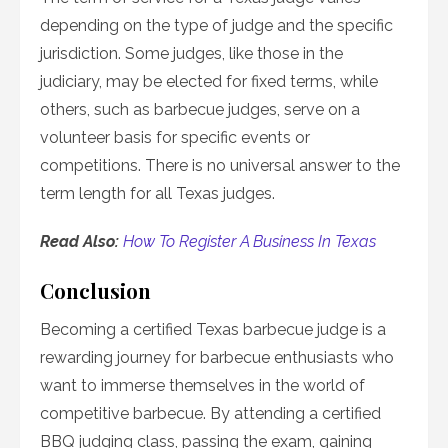
depending on the type of judge and the specific
jurisdiction. Some judges, like those in the
judiciary, may be elected for fixed terms, while
others, such as barbecue judges, serve on a
volunteer basis for specific events or
competitions. There is no universal answer to the
term length for all Texas judges.
Read Also:
How To Register A Business In Texas
Conclusion
Becoming a certified Texas barbecue judge is a
rewarding journey for barbecue enthusiasts who
want to immerse themselves in the world of
competitive barbecue. By attending a certified
BBQ judging class, passing the exam, gaining