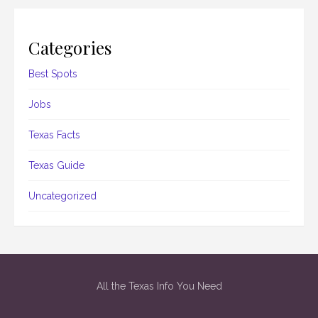
Categories
Best Spots
Jobs
Texas Facts
Texas Guide
Uncategorized
All the Texas Info You Need