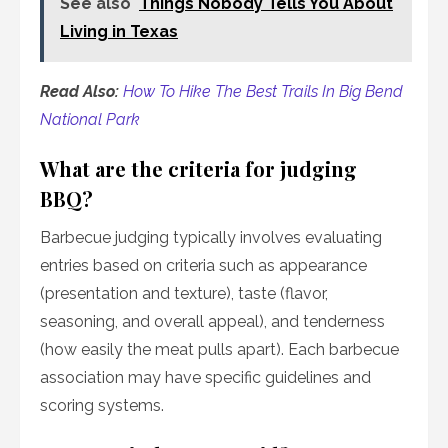
See also
Things Nobody Tells You About
Living in Texas
Read Also:
How To Hike The Best Trails In Big Bend
National Park
What are the criteria for judging
BBQ?
Barbecue judging typically involves evaluating
entries based on criteria such as appearance
(presentation and texture), taste (flavor,
seasoning, and overall appeal), and tenderness
(how easily the meat pulls apart). Each barbecue
association may have specific guidelines and
scoring systems.