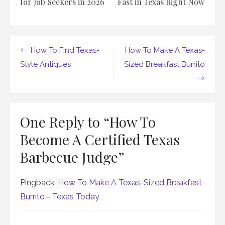
for Job Seekers in 2026
Fast in Texas Right Now
Post
How To Find Texas-
How To Make A Texas-
navigation
Style Antiques
Sized Breakfast Burrito
One Reply to “How To
Become A Certified Texas
Barbecue Judge”
Pingback:
How To Make A Texas-Sized Breakfast
Burrito - Texas Today