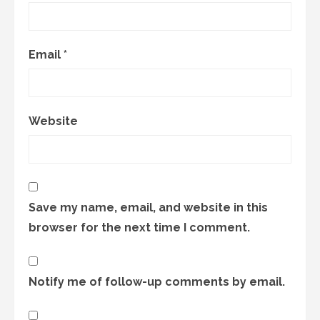
Email
*
Website
Save my name, email, and website in this
browser for the next time I comment.
Notify me of follow-up comments by email.