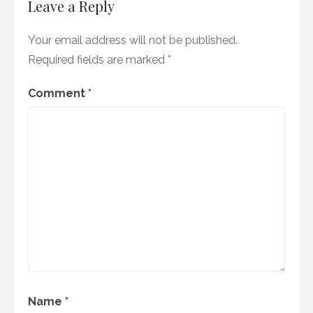
Leave a Reply
Your email address will not be published.
Required fields are marked
*
Comment
*
Name
*