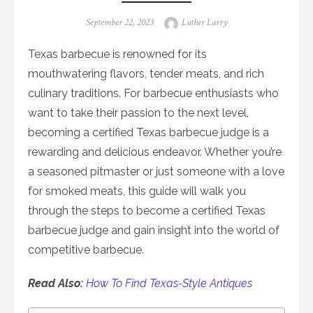
Posted
Author
September 22, 2023
Luther Larry
on
Texas barbecue is renowned for its
mouthwatering flavors, tender meats, and rich
culinary traditions. For barbecue enthusiasts who
want to take their passion to the next level,
becoming a certified Texas barbecue judge is a
rewarding and delicious endeavor. Whether you’re
a seasoned pitmaster or just someone with a love
for smoked meats, this guide will walk you
through the steps to become a certified Texas
barbecue judge and gain insight into the world of
competitive barbecue.
Read Also:
How To Find Texas-Style Antiques