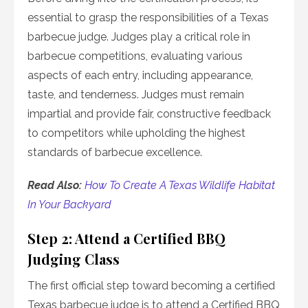
essential to grasp the responsibilities of a Texas
barbecue judge. Judges play a critical role in
barbecue competitions, evaluating various
aspects of each entry, including appearance,
taste, and tenderness. Judges must remain
impartial and provide fair, constructive feedback
to competitors while upholding the highest
standards of barbecue excellence.
Read Also:
How To Create A Texas Wildlife Habitat
In Your Backyard
Step 2: Attend a Certified BBQ
Judging Class
The first official step toward becoming a certified
Texas barbecue judge is to attend a Certified BBQ