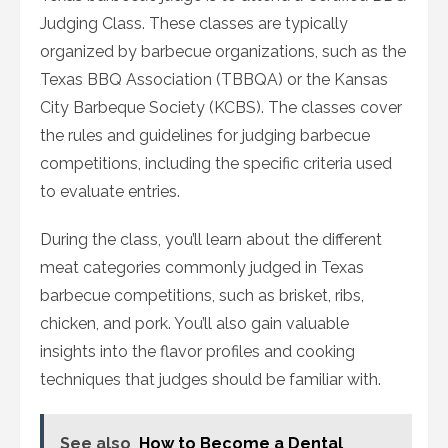
Judging Class. These classes are typically
organized by barbecue organizations, such as the
Texas BBQ Association (TBBQA) or the Kansas
City Barbeque Society (KCBS). The classes cover
the rules and guidelines for judging barbecue
competitions, including the specific criteria used
to evaluate entries.
During the class, you’ll learn about the different
meat categories commonly judged in Texas
barbecue competitions, such as brisket, ribs,
chicken, and pork. You’ll also gain valuable
insights into the flavor profiles and cooking
techniques that judges should be familiar with.
See also
How to Become a Dental