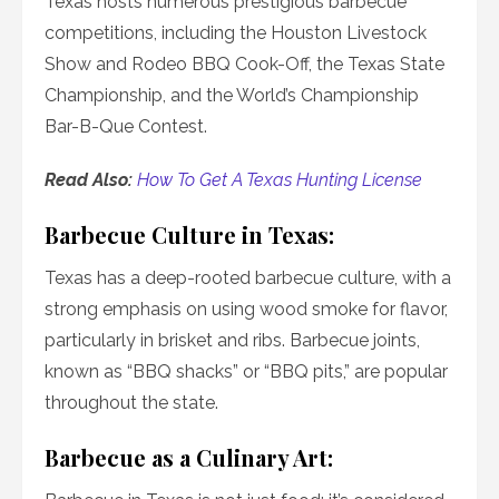
Texas hosts numerous prestigious barbecue
competitions, including the Houston Livestock
Show and Rodeo BBQ Cook-Off, the Texas State
Championship, and the World’s Championship
Bar-B-Que Contest.
Read Also:
How To Get A Texas Hunting License
Barbecue Culture in Texas:
Texas has a deep-rooted barbecue culture, with a
strong emphasis on using wood smoke for flavor,
particularly in brisket and ribs. Barbecue joints,
known as “BBQ shacks” or “BBQ pits,” are popular
throughout the state.
Barbecue as a Culinary Art: