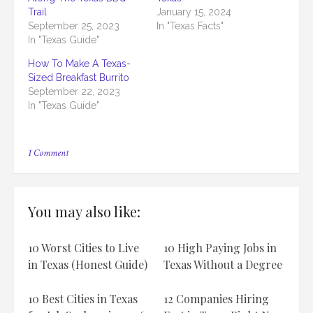
Trail
January 15, 2024
September 25, 2023
In "Texas Facts"
In "Texas Guide"
How To Make A Texas-
Sized Breakfast Burrito
September 22, 2023
In "Texas Guide"
on
1 Comment
How
To
Become
A
You may also like:
Certified
Texas
Barbecue
10 Worst Cities to Live
10 High Paying Jobs in
Judge
in Texas (Honest Guide)
Texas Without a Degree
10 Best Cities in Texas
12 Companies Hiring