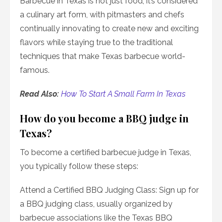
Barbecue in Texas is not just food; it’s considered
a culinary art form, with pitmasters and chefs
continually innovating to create new and exciting
flavors while staying true to the traditional
techniques that make Texas barbecue world-
famous.
Read Also:
How To Start A Small Farm In Texas
How do you become a BBQ judge in
Texas?
To become a certified barbecue judge in Texas,
you typically follow these steps:
Attend a Certified BBQ Judging Class: Sign up for
a BBQ judging class, usually organized by
barbecue associations like the Texas BBQ