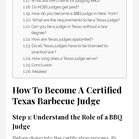
What are the criteria for judging BBQ?
Do KCBS judges get paid?
How do you become a BBQ judge in New York?
What are the requirements to be a Texas judge?
Can you be a judge in Texas without a law
degree?
How are Texas judges appointed?
Do all Texas judges have to be licensed to
practice law?
How long does a Texas judge serve?
Conclusion
Related
How To Become A Certified
Texas Barbecue Judge
Step 1: Understand the Role of a BBQ
Judge
Before diving into the certification process, it’s