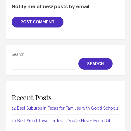
Notify me of new posts by email.
Search
SEARCH
Recent Posts
12 Best Suburbs in Texas for Families with Good Schools
10 Best Small Towns in Texas You’ve Never Heard Of