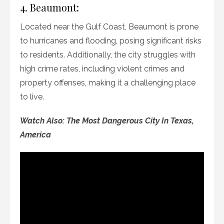
4. Beaumont:
Located near the Gulf Coast, Beaumont is prone
to hurricanes and flooding, posing significant risks
to residents. Additionally, the city struggles with
high crime rates, including violent crimes and
property offenses, making it a challenging place
to live.
Watch Also: The Most Dangerous City In Texas,
America