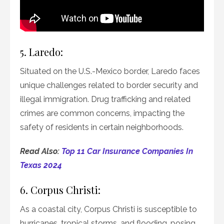
5. Laredo:
Situated on the U.S.-Mexico border, Laredo faces
unique challenges related to border security and
illegal immigration. Drug trafficking and related
crimes are common concerns, impacting the
safety of residents in certain neighborhoods.
Read Also:
Top 11 Car Insurance Companies In
Texas 2024
6. Corpus Christi:
As a coastal city, Corpus Christi is susceptible to
hurricanes, tropical storms, and flooding, posing