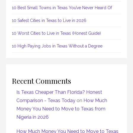
10 Best Small Towns in Texas You’ve Never Heard Of
10 Safest Cities in Texas to Live in 2026
10 Worst Cities to Live in Texas (Honest Guide)
10 High Paying Jobs in Texas Without a Degree
Recent Comments
Is Texas Cheaper Than Florida? Honest
Comparison - Texas Today
on
How Much
Money You Need to Move to Texas from
Nigeria in 2026
How Much Money You Need to Move to Texas