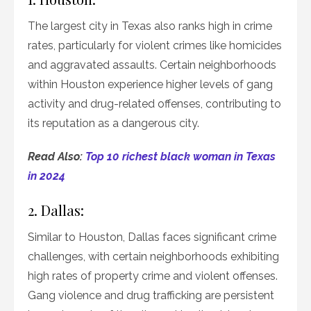
The largest city in Texas also ranks high in crime
rates, particularly for violent crimes like homicides
and aggravated assaults. Certain neighborhoods
within Houston experience higher levels of gang
activity and drug-related offenses, contributing to
its reputation as a dangerous city.
Read Also:
Top 10 richest black woman in Texas
in 2024
2. Dallas:
Similar to Houston, Dallas faces significant crime
challenges, with certain neighborhoods exhibiting
high rates of property crime and violent offenses.
Gang violence and drug trafficking are persistent