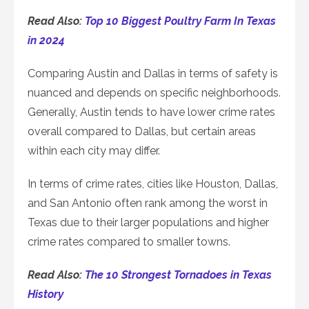
Read Also:
Top 10 Biggest Poultry Farm In Texas
in 2024
Comparing Austin and Dallas in terms of safety is
nuanced and depends on specific neighborhoods.
Generally, Austin tends to have lower crime rates
overall compared to Dallas, but certain areas
within each city may differ.
In terms of crime rates, cities like Houston, Dallas,
and San Antonio often rank among the worst in
Texas due to their larger populations and higher
crime rates compared to smaller towns.
Read Also:
The 10 Strongest Tornadoes in Texas
History