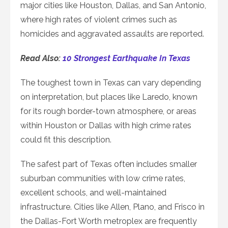
major cities like Houston, Dallas, and San Antonio,
where high rates of violent crimes such as
homicides and aggravated assaults are reported.
Read Also:
10 Strongest Earthquake In Texas
The toughest town in Texas can vary depending
on interpretation, but places like Laredo, known
for its rough border-town atmosphere, or areas
within Houston or Dallas with high crime rates
could fit this description.
The safest part of Texas often includes smaller
suburban communities with low crime rates,
excellent schools, and well-maintained
infrastructure. Cities like Allen, Plano, and Frisco in
the Dallas-Fort Worth metroplex are frequently