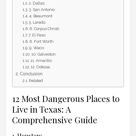
2. Dallas:
3. San Antonio:
4. Beaumont:
5. Laredo:
6. Corpus Christi:
7. El Paso:
8. Fort Worth:
9. Waco:
10. Galveston:
11. Amarillo:
12. Odessa:
Conclusion
Related
12 Most Dangerous Places to
Live in Texas: A
Comprehensive Guide
1. Houston: