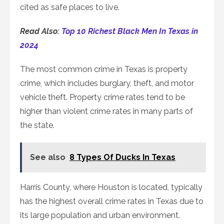
cited as safe places to live.
Read Also:
Top 10 Richest Black Men In Texas in
2024
The most common crime in Texas is property
crime, which includes burglary, theft, and motor
vehicle theft. Property crime rates tend to be
higher than violent crime rates in many parts of
the state.
See also
8 Types Of Ducks In Texas
Harris County, where Houston is located, typically
has the highest overall crime rates in Texas due to
its large population and urban environment.