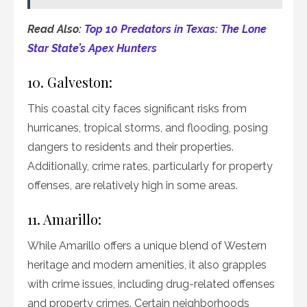
Read Also:
Top 10 Predators in Texas: The Lone
Star State’s Apex Hunters
10. Galveston:
This coastal city faces significant risks from
hurricanes, tropical storms, and flooding, posing
dangers to residents and their properties.
Additionally, crime rates, particularly for property
offenses, are relatively high in some areas.
11. Amarillo:
While Amarillo offers a unique blend of Western
heritage and modern amenities, it also grapples
with crime issues, including drug-related offenses
and property crimes. Certain neighborhoods