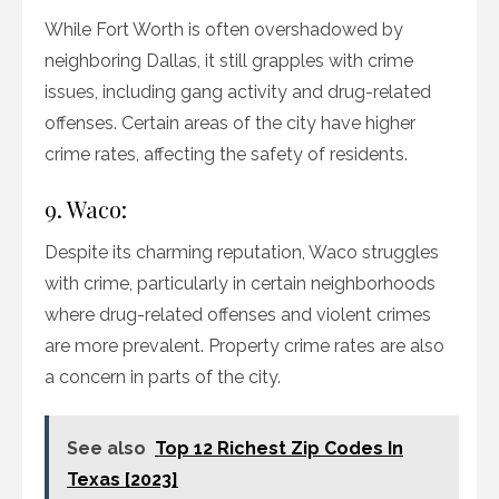
While Fort Worth is often overshadowed by
neighboring Dallas, it still grapples with crime
issues, including gang activity and drug-related
offenses. Certain areas of the city have higher
crime rates, affecting the safety of residents.
9. Waco:
Despite its charming reputation, Waco struggles
with crime, particularly in certain neighborhoods
where drug-related offenses and violent crimes
are more prevalent. Property crime rates are also
a concern in parts of the city.
See also
Top 12 Richest Zip Codes In
Texas [2023]