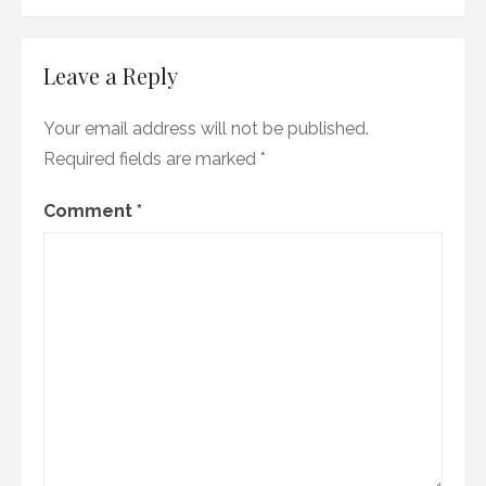
Leave a Reply
Your email address will not be published.
Required fields are marked
*
Comment
*