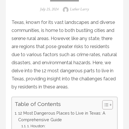
Posted
Author
July 25, 2024
Luther Larry
on
Texas, known for its vast landscapes and diverse
communities, is home to both bustling cities and
serene rural areas. However, like any state, there
are regions that pose greater risks to residents
due to various factors such as crime rates, natural
disasters, and environmental hazards. Here, we
delve into the 12 most dangerous parts to live in
Texas, providing insight into the challenges faced
by residents in these areas.
Table of Contents
12 Most Dangerous Places to Live in Texas: A
Comprehensive Guide
1. Houston: