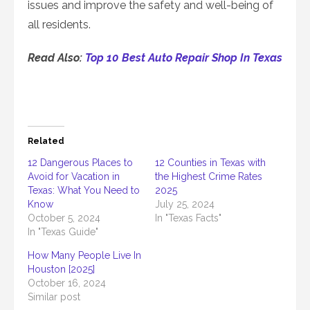
issues and improve the safety and well-being of
all residents.
Read Also:
Top 10 Best Auto Repair Shop In Texas
Related
12 Dangerous Places to
12 Counties in Texas with
Avoid for Vacation in
the Highest Crime Rates
Texas: What You Need to
2025
Know
July 25, 2024
October 5, 2024
In "Texas Facts"
In "Texas Guide"
How Many People Live In
Houston [2025]
October 16, 2024
Similar post