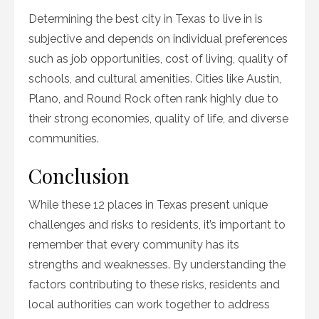
Determining the best city in Texas to live in is
subjective and depends on individual preferences
such as job opportunities, cost of living, quality of
schools, and cultural amenities. Cities like Austin,
Plano, and Round Rock often rank highly due to
their strong economies, quality of life, and diverse
communities.
Conclusion
While these 12 places in Texas present unique
challenges and risks to residents, it’s important to
remember that every community has its
strengths and weaknesses. By understanding the
factors contributing to these risks, residents and
local authorities can work together to address