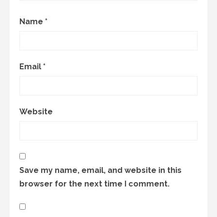
Name
*
Email
*
Website
Save my name, email, and website in this
browser for the next time I comment.