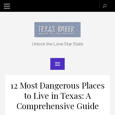
Skip
to
content
Unlock the Lone Star State
12 Most Dangerous Places
to Live in Texas: A
Comprehensive Guide