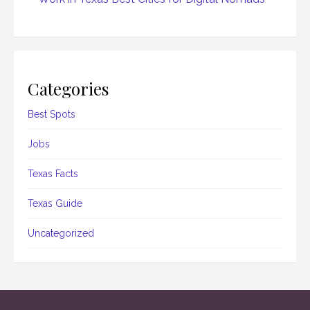
Categories
Best Spots
Jobs
Texas Facts
Texas Guide
Uncategorized