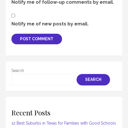
Notify me of follow-up comments by email.
Notify me of new posts by email.
Search
SEARCH
Recent Posts
12 Best Suburbs in Texas for Families with Good Schools