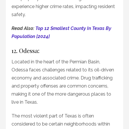
experience higher crime rates, impacting resident
safety.
Read Also:
Top 12 Smallest County In Texas By
Population [2024]
12. Odessa:
Located in the heart of the Permian Basin,
Odessa faces challenges related to its oil-driven
economy and associated crime. Drug trafficking
and property offenses are common concerns,
making it one of the more dangerous places to
live in Texas.
The most violent part of Texas is often
considered to be certain neighborhoods within