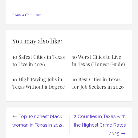
on
Leave a Comment
12
Most
Dangerous
Places
You may also like:
to
Live
in
10 Safest Cities in Texas
10 Worst Cities to Live
Texas:
A
to Live in 2026
in Texas (Honest Guide)
Comprehensive
Guide
10 High Paying Jobs in
10 Best Cities in Texas
Texas Without a Degree
for Job Seekers in 2026
Post
Top 10 richest black
12 Counties in Texas with
navigation
woman in Texas in 2025
the Highest Crime Rates
2025