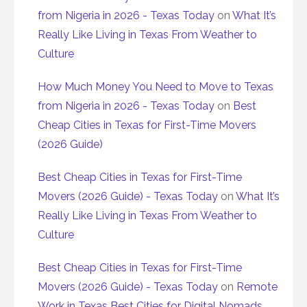
from Nigeria in 2026 - Texas Today
on
What It’s
Really Like Living in Texas From Weather to
Culture
How Much Money You Need to Move to Texas
from Nigeria in 2026 - Texas Today
on
Best
Cheap Cities in Texas for First-Time Movers
(2026 Guide)
Best Cheap Cities in Texas for First-Time
Movers (2026 Guide) - Texas Today
on
What It’s
Really Like Living in Texas From Weather to
Culture
Best Cheap Cities in Texas for First-Time
Movers (2026 Guide) - Texas Today
on
Remote
Work in Texas Best Cities for Digital Nomads