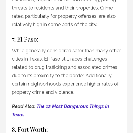
threats to residents and their properties. Crime
rates, particularly for property offenses, are also
relatively high in some parts of the city.
7. El Paso:
While generally considered safer than many other
cities in Texas, El Paso still faces challenges
related to drug trafficking and associated crimes
due to its proximity to the border. Additionally,
certain neighborhoods experience higher rates of
property crime and violence.
Read Also:
The 12 Most Dangerous Things in
Texas
8. Fort Worth: