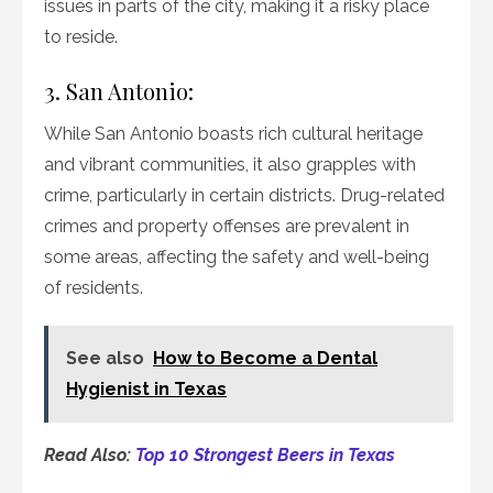
issues in parts of the city, making it a risky place
to reside.
3. San Antonio:
While San Antonio boasts rich cultural heritage
and vibrant communities, it also grapples with
crime, particularly in certain districts. Drug-related
crimes and property offenses are prevalent in
some areas, affecting the safety and well-being
of residents.
See also
How to Become a Dental
Hygienist in Texas
Read Also:
Top 10 Strongest Beers in Texas