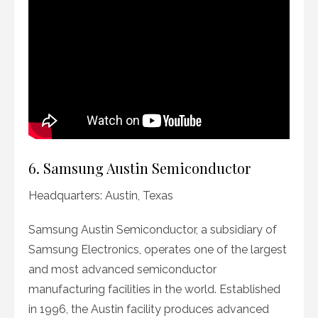
6. Samsung Austin Semiconductor
Headquarters: Austin, Texas
Samsung Austin Semiconductor, a subsidiary of
Samsung Electronics, operates one of the largest
and most advanced semiconductor
manufacturing facilities in the world. Established
in 1996, the Austin facility produces advanced