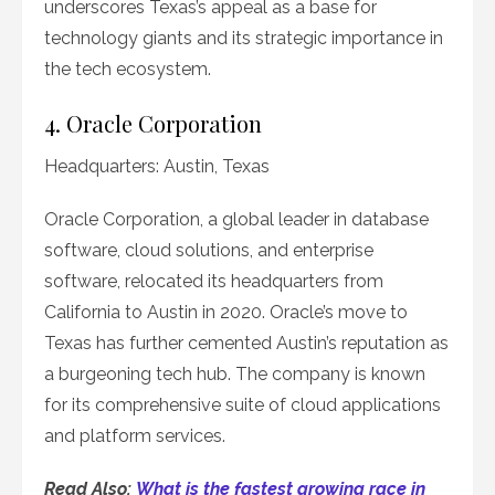
underscores Texas’s appeal as a base for
technology giants and its strategic importance in
the tech ecosystem.
4. Oracle Corporation
Headquarters: Austin, Texas
Oracle Corporation, a global leader in database
software, cloud solutions, and enterprise
software, relocated its headquarters from
California to Austin in 2020. Oracle’s move to
Texas has further cemented Austin’s reputation as
a burgeoning tech hub. The company is known
for its comprehensive suite of cloud applications
and platform services.
Read Also:
What is the fastest growing race in