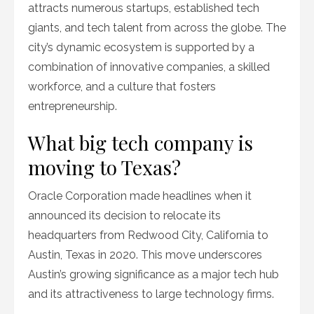
attracts numerous startups, established tech
giants, and tech talent from across the globe. The
city’s dynamic ecosystem is supported by a
combination of innovative companies, a skilled
workforce, and a culture that fosters
entrepreneurship.
What big tech company is
moving to Texas?
Oracle Corporation made headlines when it
announced its decision to relocate its
headquarters from Redwood City, California to
Austin, Texas in 2020. This move underscores
Austin’s growing significance as a major tech hub
and its attractiveness to large technology firms.