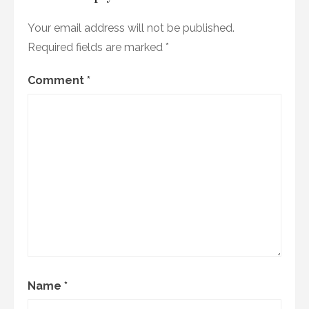
Your email address will not be published.
Required fields are marked
*
Comment
*
Name
*