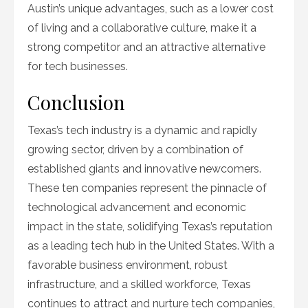
Austin’s unique advantages, such as a lower cost
of living and a collaborative culture, make it a
strong competitor and an attractive alternative
for tech businesses.
Conclusion
Texas’s tech industry is a dynamic and rapidly
growing sector, driven by a combination of
established giants and innovative newcomers.
These ten companies represent the pinnacle of
technological advancement and economic
impact in the state, solidifying Texas’s reputation
as a leading tech hub in the United States. With a
favorable business environment, robust
infrastructure, and a skilled workforce, Texas
continues to attract and nurture tech companies,