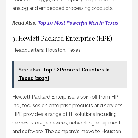
analog and embedded processing products.
Read Also:
Top 10 Most Powerful Men In Texas
3. Hewlett Packard Enterprise (HPE)
Headquarters: Houston, Texas
See also
Top 12 Poorest Counties In
Texas [2023]
Hewlett Packard Enterprise, a spin-off from HP
Inc., focuses on enterprise products and services.
HPE provides a range of IT solutions including
servers, storage devices, networking equipment,
and software. The company’s move to Houston