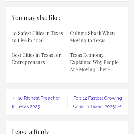
10
Biggest
Tech
You may also like:
Companies
In
Texas
10 Safest Cities in Texas
Culture Shock When
2025
to Live in 2026
Moving to Texas
Best Cities in Texas for
Texas Economy
Entrepreneurs
Explained Why People
Are Moving There
Post
10 Richest Preacher
Top 12 Fastest Growing
navigation
In Texas 2025
Cities In Texas [2025]
Leave a Reply