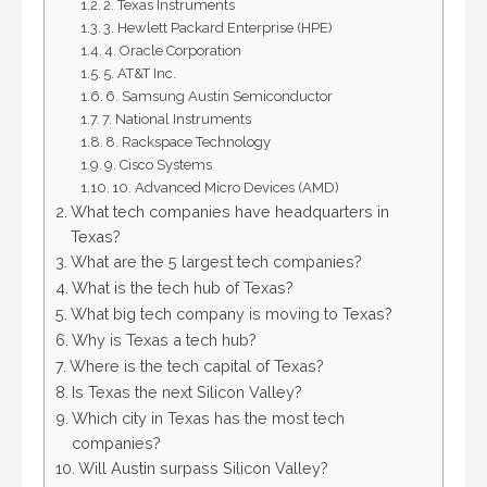
2. Texas Instruments
3. Hewlett Packard Enterprise (HPE)
4. Oracle Corporation
5. AT&T Inc.
6. Samsung Austin Semiconductor
7. National Instruments
8. Rackspace Technology
9. Cisco Systems
10. Advanced Micro Devices (AMD)
What tech companies have headquarters in
Texas?
What are the 5 largest tech companies?
What is the tech hub of Texas?
What big tech company is moving to Texas?
Why is Texas a tech hub?
Where is the tech capital of Texas?
Is Texas the next Silicon Valley?
Which city in Texas has the most tech
companies?
Will Austin surpass Silicon Valley?