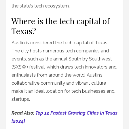
the state’s tech ecosystem.
Where is the tech capital of
Texas?
Austin is considered the tech capital of Texas.
The city hosts numerous tech companies and
events, such as the annual South by Southwest
(SXSW) festival, which draws tech innovators and
enthusiasts from around the world. Austin’s
collaborative community and vibrant culture
make it an ideal location for tech businesses and
startups.
Read Also:
Top 12 Fastest Growing Cities In Texas
[2024]