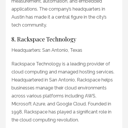
measurement, automation, and embedded
applications. The company’s headquarters in
Austin has made it a central figure in the city’s
tech community.
8. Rackspace Technology
Headquarters: San Antonio, Texas
Rackspace Technology is a leading provider of
cloud computing and managed hosting services.
Headquartered in San Antonio, Rackspace helps
businesses manage their cloud environments
across various platforms including AWS,
Microsoft Azure, and Google Cloud. Founded in
1998, Rackspace has played a significant role in
the cloud computing revolution.