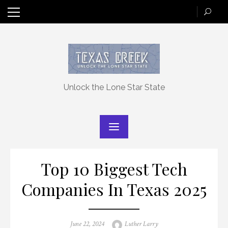
Skip
to
content
Unlock the Lone Star State
Top 10 Biggest Tech
Companies In Texas 2025
Posted
Author
June 22, 2024
Luther Larry