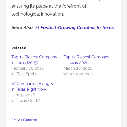
ensuring its place at the forefront of
technological innovation.
Read Also:
11 Fastest-Growing Counties In Texas
Related
Top 12 Richest Company
Top 12 Richest Company
In Texas [2025]
In Texas 2026
February 15, 2024
March 26, 2026
In "Best Spots"
With 1 comment
12 Companies Hiring Fast
in Texas Right Now
June 9, 2026
In "Texas Guide"
on
Leave a Comment
Top