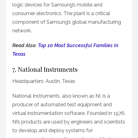
logic devices for Samsung’s mobile and
consumer electronics. The plant is a critical
component of Samsung’s global manufacturing
network.
Read Also:
Top 10 Most Successful Families In
Texas
7. National Instruments
Headquarters: Austin, Texas
National Instruments, also known as NI, is a
producer of automated test equipment and
virtual instrumentation software. Founded in 1976,
NI’s products are used by engineers and scientists
to develop and deploy systems for