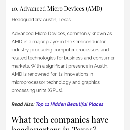
10. Advanced Micro Devices (AMD)
Headquarters: Austin, Texas
Advanced Micro Devices, commonly known as
AMD, is a major player in the semiconductor
industry, producing computer processors and
related technologies for business and consumer
markets. With a significant presence in Austin,
AMD is renowned for its innovations in
microprocessor technology and graphics
processing units (GPUs).
Read Also:
Top 11 Hidden Beautiful Places
What tech companies have
headquarters in Texas?