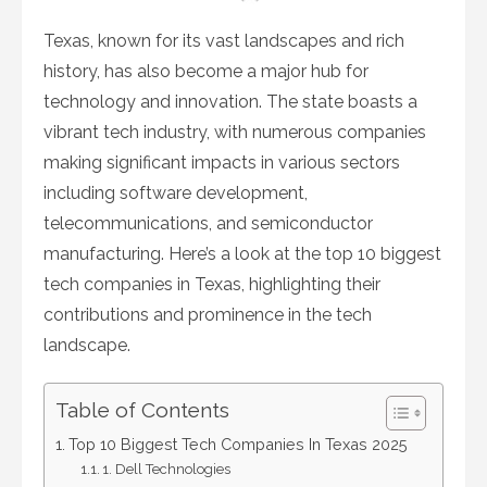
on
Texas, known for its vast landscapes and rich
history, has also become a major hub for
technology and innovation. The state boasts a
vibrant tech industry, with numerous companies
making significant impacts in various sectors
including software development,
telecommunications, and semiconductor
manufacturing. Here’s a look at the top 10 biggest
tech companies in Texas, highlighting their
contributions and prominence in the tech
landscape.
Table of Contents
Top 10 Biggest Tech Companies In Texas 2025
1. Dell Technologies