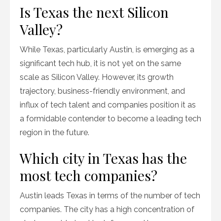
Is Texas the next Silicon
Valley?
While Texas, particularly Austin, is emerging as a
significant tech hub, it is not yet on the same
scale as Silicon Valley. However, its growth
trajectory, business-friendly environment, and
influx of tech talent and companies position it as
a formidable contender to become a leading tech
region in the future.
Which city in Texas has the
most tech companies?
Austin leads Texas in terms of the number of tech
companies. The city has a high concentration of