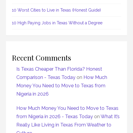
10 Worst Cities to Live in Texas (Honest Guide)
10 High Paying Jobs in Texas Without a Degree
Recent Comments
Is Texas Cheaper Than Florida? Honest
Comparison - Texas Today
on
How Much
Money You Need to Move to Texas from
Nigeria in 2026
How Much Money You Need to Move to Texas
from Nigeria in 2026 - Texas Today
on
What It’s
Really Like Living in Texas From Weather to