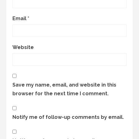
Email
*
Website
Save my name, email, and website in this
browser for the next time I comment.
Notify me of follow-up comments by email.