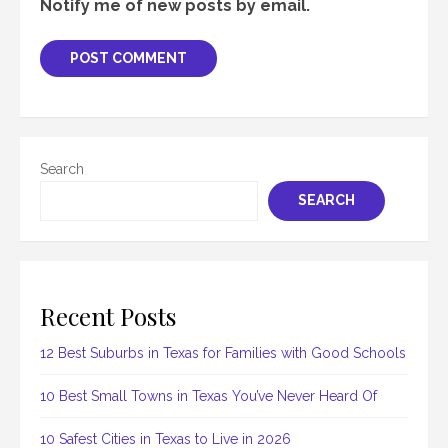
Notify me of new posts by email.
Search
SEARCH
Recent Posts
12 Best Suburbs in Texas for Families with Good Schools
10 Best Small Towns in Texas You’ve Never Heard Of
10 Safest Cities in Texas to Live in 2026