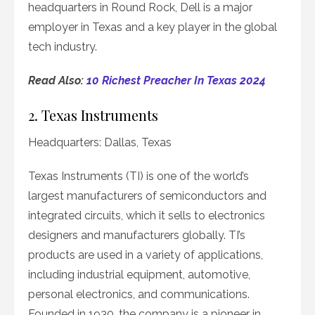
headquarters in Round Rock, Dell is a major
employer in Texas and a key player in the global
tech industry.
Read Also:
10 Richest Preacher In Texas 2024
2. Texas Instruments
Headquarters: Dallas, Texas
Texas Instruments (TI) is one of the world’s
largest manufacturers of semiconductors and
integrated circuits, which it sells to electronics
designers and manufacturers globally. TI’s
products are used in a variety of applications,
including industrial equipment, automotive,
personal electronics, and communications.
Founded in 1930, the company is a pioneer in