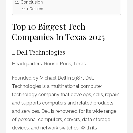
Conclusion
Related
Top 10 Biggest Tech
Companies In Texas 2025
1. Dell Technologies
Headquarters: Round Rock, Texas
Founded by Michael Dell in 1984, Dell
Technologies is a multinational computer
technology company that develops, sells, repairs,
and supports computers and related products
and services. Dell is renowned for its wide range
of personal computers, servers, data storage
devices, and network switches. With its