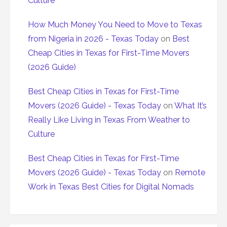
Culture
How Much Money You Need to Move to Texas
from Nigeria in 2026 - Texas Today
on
Best
Cheap Cities in Texas for First-Time Movers
(2026 Guide)
Best Cheap Cities in Texas for First-Time
Movers (2026 Guide) - Texas Today
on
What It’s
Really Like Living in Texas From Weather to
Culture
Best Cheap Cities in Texas for First-Time
Movers (2026 Guide) - Texas Today
on
Remote
Work in Texas Best Cities for Digital Nomads