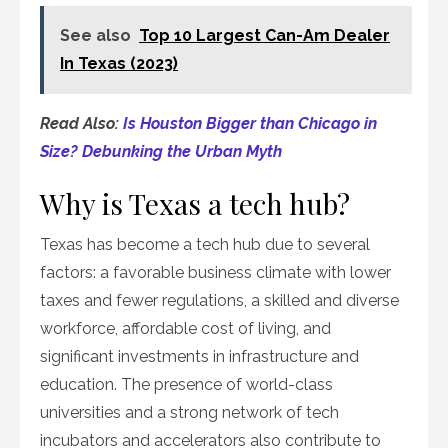
See also
Top 10 Largest Can-Am Dealer
In Texas (2023)
Read Also:
Is Houston Bigger than Chicago in
Size? Debunking the Urban Myth
Why is Texas a tech hub?
Texas has become a tech hub due to several
factors: a favorable business climate with lower
taxes and fewer regulations, a skilled and diverse
workforce, affordable cost of living, and
significant investments in infrastructure and
education. The presence of world-class
universities and a strong network of tech
incubators and accelerators also contribute to