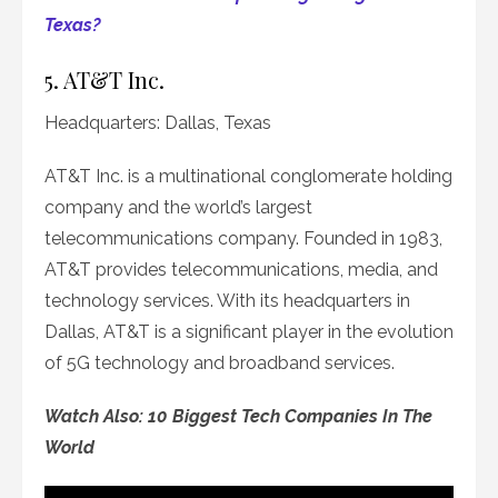
Texas?
5. AT&T Inc.
Headquarters: Dallas, Texas
AT&T Inc. is a multinational conglomerate holding
company and the world’s largest
telecommunications company. Founded in 1983,
AT&T provides telecommunications, media, and
technology services. With its headquarters in
Dallas, AT&T is a significant player in the evolution
of 5G technology and broadband services.
Watch Also: 10 Biggest Tech Companies In The
World