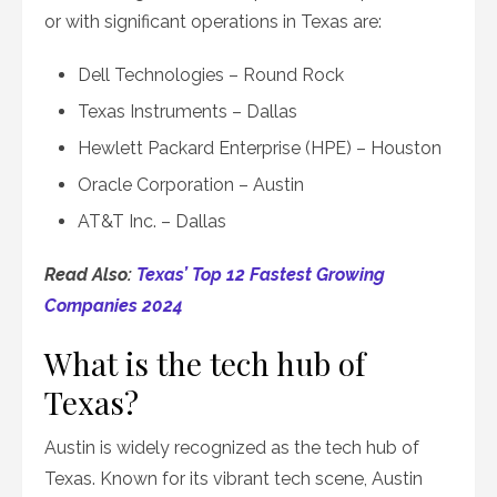
or with significant operations in Texas are:
Dell Technologies – Round Rock
Texas Instruments – Dallas
Hewlett Packard Enterprise (HPE) – Houston
Oracle Corporation – Austin
AT&T Inc. – Dallas
Read Also:
Texas’ Top 12 Fastest Growing
Companies 2024
What is the tech hub of
Texas?
Austin is widely recognized as the tech hub of
Texas. Known for its vibrant tech scene, Austin