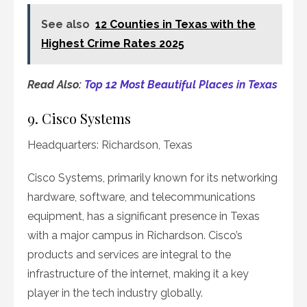
See also
12 Counties in Texas with the
Highest Crime Rates 2025
Read Also:
Top 12 Most Beautiful Places in Texas
9. Cisco Systems
Headquarters: Richardson, Texas
Cisco Systems, primarily known for its networking
hardware, software, and telecommunications
equipment, has a significant presence in Texas
with a major campus in Richardson. Cisco’s
products and services are integral to the
infrastructure of the internet, making it a key
player in the tech industry globally.