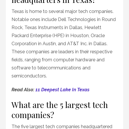
Texas is home to several major tech companies.
Notable ones include Dell Technologies in Round
Rock, Texas Instruments in Dallas, Hewlett
Packard Enterprise (HPE) in Houston, Oracle
Corporation in Austin, and AT&T Inc. in Dallas.
These companies are leaders in their respective
fields, ranging from computer hardware and
software to telecommunications and
semiconductors.
Read Also:
11 Deepest Lake In Texas
What are the 5 largest tech
companies?
The five largest tech companies headquartered