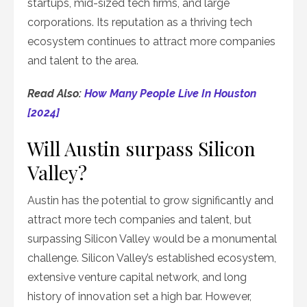
startups, mid-sized tech firms, and large
corporations. Its reputation as a thriving tech
ecosystem continues to attract more companies
and talent to the area.
Read Also:
How Many People Live In Houston
[2024]
Will Austin surpass Silicon
Valley?
Austin has the potential to grow significantly and
attract more tech companies and talent, but
surpassing Silicon Valley would be a monumental
challenge. Silicon Valley’s established ecosystem,
extensive venture capital network, and long
history of innovation set a high bar. However,