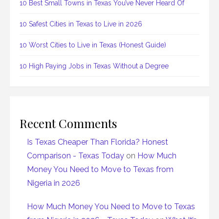
10 Best Small Towns in Texas You’ve Never Heard Of
10 Safest Cities in Texas to Live in 2026
10 Worst Cities to Live in Texas (Honest Guide)
10 High Paying Jobs in Texas Without a Degree
Recent Comments
Is Texas Cheaper Than Florida? Honest
Comparison - Texas Today
on
How Much
Money You Need to Move to Texas from
Nigeria in 2026
How Much Money You Need to Move to Texas