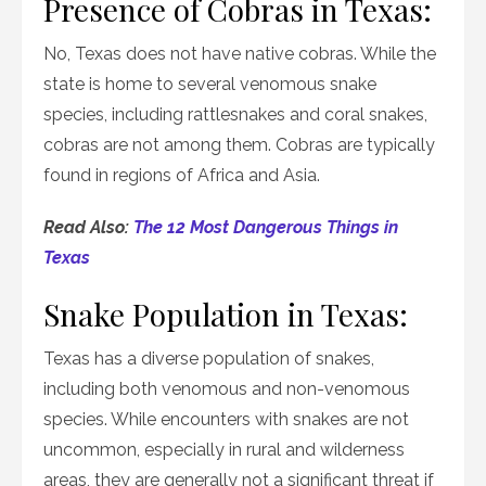
Presence of Cobras in Texas:
No, Texas does not have native cobras. While the
state is home to several venomous snake
species, including rattlesnakes and coral snakes,
cobras are not among them. Cobras are typically
found in regions of Africa and Asia.
Read Also:
The 12 Most Dangerous Things in
Texas
Snake Population in Texas:
Texas has a diverse population of snakes,
including both venomous and non-venomous
species. While encounters with snakes are not
uncommon, especially in rural and wilderness
areas, they are generally not a significant threat if