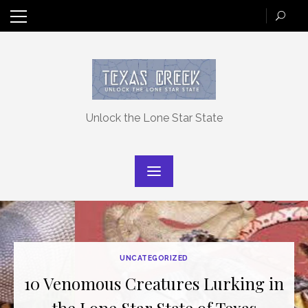
Skip
to
content
Unlock the Lone Star State
UNCATEGORIZED
10 Venomous Creatures Lurking in
the Lone Star State of Texas