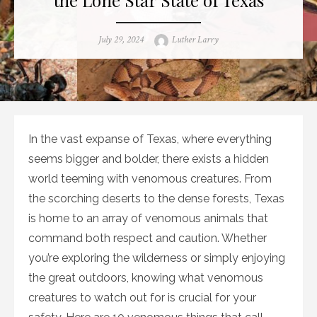
Posted
Author
July 29, 2024
Luther Larry
on
In the vast expanse of Texas, where everything
seems bigger and bolder, there exists a hidden
world teeming with venomous creatures. From
the scorching deserts to the dense forests, Texas
is home to an array of venomous animals that
command both respect and caution. Whether
you’re exploring the wilderness or simply enjoying
the great outdoors, knowing what venomous
creatures to watch out for is crucial for your