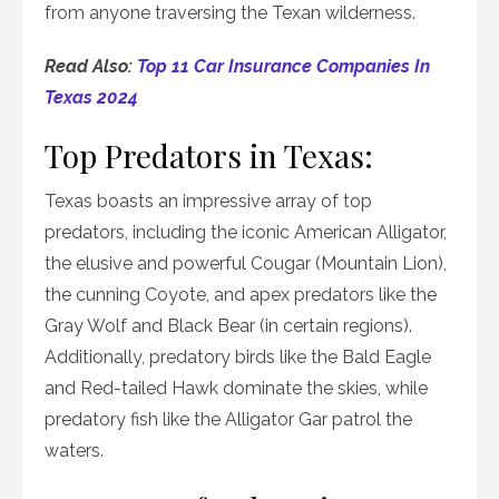
from anyone traversing the Texan wilderness.
Read Also:
Top 11 Car Insurance Companies In
Texas 2024
Top Predators in Texas:
Texas boasts an impressive array of top
predators, including the iconic American Alligator,
the elusive and powerful Cougar (Mountain Lion),
the cunning Coyote, and apex predators like the
Gray Wolf and Black Bear (in certain regions).
Additionally, predatory birds like the Bald Eagle
and Red-tailed Hawk dominate the skies, while
predatory fish like the Alligator Gar patrol the
waters.