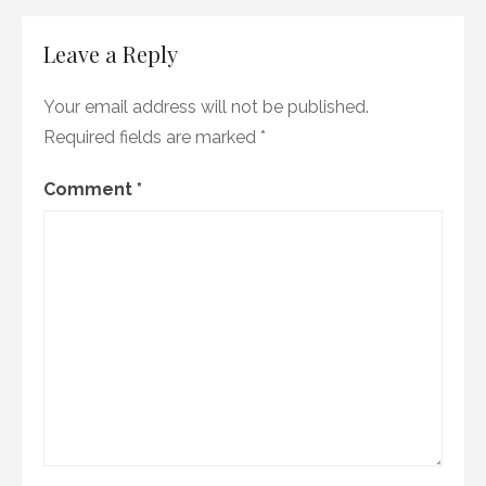
Leave a Reply
Your email address will not be published.
Required fields are marked
*
Comment
*