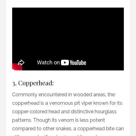
3. Copperhead:
Commonly encountered in wooded areas, the
copperhead is a venomous pit viper known for its
copper-colored head and distinctive hourglass
patterns. Though its venom is less potent
compared to other snakes, a copperhead bite can