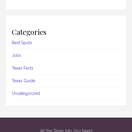
Categories
Best Spots
Jobs
Texas Facts
Texas Guide
Uncategorized
All the Texas Info You Need