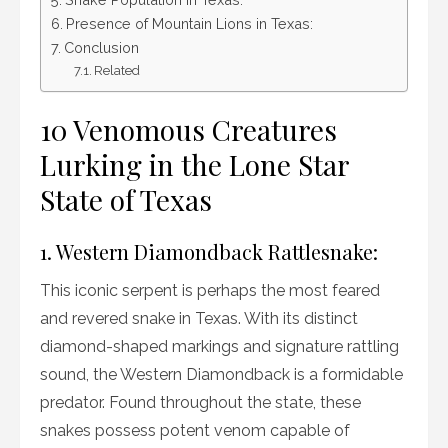
Presence of Mountain Lions in Texas:
Conclusion
Related
10 Venomous Creatures
Lurking in the Lone Star
State of Texas
1. Western Diamondback Rattlesnake:
This iconic serpent is perhaps the most feared
and revered snake in Texas. With its distinct
diamond-shaped markings and signature rattling
sound, the Western Diamondback is a formidable
predator. Found throughout the state, these
snakes possess potent venom capable of