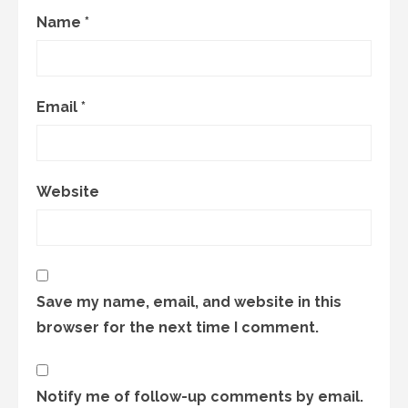
Name
*
Email
*
Website
Save my name, email, and website in this
browser for the next time I comment.
Notify me of follow-up comments by email.