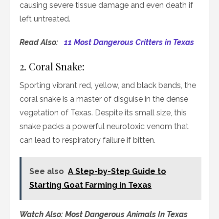
causing severe tissue damage and even death if
left untreated.
Read Also:
11 Most Dangerous Critters in Texas
2. Coral Snake:
Sporting vibrant red, yellow, and black bands, the
coral snake is a master of disguise in the dense
vegetation of Texas. Despite its small size, this
snake packs a powerful neurotoxic venom that
can lead to respiratory failure if bitten.
See also
A Step-by-Step Guide to
Starting Goat Farming in Texas
Watch Also: Most Dangerous Animals In Texas