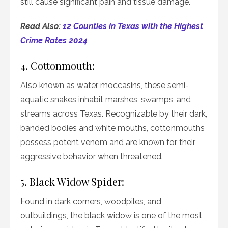
still cause significant pain and tissue damage.
Read Also:
12 Counties in Texas with the Highest
Crime Rates 2024
4. Cottonmouth:
Also known as water moccasins, these semi-
aquatic snakes inhabit marshes, swamps, and
streams across Texas. Recognizable by their dark,
banded bodies and white mouths, cottonmouths
possess potent venom and are known for their
aggressive behavior when threatened.
5. Black Widow Spider:
Found in dark corners, woodpiles, and
outbuildings, the black widow is one of the most