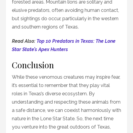
forested areas. Mountain lions are solitary and
elusive predators, often avoiding human contact,
but sightings do occur, particularly in the western
and southern regions of Texas.
Read Also:
Top 10 Predators in Texas: The Lone
Star State’s Apex Hunters
Conclusion
While these venomous creatures may inspire fear,
it’s essential to remember that they play vital
roles in Texas’s diverse ecosystem. By
understanding and respecting these animals from
a safe distance, we can coexist harmoniously with
nature in the Lone Star State. So, the next time
you venture into the great outdoors of Texas,