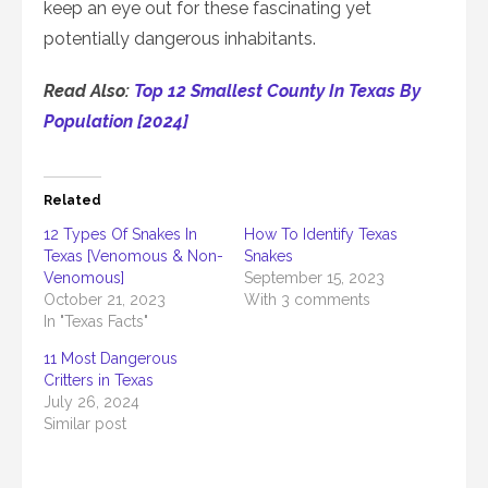
keep an eye out for these fascinating yet
potentially dangerous inhabitants.
Read Also:
Top 12 Smallest County In Texas By
Population [2024]
Related
12 Types Of Snakes In
How To Identify Texas
Texas [Venomous & Non-
Snakes
Venomous]
September 15, 2023
October 21, 2023
With 3 comments
In "Texas Facts"
11 Most Dangerous
Critters in Texas
July 26, 2024
Similar post