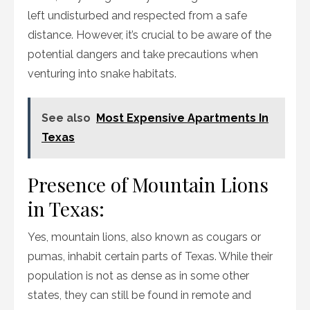
left undisturbed and respected from a safe
distance. However, it’s crucial to be aware of the
potential dangers and take precautions when
venturing into snake habitats.
See also
Most Expensive Apartments In
Texas
Presence of Mountain Lions
in Texas:
Yes, mountain lions, also known as cougars or
pumas, inhabit certain parts of Texas. While their
population is not as dense as in some other
states, they can still be found in remote and