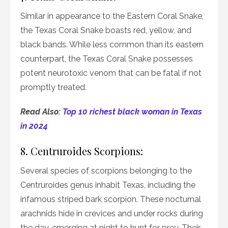
Similar in appearance to the Eastern Coral Snake,
the Texas Coral Snake boasts red, yellow, and
black bands. While less common than its eastern
counterpart, the Texas Coral Snake possesses
potent neurotoxic venom that can be fatal if not
promptly treated.
Read Also:
Top 10 richest black woman in Texas
in 2024
8. Centruroides Scorpions:
Several species of scorpions belonging to the
Centruroides genus inhabit Texas, including the
infamous striped bark scorpion. These nocturnal
arachnids hide in crevices and under rocks during
the day, emerging at night to hunt for prey. Their