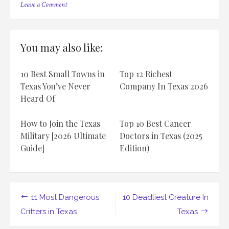
on
Leave a Comment
10
Venomous
Creatures
Lurking
You may also like:
in
the
Lone
10 Best Small Towns in
Top 12 Richest
Star
State
Texas You’ve Never
Company In Texas 2026
of
Heard Of
Texas
How to Join the Texas
Top 10 Best Cancer
Military [2026 Ultimate
Doctors in Texas (2025
Guide]
Edition)
Post
11 Most Dangerous
10 Deadliest Creature In
navigation
Critters in Texas
Texas