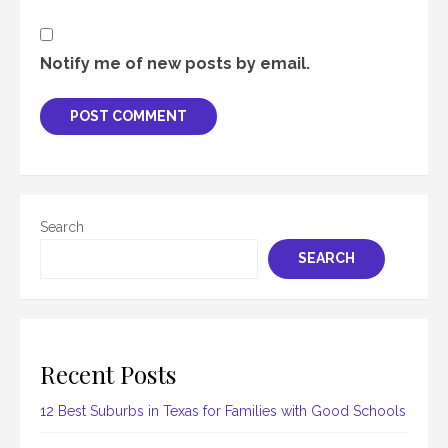
Notify me of new posts by email.
Search
SEARCH
Recent Posts
12 Best Suburbs in Texas for Families with Good Schools