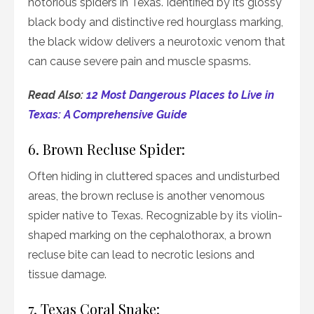
notorious spiders in Texas. Identified by its glossy
black body and distinctive red hourglass marking,
the black widow delivers a neurotoxic venom that
can cause severe pain and muscle spasms.
Read Also:
12 Most Dangerous Places to Live in
Texas: A Comprehensive Guide
6. Brown Recluse Spider:
Often hiding in cluttered spaces and undisturbed
areas, the brown recluse is another venomous
spider native to Texas. Recognizable by its violin-
shaped marking on the cephalothorax, a brown
recluse bite can lead to necrotic lesions and
tissue damage.
7. Texas Coral Snake: