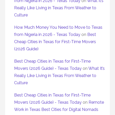
from Nigeria in 2026 - Texas Today
on
What It’s
Really Like Living in Texas From Weather to
Culture
How Much Money You Need to Move to Texas
from Nigeria in 2026 - Texas Today
on
Best
Cheap Cities in Texas for First-Time Movers
(2026 Guide)
Best Cheap Cities in Texas for First-Time
Movers (2026 Guide) - Texas Today
on
What It’s
Really Like Living in Texas From Weather to
Culture
Best Cheap Cities in Texas for First-Time
Movers (2026 Guide) - Texas Today
on
Remote
Work in Texas Best Cities for Digital Nomads