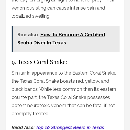
venomous sting can cause intense pain and
localized swelling.
See also
How To Become A Certified
Scuba Diver In Texas
9. Texas Coral Snake:
Similar in appearance to the Eastern Coral Snake,
the Texas Coral Snake boasts red, yellow, and
black bands. While less common than its eastern
counterpart, the Texas Coral Snake possesses
potent neurotoxic venom that can be fatal if not
promptly treated.
Read Also:
Top 10 Strongest Beers in Texas