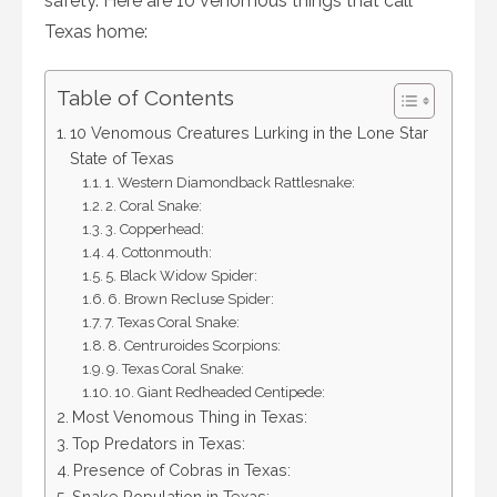
safety. Here are 10 venomous things that call
Texas home:
Table of Contents
10 Venomous Creatures Lurking in the Lone Star
State of Texas
1. Western Diamondback Rattlesnake:
2. Coral Snake:
3. Copperhead:
4. Cottonmouth:
5. Black Widow Spider:
6. Brown Recluse Spider:
7. Texas Coral Snake:
8. Centruroides Scorpions:
9. Texas Coral Snake:
10. Giant Redheaded Centipede:
Most Venomous Thing in Texas:
Top Predators in Texas:
Presence of Cobras in Texas:
Snake Population in Texas: