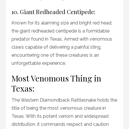
10. Giant Redheaded Centipede:
Known for its alarming size and bright red head,
the giant redheaded centipede is a formidable
predator found in Texas. Armed with venomous
claws capable of delivering a painful sting,
encountering one of these creatures is an
unforgettable experience.
Most Venomous Thing in
Texas:
The Western Diamondback Rattlesnake holds the
title of being the most venomous creature in
Texas. With its potent venom and widespread
distribution, it commands respect and caution