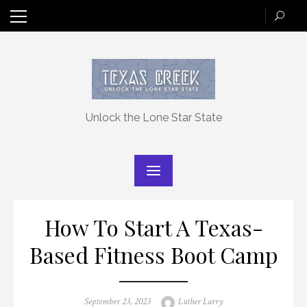
Skip
to
content
Unlock the Lone Star State
How To Start A Texas-
Based Fitness Boot Camp
Posted
Author
September 23, 2023
Luther Larry