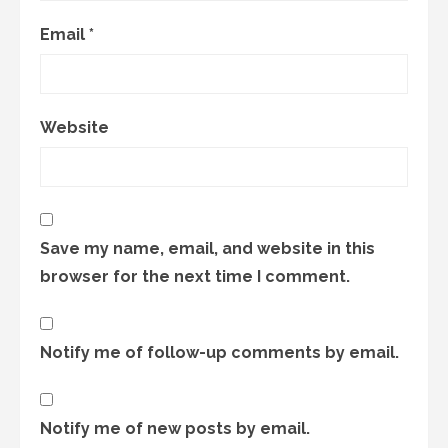
Email
*
Website
Save my name, email, and website in this
browser for the next time I comment.
Notify me of follow-up comments by email.
Notify me of new posts by email.