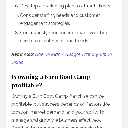
Develop a marketing plan to attract clients.
Consider staffing needs and customer
engagement strategies.
Continuously monitor and adapt your boot
camp to client needs and trends.
Read Also:
How To Plan A Budget-Friendly Trip To
Texas
Is owning a Burn Boot Camp
profitable?
Owning a Burn Boot Camp franchise can be
profitable, but success depends on factors like
location, market demand, and your ability to
manage and grow the business effectively.