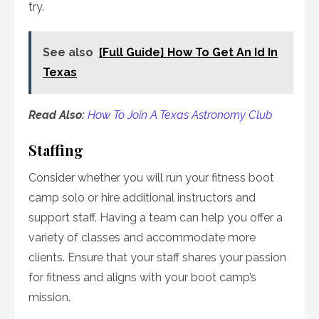
try.
See also
[Full Guide] How To Get An Id In
Texas
Read Also:
How To Join A Texas Astronomy Club
Staffing
Consider whether you will run your fitness boot
camp solo or hire additional instructors and
support staff. Having a team can help you offer a
variety of classes and accommodate more
clients. Ensure that your staff shares your passion
for fitness and aligns with your boot camp’s
mission.