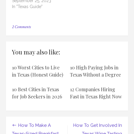
September 25, 2023
In "Texas Guide"
on
2 Comments
How
To
Start
A
You may also like:
Texas-
Based
Fitness
10 Worst Cities to Live
10 High Paying Jobs in
Boot
Camp
in Texas (Honest Guide)
Texas Without a Degree
10 Best Cities in Texas
12 Companies Hiring
for Job Seekers in 2026
Fast in Texas Right Now
Post
How To Make A
How To Get Involved In
Texas-Sized Breakfast
Texas Wine Tasting