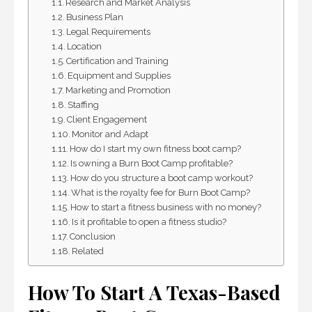
Research and Market Analysis
Business Plan
Legal Requirements
Location
Certification and Training
Equipment and Supplies
Marketing and Promotion
Staffing
Client Engagement
Monitor and Adapt
How do I start my own fitness boot camp?
Is owning a Burn Boot Camp profitable?
How do you structure a boot camp workout?
What is the royalty fee for Burn Boot Camp?
How to start a fitness business with no money?
Is it profitable to open a fitness studio?
Conclusion
Related
How To Start A Texas-Based