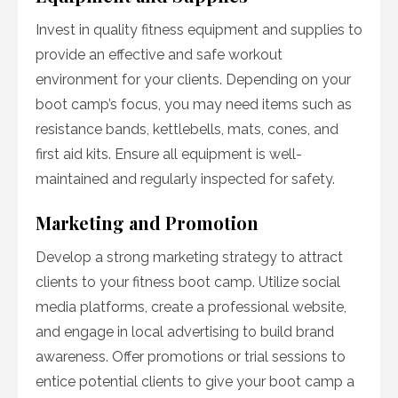
Invest in quality fitness equipment and supplies to
provide an effective and safe workout
environment for your clients. Depending on your
boot camp’s focus, you may need items such as
resistance bands, kettlebells, mats, cones, and
first aid kits. Ensure all equipment is well-
maintained and regularly inspected for safety.
Marketing and Promotion
Develop a strong marketing strategy to attract
clients to your fitness boot camp. Utilize social
media platforms, create a professional website,
and engage in local advertising to build brand
awareness. Offer promotions or trial sessions to
entice potential clients to give your boot camp a