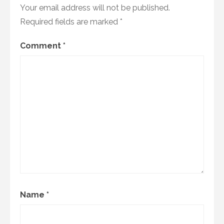
Your email address will not be published.
Required fields are marked
*
Comment
*
Name
*