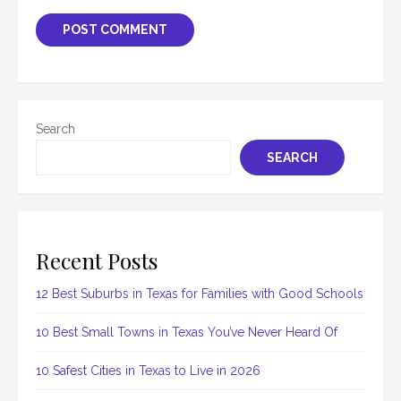
Search
SEARCH
Recent Posts
12 Best Suburbs in Texas for Families with Good Schools
10 Best Small Towns in Texas You’ve Never Heard Of
10 Safest Cities in Texas to Live in 2026