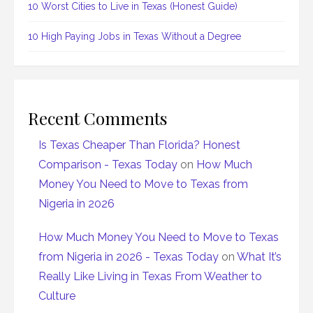
10 Worst Cities to Live in Texas (Honest Guide)
10 High Paying Jobs in Texas Without a Degree
Recent Comments
Is Texas Cheaper Than Florida? Honest
Comparison - Texas Today
on
How Much
Money You Need to Move to Texas from
Nigeria in 2026
How Much Money You Need to Move to Texas
from Nigeria in 2026 - Texas Today
on
What It’s
Really Like Living in Texas From Weather to
Culture