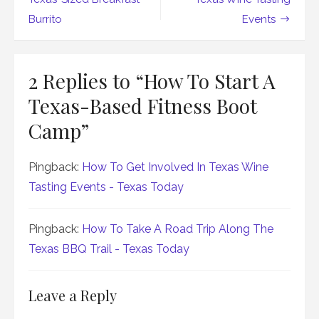
navigation
Burrito
Events
2 Replies to “
How To Start A
Texas-Based Fitness Boot
Camp
”
Pingback:
How To Get Involved In Texas Wine
Tasting Events - Texas Today
Pingback:
How To Take A Road Trip Along The
Texas BBQ Trail - Texas Today
Leave a Reply