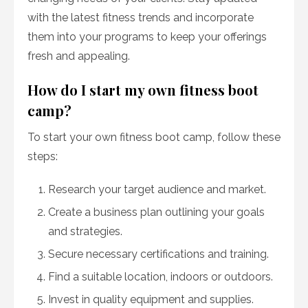
with the latest fitness trends and incorporate
them into your programs to keep your offerings
fresh and appealing.
How do I start my own fitness boot
camp?
To start your own fitness boot camp, follow these
steps:
Research your target audience and market.
Create a business plan outlining your goals
and strategies.
Secure necessary certifications and training.
Find a suitable location, indoors or outdoors.
Invest in quality equipment and supplies.