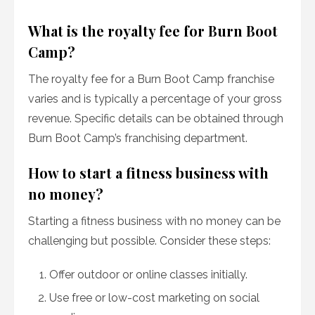
What is the royalty fee for Burn Boot
Camp?
The royalty fee for a Burn Boot Camp franchise
varies and is typically a percentage of your gross
revenue. Specific details can be obtained through
Burn Boot Camp’s franchising department.
How to start a fitness business with
no money?
Starting a fitness business with no money can be
challenging but possible. Consider these steps:
Offer outdoor or online classes initially.
Use free or low-cost marketing on social