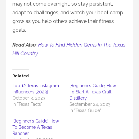
may not come overnight, so stay persistent,
adapt to challenges, and watch your boot camp
grow as you help others achieve their fitness
goals.
Read Also:
How To Find Hidden Gems In The Texas
Hill Country
Related
Top 12 Texas Instagram
[Beginner’s Guide] How
Influencers [2023]
To Start A Texas Craft
October 3, 2023
Distillery
In "Texas Facts"
September 24, 2023
In "Texas Guide"
[Beginner’s Guide] How
To Become A Texas
Rancher