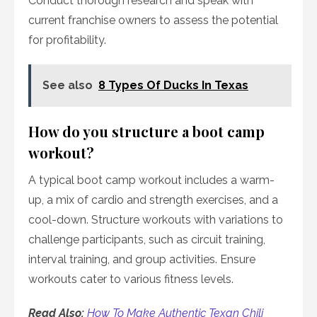
Conduct thorough research and speak with
current franchise owners to assess the potential
for profitability.
See also
8 Types Of Ducks In Texas
How do you structure a boot camp
workout?
A typical boot camp workout includes a warm-
up, a mix of cardio and strength exercises, and a
cool-down. Structure workouts with variations to
challenge participants, such as circuit training,
interval training, and group activities. Ensure
workouts cater to various fitness levels.
Read Also:
How To Make Authentic Texan Chili