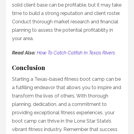
solid client base can be profitable, but it may take
time to build a strong reputation and client roster.
Conduct thorough market research and financial
planning to assess the potential profitability in
your area.
Read Also:
How To Catch Catfish In Texas Rivers
Conclusion
Starting a Texas-based fitness boot camp can be
a fulfilling endeavor that allows you to inspire and
transform the lives of others. With thorough
planning, dedication, and a commitment to
providing exceptional fitness experiences, your
boot camp can thrive in the Lone Star State’s
vibrant fitness industry. Remember that success