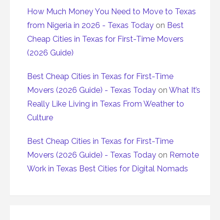
How Much Money You Need to Move to Texas
from Nigeria in 2026 - Texas Today
on
Best
Cheap Cities in Texas for First-Time Movers
(2026 Guide)
Best Cheap Cities in Texas for First-Time
Movers (2026 Guide) - Texas Today
on
What It’s
Really Like Living in Texas From Weather to
Culture
Best Cheap Cities in Texas for First-Time
Movers (2026 Guide) - Texas Today
on
Remote
Work in Texas Best Cities for Digital Nomads