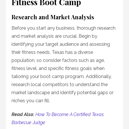
Fitness Boot Camp
Research and Market Analysis
Before you start any business, thorough research
and market analysis are crucial. Begin by
identifying your target audience and assessing
their fitness needs. Texas has a diverse
population, so consider factors such as age,
fitness level, and specific fitness goals when
tailoring your boot camp program. Additionally,
research local competitors to understand the
market landscape and identify potential gaps or
niches you can fill.
Read Also:
How To Become A Certified Texas
Barbecue Judge