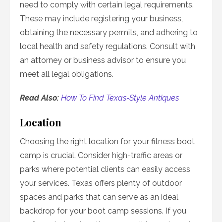
need to comply with certain legal requirements.
These may include registering your business,
obtaining the necessary permits, and adhering to
local health and safety regulations. Consult with
an attorney or business advisor to ensure you
meet all legal obligations.
Read Also:
How To Find Texas-Style Antiques
Location
Choosing the right location for your fitness boot
camp is crucial. Consider high-traffic areas or
parks where potential clients can easily access
your services. Texas offers plenty of outdoor
spaces and parks that can serve as an ideal
backdrop for your boot camp sessions. If you