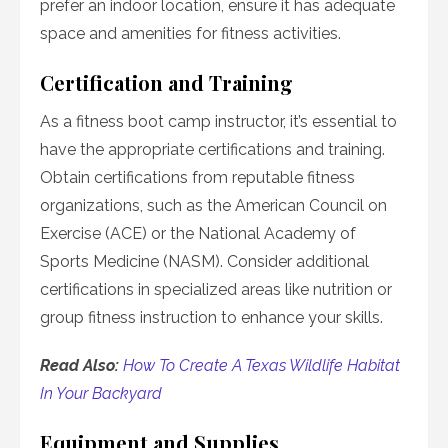
prefer an indoor location, ensure it has adequate
space and amenities for fitness activities.
Certification and Training
As a fitness boot camp instructor, it’s essential to
have the appropriate certifications and training.
Obtain certifications from reputable fitness
organizations, such as the American Council on
Exercise (ACE) or the National Academy of
Sports Medicine (NASM). Consider additional
certifications in specialized areas like nutrition or
group fitness instruction to enhance your skills.
Read Also:
How To Create A Texas Wildlife Habitat
In Your Backyard
Equipment and Supplies