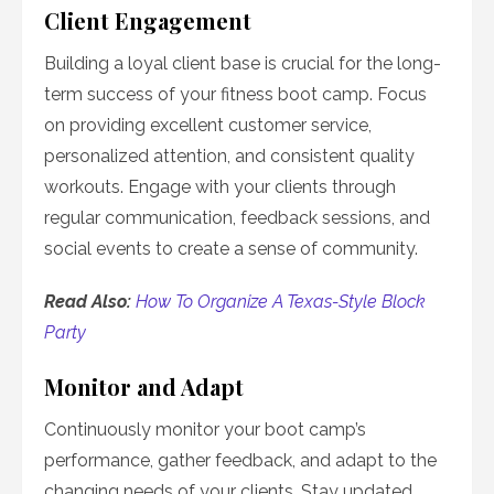
Client Engagement
Building a loyal client base is crucial for the long-
term success of your fitness boot camp. Focus
on providing excellent customer service,
personalized attention, and consistent quality
workouts. Engage with your clients through
regular communication, feedback sessions, and
social events to create a sense of community.
Read Also:
How To Organize A Texas-Style Block
Party
Monitor and Adapt
Continuously monitor your boot camp’s
performance, gather feedback, and adapt to the
changing needs of your clients. Stay updated