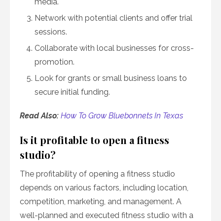
media.
Network with potential clients and offer trial
sessions.
Collaborate with local businesses for cross-
promotion.
Look for grants or small business loans to
secure initial funding.
Read Also:
How To Grow Bluebonnets In Texas
Is it profitable to open a fitness
studio?
The profitability of opening a fitness studio
depends on various factors, including location,
competition, marketing, and management. A
well-planned and executed fitness studio with a