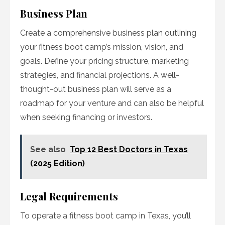
Business Plan
Create a comprehensive business plan outlining
your fitness boot camp’s mission, vision, and
goals. Define your pricing structure, marketing
strategies, and financial projections. A well-
thought-out business plan will serve as a
roadmap for your venture and can also be helpful
when seeking financing or investors.
See also
Top 12 Best Doctors in Texas
(2025 Edition)
Legal Requirements
To operate a fitness boot camp in Texas, you’ll