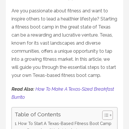
on
Are you passionate about fitness and want to
inspire others to lead a healthier lifestyle? Starting
a fitness boot camp in the great state of Texas
can be a rewarding and lucrative venture. Texas,
known for its vast landscapes and diverse
communities, offers a unique opportunity to tap
into a growing fitness market. In this article, we
will guide you through the essential steps to start
your own Texas-based fitness boot camp.
Read Also:
How To Make A Texas-Sized Breakfast
Burrito
Table of Contents
How To Start A Texas-Based Fitness Boot Camp