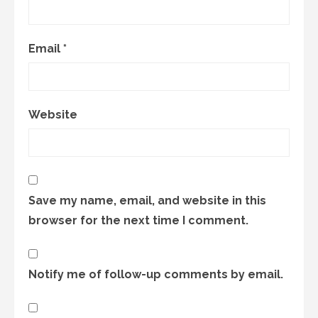
Email
*
Website
Save my name, email, and website in this
browser for the next time I comment.
Notify me of follow-up comments by email.