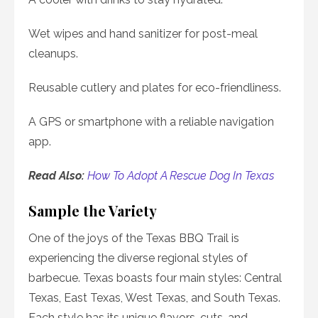
Wet wipes and hand sanitizer for post-meal
cleanups.
Reusable cutlery and plates for eco-friendliness.
A GPS or smartphone with a reliable navigation
app.
Read Also:
How To Adopt A Rescue Dog In Texas
Sample the Variety
One of the joys of the Texas BBQ Trail is
experiencing the diverse regional styles of
barbecue. Texas boasts four main styles: Central
Texas, East Texas, West Texas, and South Texas.
Each style has its unique flavors, cuts, and