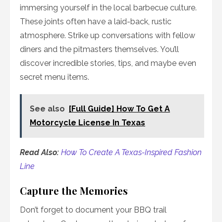
immersing yourself in the local barbecue culture.
These joints often have a laid-back, rustic
atmosphere. Strike up conversations with fellow
diners and the pitmasters themselves. You’ll
discover incredible stories, tips, and maybe even
secret menu items.
See also
[Full Guide] How To Get A
Motorcycle License In Texas
Read Also:
How To Create A Texas-Inspired Fashion
Line
Capture the Memories
Don’t forget to document your BBQ trail