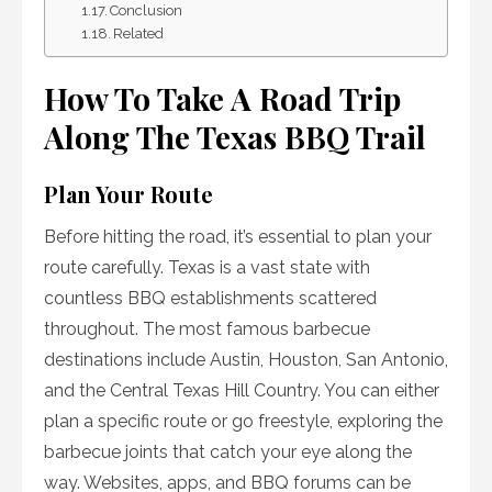
Conclusion
Related
How To Take A Road Trip
Along The Texas BBQ Trail
Plan Your Route
Before hitting the road, it’s essential to plan your
route carefully. Texas is a vast state with
countless BBQ establishments scattered
throughout. The most famous barbecue
destinations include Austin, Houston, San Antonio,
and the Central Texas Hill Country. You can either
plan a specific route or go freestyle, exploring the
barbecue joints that catch your eye along the
way. Websites, apps, and BBQ forums can be