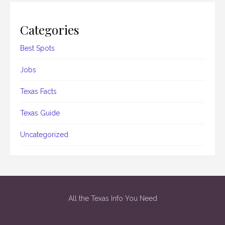
Categories
Best Spots
Jobs
Texas Facts
Texas Guide
Uncategorized
All the Texas Info You Need