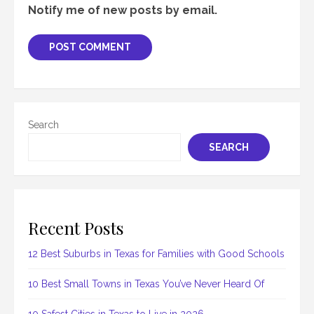
Notify me of new posts by email.
Search
SEARCH
Recent Posts
12 Best Suburbs in Texas for Families with Good Schools
10 Best Small Towns in Texas You’ve Never Heard Of