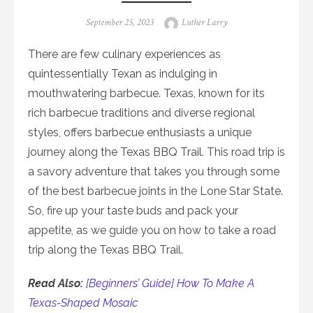
Posted
Author
September 25, 2023
Luther Larry
on
There are few culinary experiences as
quintessentially Texan as indulging in
mouthwatering barbecue. Texas, known for its
rich barbecue traditions and diverse regional
styles, offers barbecue enthusiasts a unique
journey along the Texas BBQ Trail. This road trip is
a savory adventure that takes you through some
of the best barbecue joints in the Lone Star State.
So, fire up your taste buds and pack your
appetite, as we guide you on how to take a road
trip along the Texas BBQ Trail.
Read Also:
[Beginners’ Guide] How To Make A
Texas-Shaped Mosaic