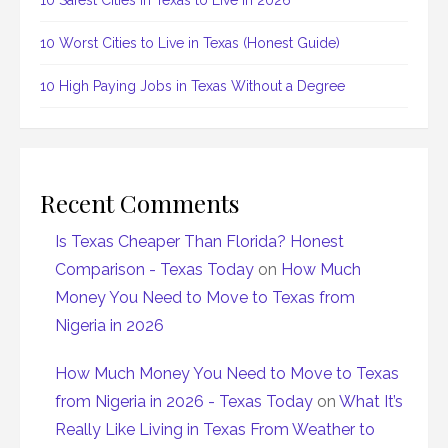
10 Safest Cities in Texas to Live in 2026
10 Worst Cities to Live in Texas (Honest Guide)
10 High Paying Jobs in Texas Without a Degree
Recent Comments
Is Texas Cheaper Than Florida? Honest
Comparison - Texas Today
on
How Much
Money You Need to Move to Texas from
Nigeria in 2026
How Much Money You Need to Move to Texas
from Nigeria in 2026 - Texas Today
on
What It’s
Really Like Living in Texas From Weather to