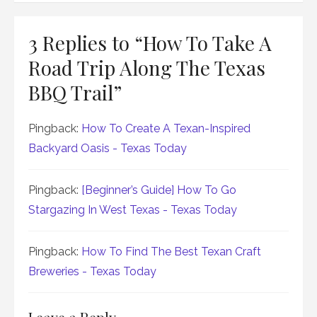
3 Replies to “
How To Take A
Road Trip Along The Texas
BBQ Trail
”
Pingback:
How To Create A Texan-Inspired
Backyard Oasis - Texas Today
Pingback:
[Beginner’s Guide] How To Go
Stargazing In West Texas - Texas Today
Pingback:
How To Find The Best Texan Craft
Breweries - Texas Today