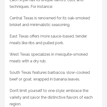
techniques. For instance:
Central Texas is renowned for its oak-smoked
brisket and minimalistic seasoning.
East Texas offers more sauce-based, tender
meats like ribs and pulled pork.
West Texas specializes in mesquite-smoked
meats with a dry rub.
South Texas features barbacoa, slow-cooked
beef or goat, wrapped in banana leaves.
Don’t limit yourself to one style; embrace the
variety and savor the distinctive flavors of each
region.