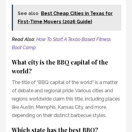
See also
Best Cheap Cities in Texas for
First-Time Movers (2026 Guide)
Read Also:
How To Start A Texas-Based Fitness
Boot Camp
What city is the BBQ capital of the
world?
The title of “BBQ capital of the world” is a matter
of debate and regional pride. Various cities and
regions worldwide claim this title, including places
like Austin, Memphis, Kansas City, and more,
depending on their distinct barbecue styles.
Which state has the best BBQ?