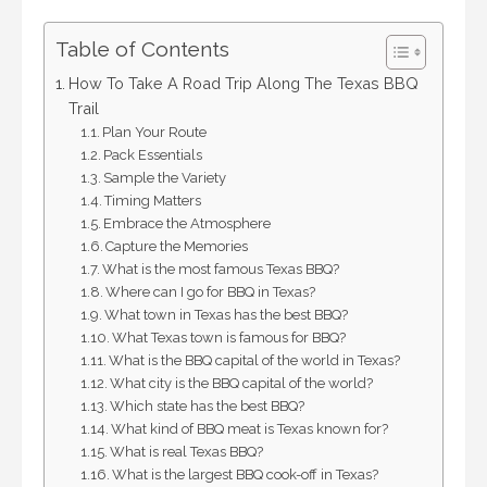
Table of Contents
How To Take A Road Trip Along The Texas BBQ
Trail
Plan Your Route
Pack Essentials
Sample the Variety
Timing Matters
Embrace the Atmosphere
Capture the Memories
What is the most famous Texas BBQ?
Where can I go for BBQ in Texas?
What town in Texas has the best BBQ?
What Texas town is famous for BBQ?
What is the BBQ capital of the world in Texas?
What city is the BBQ capital of the world?
Which state has the best BBQ?
What kind of BBQ meat is Texas known for?
What is real Texas BBQ?
What is the largest BBQ cook-off in Texas?