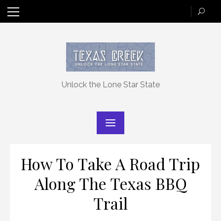
Skip
to
content
Unlock the Lone Star State
How To Take A Road Trip
Along The Texas BBQ
Trail