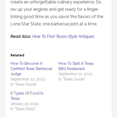
create an unforgettable culinary experience. So,
rev up your engines and get ready for a finger-
licking good time as you savor the flavors of the
Lone Star State, one barbecue joint at a time.
Read Also:
How To Find Texas-Style Antiques
Related
How To Become A
How To Start A Texas
Certified Texas Barbecue
BBQ Restaurant
Judge
September 12, 2023
September 22, 2023
In "Texas Guide"
In "Texas Guide"
6 Types Of Food In
Texas
January 15, 2024
In "Texas Facts"