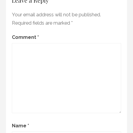
Leave a Reply
Your email address will not be published.
Required fields are marked
*
Comment
*
Name
*