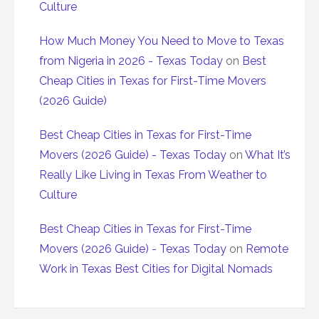
Culture
How Much Money You Need to Move to Texas
from Nigeria in 2026 - Texas Today
on
Best
Cheap Cities in Texas for First-Time Movers
(2026 Guide)
Best Cheap Cities in Texas for First-Time
Movers (2026 Guide) - Texas Today
on
What It’s
Really Like Living in Texas From Weather to
Culture
Best Cheap Cities in Texas for First-Time
Movers (2026 Guide) - Texas Today
on
Remote
Work in Texas Best Cities for Digital Nomads