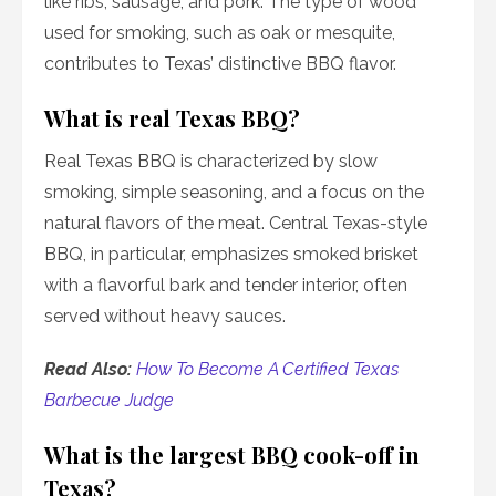
like ribs, sausage, and pork. The type of wood
used for smoking, such as oak or mesquite,
contributes to Texas’ distinctive BBQ flavor.
What is real Texas BBQ?
Real Texas BBQ is characterized by slow
smoking, simple seasoning, and a focus on the
natural flavors of the meat. Central Texas-style
BBQ, in particular, emphasizes smoked brisket
with a flavorful bark and tender interior, often
served without heavy sauces.
Read Also:
How To Become A Certified Texas
Barbecue Judge
What is the largest BBQ cook-off in
Texas?