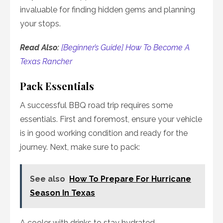
invaluable for finding hidden gems and planning
your stops.
Read Also:
[Beginner’s Guide] How To Become A
Texas Rancher
Pack Essentials
A successful BBQ road trip requires some
essentials. First and foremost, ensure your vehicle
is in good working condition and ready for the
journey. Next, make sure to pack:
See also
How To Prepare For Hurricane
Season In Texas
A cooler with drinks to stay hydrated.