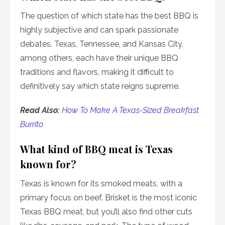
The question of which state has the best BBQ is
highly subjective and can spark passionate
debates. Texas, Tennessee, and Kansas City,
among others, each have their unique BBQ
traditions and flavors, making it difficult to
definitively say which state reigns supreme.
Read Also:
How To Make A Texas-Sized Breakfast
Burrito
What kind of BBQ meat is Texas
known for?
Texas is known for its smoked meats, with a
primary focus on beef. Brisket is the most iconic
Texas BBQ meat, but you’ll also find other cuts