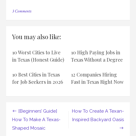
on
3 Comments
How
To
Take
A
You may also like:
Road
Trip
Along
10 Worst Cities to Live
10 High Paying Jobs in
The
Texas
in Texas (Honest Guide)
Texas Without a Degree
BBQ
Trail
10 Best Cities in Texas
12 Companies Hiring
for Job Seekers in 2026
Fast in Texas Right Now
Post
[Beginners’ Guide]
How To Create A Texan-
navigation
How To Make A Texas-
Inspired Backyard Oasis
Shaped Mosaic