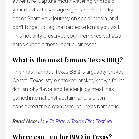
adventure. Capture mouthwatering photos of
your meals, the vintage signs, and the quirky
decor. Share your journey on social media, and
don’t forget to tag the barbecue joints you visit.
This not only preserves your memories but also
helps support these local businesses.
What is the most famous Texas BBQ?
The most famous Texas BBQ is arguably brisket.
Central Texas-style smoked brisket, known for its
rich, smoky flavor and tender, juicy meat, has
gained international acclaim and is often
considered the crown jewel of Texas barbecue.
Read Also:
How To Plan A Texas Film Festival
Where can I go for BBQ in Texas?