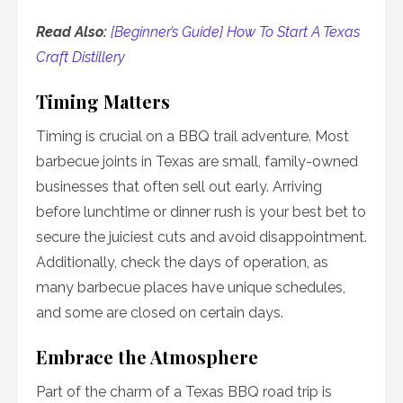
Read Also:
[Beginner’s Guide] How To Start A Texas
Craft Distillery
Timing Matters
Timing is crucial on a BBQ trail adventure. Most
barbecue joints in Texas are small, family-owned
businesses that often sell out early. Arriving
before lunchtime or dinner rush is your best bet to
secure the juiciest cuts and avoid disappointment.
Additionally, check the days of operation, as
many barbecue places have unique schedules,
and some are closed on certain days.
Embrace the Atmosphere
Part of the charm of a Texas BBQ road trip is