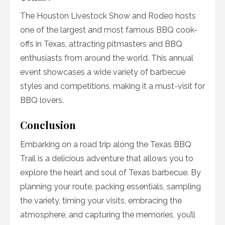
The Houston Livestock Show and Rodeo hosts
one of the largest and most famous BBQ cook-
offs in Texas, attracting pitmasters and BBQ
enthusiasts from around the world. This annual
event showcases a wide variety of barbecue
styles and competitions, making it a must-visit for
BBQ lovers.
Conclusion
Embarking on a road trip along the Texas BBQ
Trail is a delicious adventure that allows you to
explore the heart and soul of Texas barbecue. By
planning your route, packing essentials, sampling
the variety, timing your visits, embracing the
atmosphere, and capturing the memories, you’ll