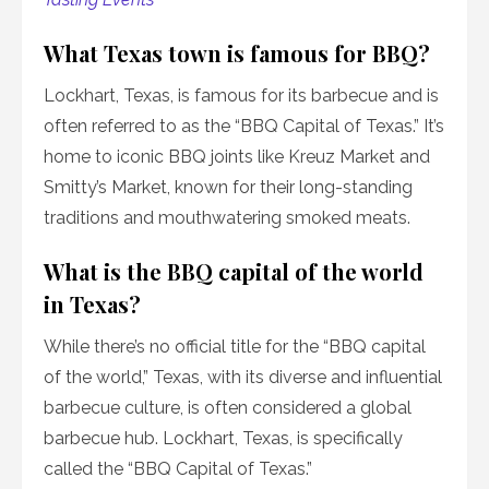
What Texas town is famous for BBQ?
Lockhart, Texas, is famous for its barbecue and is
often referred to as the “BBQ Capital of Texas.” It’s
home to iconic BBQ joints like Kreuz Market and
Smitty’s Market, known for their long-standing
traditions and mouthwatering smoked meats.
What is the BBQ capital of the world
in Texas?
While there’s no official title for the “BBQ capital
of the world,” Texas, with its diverse and influential
barbecue culture, is often considered a global
barbecue hub. Lockhart, Texas, is specifically
called the “BBQ Capital of Texas.”