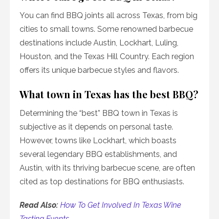
You can find BBQ joints all across Texas, from big
cities to small towns. Some renowned barbecue
destinations include Austin, Lockhart, Luling,
Houston, and the Texas Hill Country. Each region
offers its unique barbecue styles and flavors.
What town in Texas has the best BBQ?
Determining the “best” BBQ town in Texas is
subjective as it depends on personal taste.
However, towns like Lockhart, which boasts
several legendary BBQ establishments, and
Austin, with its thriving barbecue scene, are often
cited as top destinations for BBQ enthusiasts.
Read Also:
How To Get Involved In Texas Wine
Tasting Events